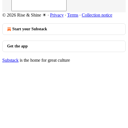
© 2026 Rise & Shine ☀
·
Privacy
∙
Terms
∙
Collection notice
Start your Substack
Get the app
Substack
is the home for great culture