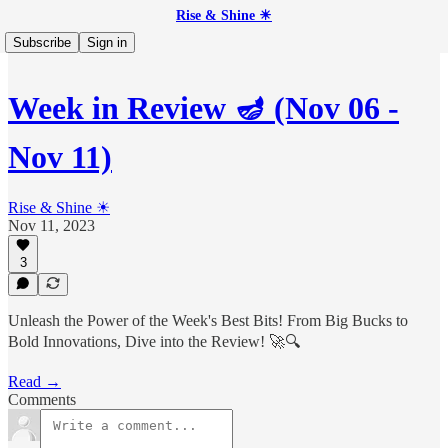
Rise & Shine ☀
Subscribe
Sign in
Week in Review 🪔 (Nov 06 -
Nov 11)
Rise & Shine ☀
Nov 11, 2023
3
Unleash the Power of the Week's Best Bits! From Big Bucks to
Bold Innovations, Dive into the Review! 🚀🔍
Read →
Comments