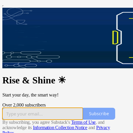
Rise & Shine ☀
Start your day, the smart way!
Over 2,000 subscribers
Subscribe
By subscribing, you agree Substack's
Terms of Use
, and
acknowledge its
Information Collection Notice
and
Privacy
Policy
.