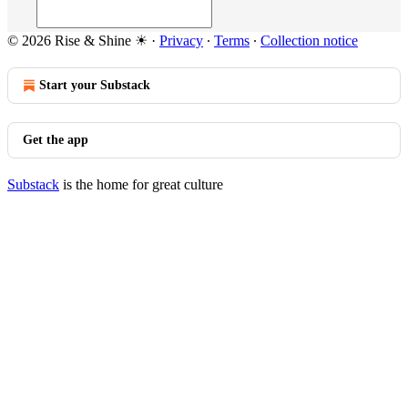
© 2026 Rise & Shine ☀
·
Privacy
∙
Terms
∙
Collection notice
Start your Substack
Get the app
Substack
is the home for great culture