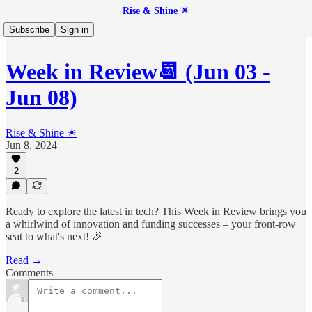
Rise & Shine ☀
Subscribe
Sign in
Week in Review📆 (Jun 03 -
Jun 08)
Rise & Shine ☀
Jun 8, 2024
2
Ready to explore the latest in tech? This Week in Review brings you
a whirlwind of innovation and funding successes – your front-row
seat to what's next! 🎉
Read →
Comments