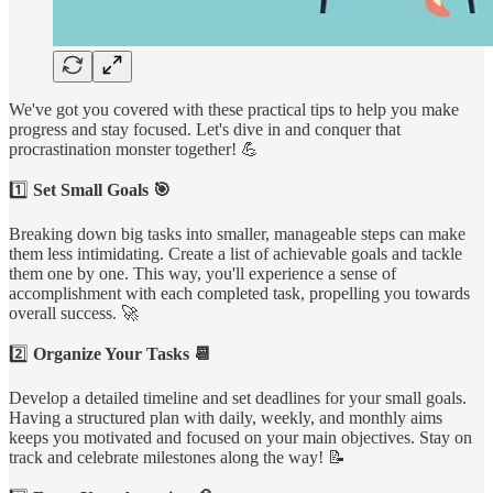
We've got you covered with these practical tips to help you make
progress and stay focused. Let's dive in and conquer that
procrastination monster together! 💪
1️⃣
Set Small Goals 🎯
Breaking down big tasks into smaller, manageable steps can make
them less intimidating. Create a list of achievable goals and tackle
them one by one. This way, you'll experience a sense of
accomplishment with each completed task, propelling you towards
overall success. 🚀
2️⃣
Organize Your Tasks 📆
Develop a detailed timeline and set deadlines for your small goals.
Having a structured plan with daily, weekly, and monthly aims
keeps you motivated and focused on your main objectives. Stay on
track and celebrate milestones along the way! 📝