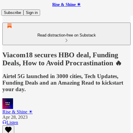
Rise & Shine ☀
Subscribe
Sign in
Read distraction-free on Substack
Viacom18 secures HBO deal, Funding
Deals, How to Avoid Procrastination 🔥
Airtel 5G launched in 3000 cities, Tech Updates,
Funding Deals and an Amazing Read to kickstart
your day.
Rise & Shine ☀
Apr 28, 2023
Listen