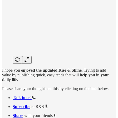
I hope you
enjoyed the updated Rise & Shine
. Trying to add
value by publishing quick, easy reads that will
help you in your
daily life.
Please share your thoughts on this by clicking on the link below.
Talk to us!
📞
Subscribe
to R&S🌞
Share
with your friends📱