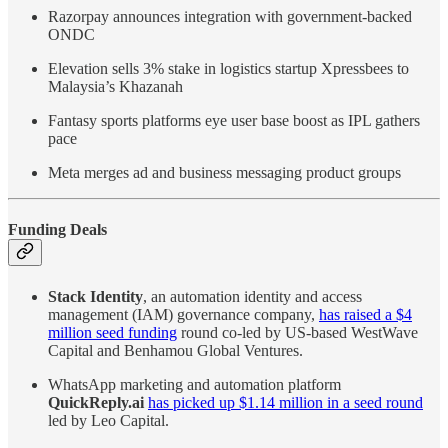
Razorpay announces integration with government-backed
ONDC
Elevation sells 3% stake in logistics startup Xpressbees to
Malaysia’s Khazanah
Fantasy sports platforms eye user base boost as IPL gathers
pace
Meta merges ad and business messaging product groups
Funding Deals
Stack Identity
, an automation identity and access
management (IAM) governance company,
has raised a $4
million seed funding
round co-led by US-based WestWave
Capital and Benhamou Global Ventures.
WhatsApp marketing and automation platform
QuickReply.ai
has picked up $1.14 million in a seed round
led by Leo Capital.