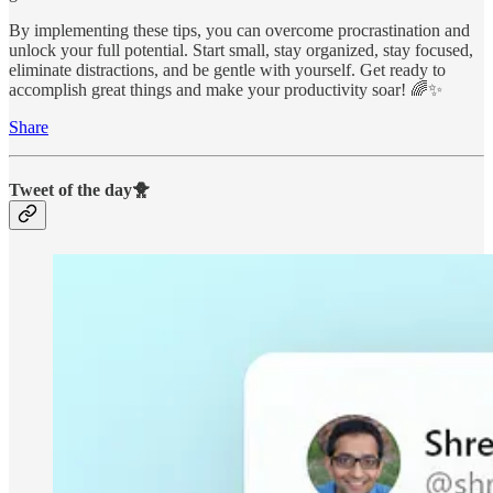
By implementing these tips, you can overcome procrastination and
unlock your full potential. Start small, stay organized, stay focused,
eliminate distractions, and be gentle with yourself. Get ready to
accomplish great things and make your productivity soar! 🌈✨
Share
Tweet of the day🐥