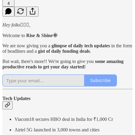
4
Hey folks🙋🏻‍♂️,
Welcome to
Rise & Shine🌞
We are now giving you a
glimpse of daily tech updates
in the form
of headlines and a
gist of daily funding deals
.
But wait, there's more!! We're going to give you
some amazing
productive reads to get your day started!
Subscribe
Tech Updates
Viacom18 secures HBO deal in India for ₹1,000 Cr
Airtel 5G launched in 3,000 towns and cities