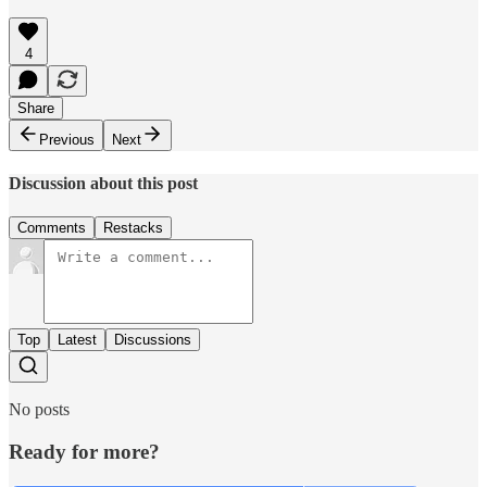
4
Share
Previous
Next
Discussion about this post
Comments
Restacks
Top
Latest
Discussions
No posts
Ready for more?