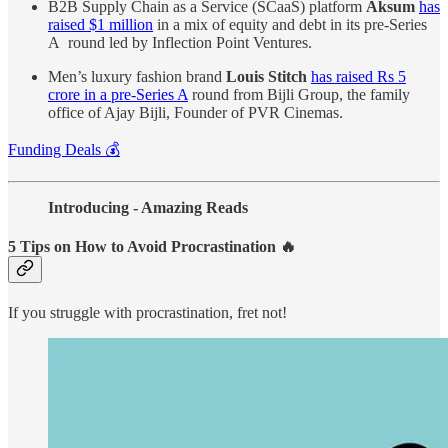
B2B Supply Chain as a Service (SCaaS) platform
Aksum
has
raised $1 million
in a mix of equity and debt in its pre-Series
A round led by Inflection Point Ventures.
Men’s luxury fashion brand
Louis Stitch
has raised Rs 5
crore in a pre-Series A
round from Bijli Group, the family
office of Ajay Bijli, Founder of PVR Cinemas.
Funding Deals 💰
Introducing - Amazing Reads
5 Tips on How to Avoid Procrastination 🔥
If you struggle with procrastination, fret not!