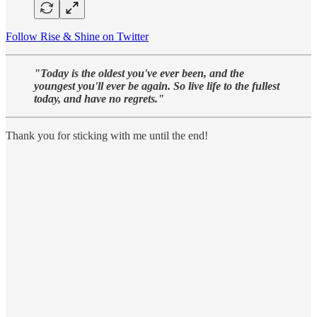
Follow Rise & Shine on Twitter
"Today is the oldest you've ever been, and the
youngest you'll ever be again. So live life to the fullest
today, and have no regrets."
Thank you for sticking with me until the end!