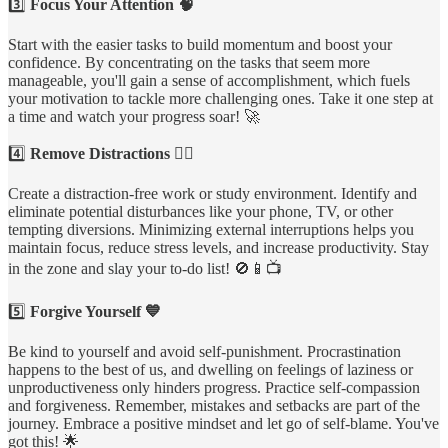
3️⃣
Focus Your Attention 🧠
Start with the easier tasks to build momentum and boost your
confidence. By concentrating on the tasks that seem more
manageable, you'll gain a sense of accomplishment, which fuels
your motivation to tackle more challenging ones. Take it one step at
a time and watch your progress soar! 🚀
4️⃣
Remove Distractions 🙅‍♀️
Create a distraction-free work or study environment. Identify and
eliminate potential disturbances like your phone, TV, or other
tempting diversions. Minimizing external interruptions helps you
maintain focus, reduce stress levels, and increase productivity. Stay
in the zone and slay your to-do list! 🚫📱📺
5️⃣
Forgive Yourself 💙
Be kind to yourself and avoid self-punishment. Procrastination
happens to the best of us, and dwelling on feelings of laziness or
unproductiveness only hinders progress. Practice self-compassion
and forgiveness. Remember, mistakes and setbacks are part of the
journey. Embrace a positive mindset and let go of self-blame. You've
got this! 🌟