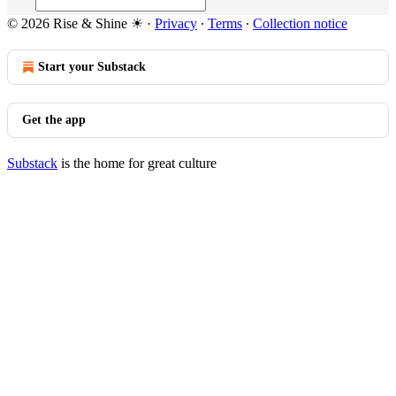
© 2026 Rise & Shine ☀
·
Privacy
∙
Terms
∙
Collection notice
Start your Substack
Get the app
Substack
is the home for great culture