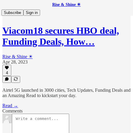
Rise & Shine ☀
Subscribe
Sign in
Viacom18 secures HBO deal,
Funding Deals, How…
Rise & Shine ☀
Apr 28, 2023
4
Airtel 5G launched in 3000 cities, Tech Updates, Funding Deals and
an Amazing Read to kickstart your day.
Read →
Comments