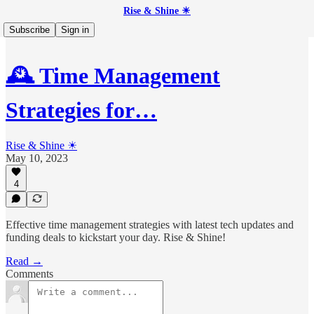
Rise & Shine ☀
Subscribe
Sign in
🕰️ Time Management
Strategies for…
Rise & Shine ☀
May 10, 2023
4
Effective time management strategies with latest tech updates and
funding deals to kickstart your day. Rise & Shine!
Read →
Comments