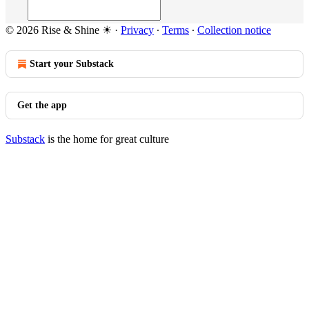
© 2026 Rise & Shine ☀
·
Privacy
∙
Terms
∙
Collection notice
Start your Substack
Get the app
Substack
is the home for great culture