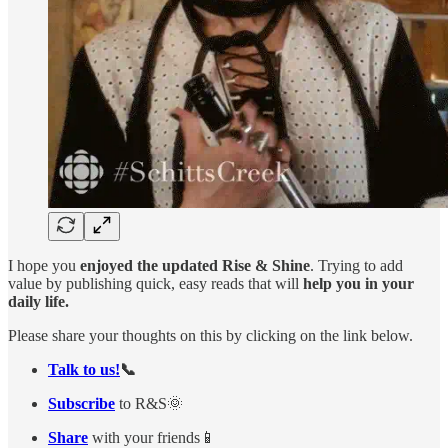
I hope you
enjoyed the updated Rise & Shine
. Trying to add
value by publishing quick, easy reads that will
help you in your
daily life.
Please share your thoughts on this by clicking on the link below.
Talk to us!
📞
Subscribe
to R&S🌞
Share
with your friends📱