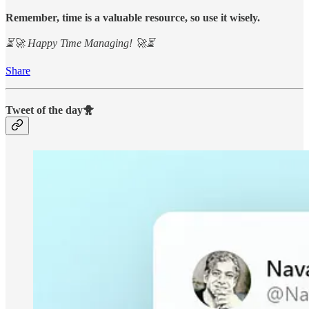
Remember, time is a valuable resource, so use it wisely.
⏳🚀 Happy Time Managing! 🚀⏳
Share
Tweet of the day🐥