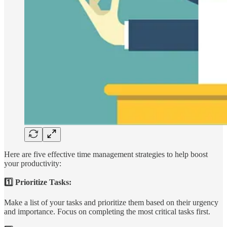
Here are five effective time management strategies to help boost
your productivity:
1️⃣ Prioritize Tasks:
Make a list of your tasks and prioritize them based on their urgency
and importance. Focus on completing the most critical tasks first.