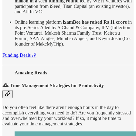
million in a seed funding round
led by WEH Ventures with
participation from iSeed, Titan Capital (an existing investor),
and All In VC.
Online learning platform
ixamBee
has raised Rs 11 crore
in
its pre-Series A led by S Chand & Company, IPV (Inflection
Point Venture), Mukesh Sharma Family Trust, Keiretsu
Forum, SAN Angles, Mumbai Angels, and Keyur Joshi (Co-
founder of MakeMyTrip).
Funding Deals 💰
Amazing Reads
🕰️ Time Management Strategies for Productivity
Do you often feel like there aren't enough hours in the day to
accomplish everything you need to do? Are you frequently stressed
and overwhelmed by your workload? If so, it might be time to
evaluate your time management strategies.