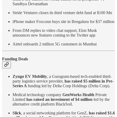
Sandhya Devanathan
Stride Ventures closes its third venture debt fund at $100 Mn
iPhone maker Foxconn buys site in Bengaluru for $37 million
From DM replies to video chat support, Elon Musk
announces new features coming to the Twitter app
Airtel onboards 2 million 5G customers in Mumbai
Funding Deals
Zyngo EV Mobility
, a Gurugram-based tech-enabled third-
party logistics service provider,
has raised $5 million in Pre-
Series A
funding led by Delta Corp Holdings (Delta Corp).
Medical technology company
GenWorks Health
Private
Limited
has raised an investment of $4 million
led by the
alternative credit platform BlackSoil.
Slick
, a social networking platform for GenZ,
has raised $1.6