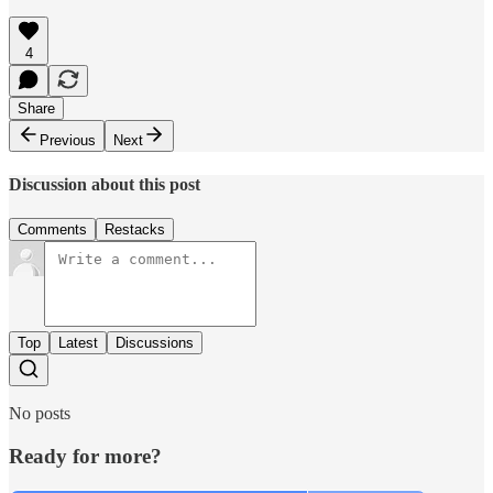
4
Share
Previous
Next
Discussion about this post
Comments
Restacks
Top
Latest
Discussions
No posts
Ready for more?