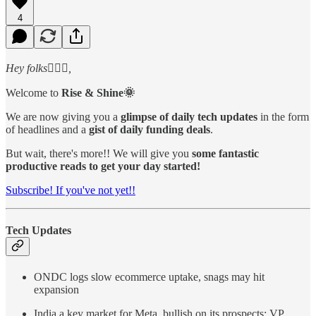
4
Hey folks🙋🏻‍♂️,
Welcome to
Rise & Shine🌞
We are now giving you a
glimpse of daily tech updates
in the form
of headlines and a
gist of daily funding deals
.
But wait, there's more!! We will give you
some fantastic
productive reads to get your day started!
Subscribe! If you've not yet!!
Tech Updates
ONDC logs slow ecommerce uptake, snags may hit
expansion
India a key market for Meta, bullish on its prospects: VP