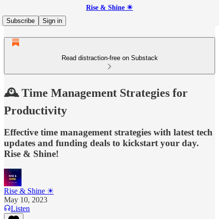
Rise & Shine ☀
Subscribe
Sign in
Read distraction-free on Substack
🕰️ Time Management Strategies for
Productivity
Effective time management strategies with latest tech
updates and funding deals to kickstart your day.
Rise & Shine!
Rise & Shine ☀
May 10, 2023
Listen