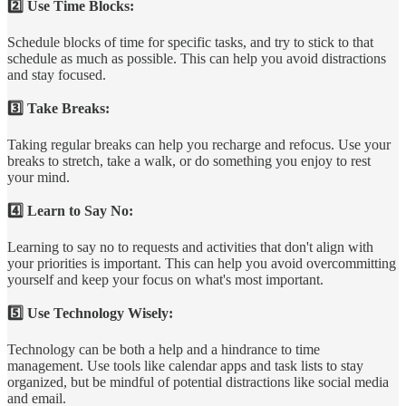
2️⃣ Use Time Blocks:
Schedule blocks of time for specific tasks, and try to stick to that
schedule as much as possible. This can help you avoid distractions
and stay focused.
3️⃣ Take Breaks:
Taking regular breaks can help you recharge and refocus. Use your
breaks to stretch, take a walk, or do something you enjoy to rest
your mind.
4️⃣ Learn to Say No:
Learning to say no to requests and activities that don't align with
your priorities is important. This can help you avoid overcommitting
yourself and keep your focus on what's most important.
5️⃣ Use Technology Wisely:
Technology can be both a help and a hindrance to time
management. Use tools like calendar apps and task lists to stay
organized, but be mindful of potential distractions like social media
and email.