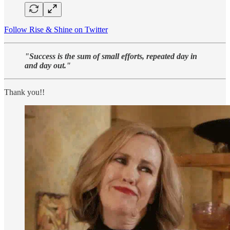
Follow Rise & Shine on Twitter
"Success is the sum of small efforts, repeated day in
and day out."
Thank you!!