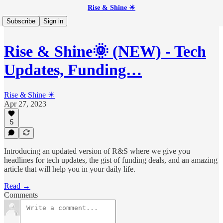
Rise & Shine ☀
Subscribe
Sign in
Rise & Shine🌞 (NEW) - Tech
Updates, Funding…
Rise & Shine ☀
Apr 27, 2023
5
Introducing an updated version of R&S where we give you
headlines for tech updates, the gist of funding deals, and an amazing
article that will help you in your daily life.
Read →
Comments