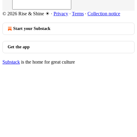
© 2026 Rise & Shine ☀
·
Privacy
∙
Terms
∙
Collection notice
Start your Substack
Get the app
Substack
is the home for great culture