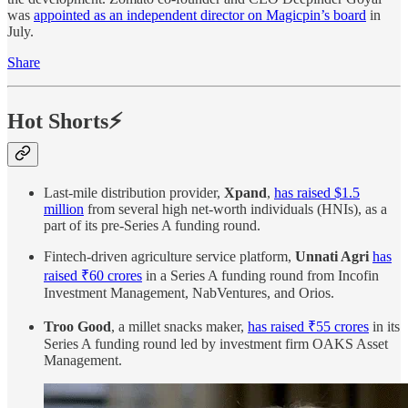
was
appointed as an independent director on Magicpin’s board
in
July.
Share
Hot Shorts⚡
Last-mile distribution provider,
Xpand
,
has raised $1.5
million
from several high net-worth individuals (HNIs), as a
part of its pre-Series A funding round.
Fintech-driven agriculture service platform,
Unnati Agri
has
raised ₹60 crores
in a Series A funding round from Incofin
Investment Management, NabVentures, and Orios.
Troo Good
, a millet snacks maker,
has raised ₹55 crores
in its
Series A funding round led by investment firm OAKS Asset
Management.