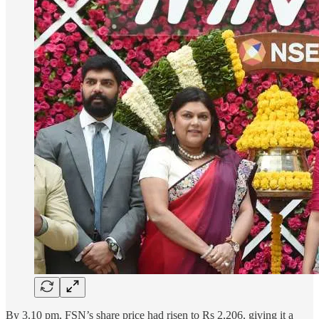
By 3.10 pm, FSN’s share price had risen to Rs 2,206, giving it a