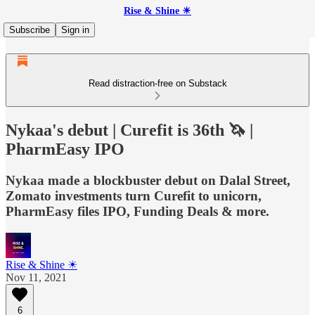
Rise & Shine ☀
Subscribe
Sign in
Read distraction-free on Substack
Nykaa's debut | Curefit is 36th 🦄 |
PharmEasy IPO
Nykaa made a blockbuster debut on Dalal Street,
Zomato investments turn Curefit to unicorn,
PharmEasy files IPO, Funding Deals & more.
Rise & Shine ☀
Nov 11, 2021
6