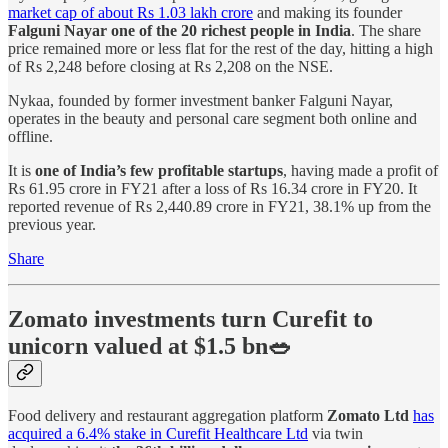
market cap of about Rs 1.03 lakh crore
and making its founder
Falguni Nayar
one of the 20 richest people in India
. The share
price remained more or less flat for the rest of the day, hitting a high
of Rs 2,248 before closing at Rs 2,208 on the NSE.
Nykaa, founded by former investment banker Falguni Nayar,
operates in the beauty and personal care segment both online and
offline.
It is
one of India’s few profitable startups
, having made a profit of
Rs 61.95 crore in FY21 after a loss of Rs 16.34 crore in FY20. It
reported revenue of Rs 2,440.89 crore in FY21, 38.1% up from the
previous year.
Share
Zomato investments turn Curefit to
unicorn valued at $1.5 bn🥗
Food delivery and restaurant aggregation platform
Zomato Ltd
has
acquired a 6.4% stake in Curefit Healthcare Ltd
via twin