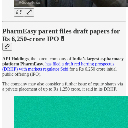
PharmEasy parent files draft papers for
Rs 6,250-crore IPO💊
API Holdings
, the parent company of
India’s largest e-pharmacy
platform PharmEasy
,
has filed a draft red herring prospectus
(DRHP) with markets regulator Sebi
for a Rs 6,250 crore initial
public offering (IPO).
The company may also consider a further issue of equity shares via
a private placement of up to Rs 1,250 crore, it said in its DRHP.