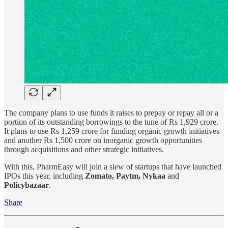
The company plans to use funds it raises to prepay or repay all or a
portion of its outstanding borrowings to the tune of Rs 1,929 crore.
It plans to use Rs 1,259 crore for funding organic growth initiatives
and another Rs 1,500 crore on inorganic growth opportunities
through acquisitions and other strategic initiatives.
With this, PharmEasy will join a slew of startups that have launched
IPOs this year, including
Zomato, Paytm, Nykaa
and
Policybazaar
.
Share