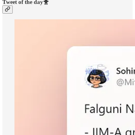
Tweet of the day🐥