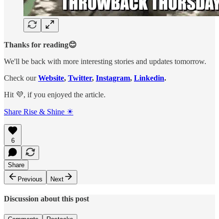
Thanks for reading😊
We'll be back with more interesting stories and updates tomorrow.
Check our
Website
,
Twitter
,
Instagram
,
Linkedin
.
Hit 💜, if you enjoyed the article.
Share Rise & Shine ☀
6
Share
Previous
Next
Discussion about this post