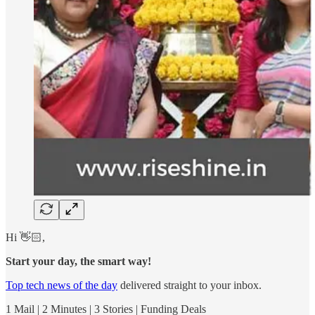
Hi 👋🏻,
Start your day, the smart way!
Top tech news of the day
delivered straight to your inbox.
1 Mail | 2 Minutes | 3 Stories | Funding Deals