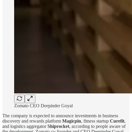
Zomato CEO Deepinder Goyal
The company is expected to announce investments in business
discovery and rewards platform
Magicpin
, fitness startup
Curefit
,
and logistics aggregator
Shiprocket
, according to people aware of
the development. Zomato co-founder and CEO Deepinder Goyal