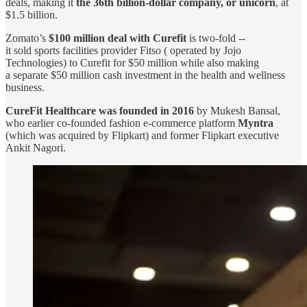
deals, making it
the 36th billion-dollar company, or unicorn
, at
$1.5 billion.
Zomato’s
$100 million deal with Curefit
is two-fold --
it sold sports facilities provider Fitso ( operated by Jojo
Technologies) to Curefit for $50 million while also making
a separate $50 million cash investment in the health and wellness
business.
CureFit Healthcare was founded in 2016
by Mukesh Bansal,
who earlier co-founded fashion e-commerce platform
Myntra
(which was acquired by Flipkart) and former Flipkart executive
Ankit Nagori.