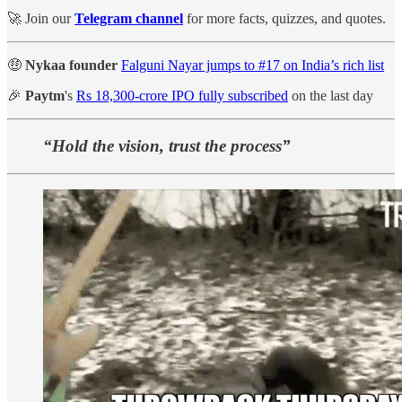
🚀 Join our
Telegram channel
for more facts, quizzes, and quotes.
🤑
Nykaa founder
Falguni Nayar jumps to #17 on India’s rich list
🎉
Paytm
's
Rs 18,300-crore IPO fully subscribed
on the last day
“Hold the vision, trust the process”