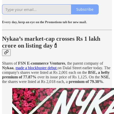
Subscribe
Every day, keep an eye on the Promotions tab for new mail.
Nykaa’s market-cap crosses Rs 1 lakh
crore on listing day💄
Shares of
FSN E-commerce Ventures
, the parent company of
Nykaa
,
made a blockbuster debut
on Dalal Street earlier today. The
company's shares were listed at Rs 2,001 each on the
BSE, a hefty
premium of 77.87%
over its issue price of Rs 1,125. On the
NSE
,
the shares were listed at Rs 2,018 each, a
premium of 79.38%
.