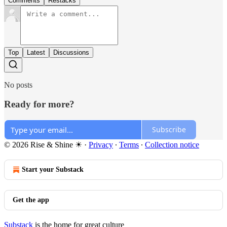
Comments
Restacks
Top
Latest
Discussions
No posts
Ready for more?
Subscribe
© 2026 Rise & Shine ☀
·
Privacy
∙
Terms
∙
Collection notice
Start your Substack
Get the app
Substack
is the home for great culture