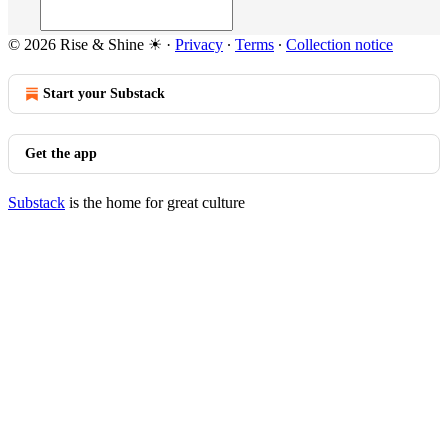
© 2026 Rise & Shine ☀
·
Privacy
∙
Terms
∙
Collection notice
Start your Substack
Get the app
Substack
is the home for great culture