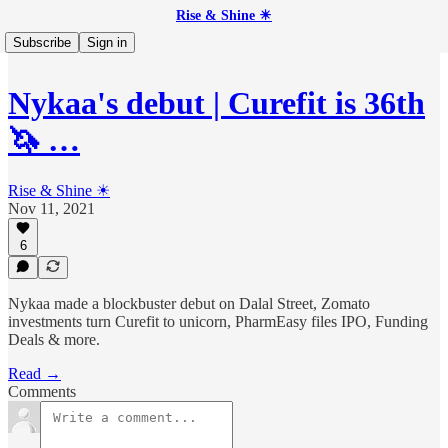
Rise & Shine ☀
Subscribe
Sign in
Nykaa's debut | Curefit is 36th
🦄 …
Rise & Shine ☀
Nov 11, 2021
6
Nykaa made a blockbuster debut on Dalal Street, Zomato
investments turn Curefit to unicorn, PharmEasy files IPO, Funding
Deals & more.
Read →
Comments