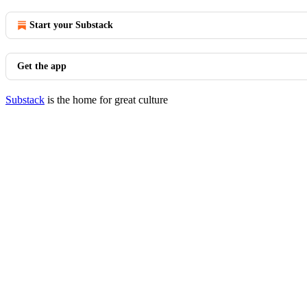
Start your Substack
Get the app
Substack
is the home for great culture