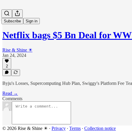
Subscribe
Sign in
Netflix bags $5 Bn Deal for W
Rise & Shine ☀
Jan 24, 2024
2
Byju's Losses, Supercomputing Hub Plan, Swiggy's Platform Fee Teas
Read →
Comments
© 2026 Rise & Shine ☀
·
Privacy
∙
Terms
∙
Collection notice