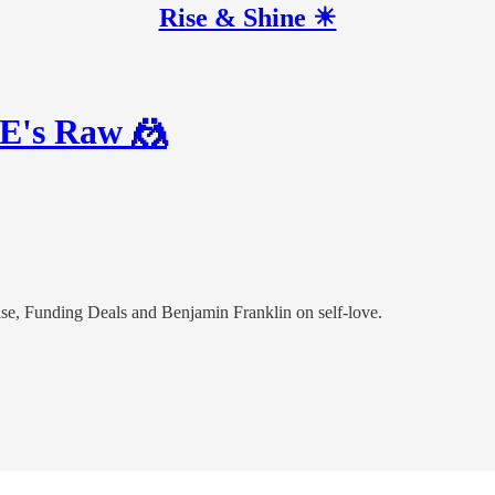
Rise & Shine ☀
WE's Raw 🤼
e, Funding Deals and Benjamin Franklin on self-love.