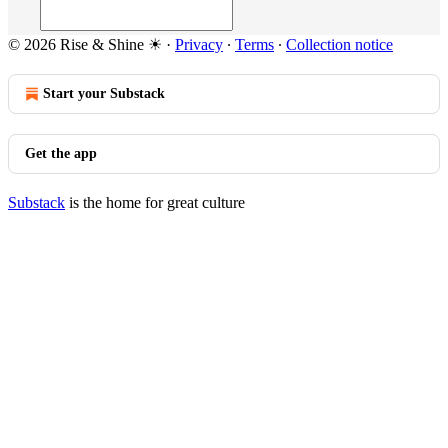
© 2026 Rise & Shine ☀
·
Privacy
∙
Terms
∙
Collection notice
Start your Substack
Get the app
Substack
is the home for great culture