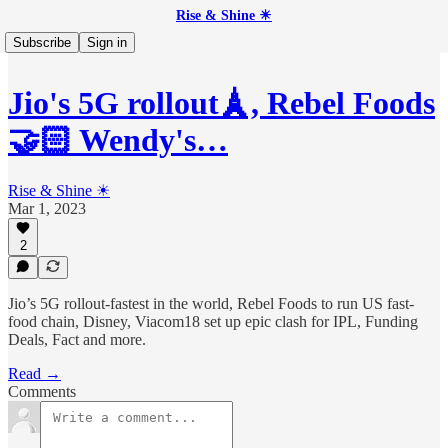
Rise & Shine ☀
Subscribe
Sign in
Jio's 5G rollout🗼, Rebel Foods
🤝🏻 Wendy's…
Rise & Shine ☀
Mar 1, 2023
2
Jio’s 5G rollout-fastest in the world, Rebel Foods to run US fast-
food chain, Disney, Viacom18 set up epic clash for IPL, Funding
Deals, Fact and more.
Read →
Comments