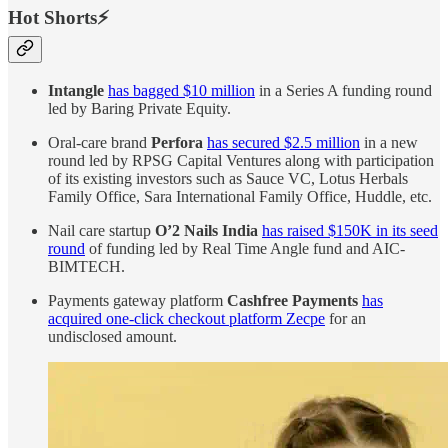
Hot Shorts⚡
Intangle
has bagged $10 million
in a Series A funding round
led by Baring Private Equity.
Oral-care brand
Perfora
has secured $2.5 million
in a new
round led by RPSG Capital Ventures along with participation
of its existing investors such as Sauce VC, Lotus Herbals
Family Office, Sara International Family Office, Huddle, etc.
Nail care startup
O’2 Nails India
has raised $150K in its seed
round
of funding led by Real Time Angle fund and AIC-
BIMTECH.
Payments gateway platform
Cashfree Payments
has
acquired one-click checkout platform Zecpe
for an
undisclosed amount.