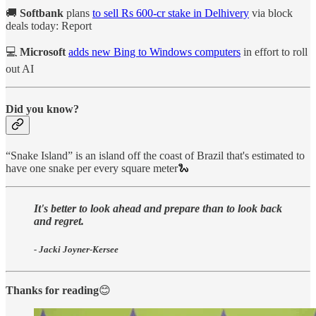
🚚
Softbank
plans
to sell Rs 600-cr stake in Delhivery
via block
deals today: Report
💻
Microsoft
adds new Bing to Windows computers
in effort to roll
out AI
Did you know?
“Snake Island” is an island off the coast of Brazil that's estimated to
have one snake per every square meter🐍
It's better to look ahead and prepare than to look back
and regret.
- Jacki Joyner-Kersee
Thanks for reading
😊