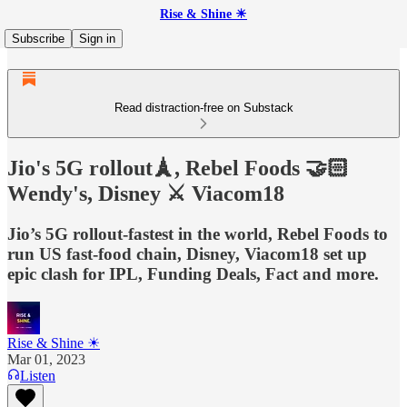
Rise & Shine ☀
Subscribe
Sign in
Read distraction-free on Substack
Jio's 5G rollout🗼, Rebel Foods 🤝🏻
Wendy's, Disney ⚔️ Viacom18
Jio’s 5G rollout-fastest in the world, Rebel Foods to
run US fast-food chain, Disney, Viacom18 set up
epic clash for IPL, Funding Deals, Fact and more.
Rise & Shine ☀
Mar 01, 2023
Listen