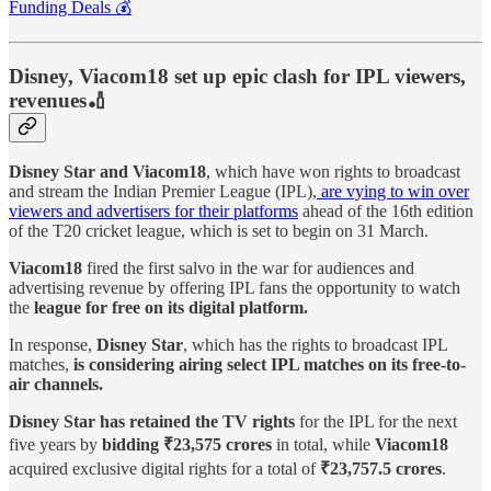
Funding Deals 💰
Disney, Viacom18 set up epic clash for IPL viewers,
revenues🏏
Disney Star and Viacom18
, which have won rights to broadcast
and stream the Indian Premier League (IPL),
are vying to win over
viewers and advertisers for their platforms
ahead of the 16th edition
of the T20 cricket league, which is set to begin on 31 March.
Viacom18
fired the first salvo in the war for audiences and
advertising revenue by offering IPL fans the opportunity to watch
the
league for free on its digital platform.
In response,
Disney Star
, which has the rights to broadcast IPL
matches,
is considering airing select IPL matches on its free-to-
air channels.
Disney Star has retained the TV rights
for the IPL for the next
five years by
bidding ₹23,575 crores
in total, while
Viacom18
acquired exclusive digital rights for a total of
₹23,757.5 crores
.