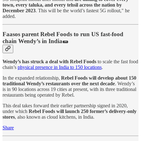
town, every taluka, and every tehsil across the nation by
December 2023
. This will be the world’s fastest 5G rollout," he
added.
Faasos parent Rebel Foods to run US fast-food
chain Wendy’s in India🌯
Wendy’s has struck a deal with Rebel Foods
to scale the fast food
chain’s
physical presence in India to 150 locations
.
In the expanded relationship,
Rebel Foods will develop about 150
traditional Wendy’s restaurants over the next decade
. Wendy’s
is in 90 locations across 19 cities at present, with its three traditional
restaurants being operated by Rebel.
This deal takes forward their earlier partnership signed in 2020,
under which
Rebel Foods will launch 250 former’s delivery-only
stores
, also known as cloud kitchens, in India.
Share