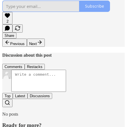
Subscribe
2
Share
Previous
Next
Discussion about this post
Comments
Restacks
Top
Latest
Discussions
No posts
Ready for more?