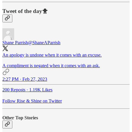
Tweet of the day🐥
Shane Parrish
@ShaneAParrish
An apology is undone when it comes with an excuse.
A compliment is negated when it comes with an ask.
2:27 PM · Feb 27, 2023
200 Reposts
·
1.19K Likes
Follow Rise & Shine on Twitter
Other Top Stories