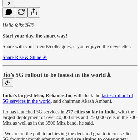
2
Hello folks👋🏻
Start your day, the smart way!
Share with your friends/colleagues, if you enjoyed the newsletter.
Share Rise & Shine ☀
Jio’s 5G rollout to be fastest in the world🗼
India’s largest telco, Reliance Jio
, will clock the
fastest rollout of
5G services in the world
, said chairman Akash Ambani.
Jio has launched 5G services in
277 cities so far in India
, with the
largest deployment of over 40,000 sites and 250,000 cells in the 700
Mhz as well as in the 3500 Mhz band, he said.
“We are on the path to achieving the declared goal to increase Jio
5G footprint month after month and
are aiming to cover every