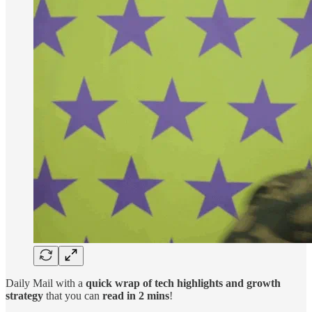
Daily Mail with a
quick wrap of tech highlights and growth
strategy
that you can
read in 2 mins
!