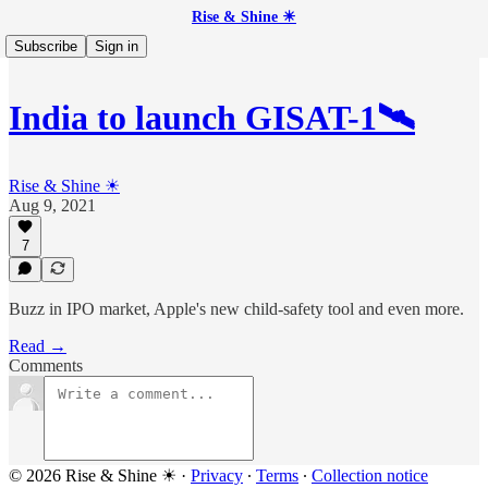
Rise & Shine ☀
Subscribe
Sign in
India to launch GISAT-1🛰
Rise & Shine ☀
Aug 9, 2021
7
Buzz in IPO market, Apple's new child-safety tool and even more.
Read →
Comments
© 2026 Rise & Shine ☀
·
Privacy
∙
Terms
∙
Collection notice