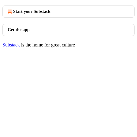
Start your Substack
Get the app
Substack
is the home for great culture