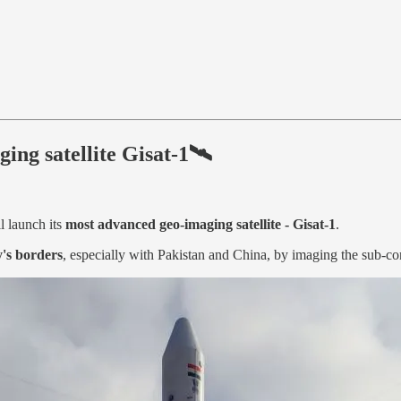
ging satellite Gisat-1🛰
l launch its
most advanced geo-imaging satellite - Gisat-1
.
's borders
, especially with Pakistan and China, by imaging the sub-con