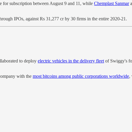
le for subscription between August 9 and 11, while
Chemplast Sanmar
a
hrough IPOs, against Rs 31,277 cr by 30 firms in the entire 2020-21.
laborated to deploy
electric vehicles in the delivery fleet
of Swiggy's fo
e company with the
most bitcoins among public corporations worldwide
,