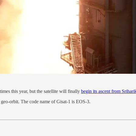
s this year, but the satellite will finally
begin its ascent from Srihari
's geo-orbit. The code name of Gisat-1 is EOS-3.