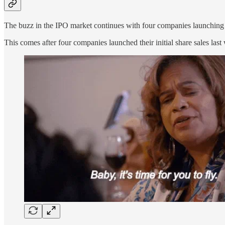
The buzz in the IPO market continues with four companies launching the
This comes after four companies launched their initial share sales las