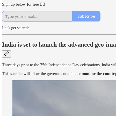
Sign up below for free 👇🏻
Subscribe
Let’s get started:
India is set to launch the advanced geo-ima
Three days prior to the 75th Independence Day celebrations, India wil
This satellite will allow the government to better
monitor the country