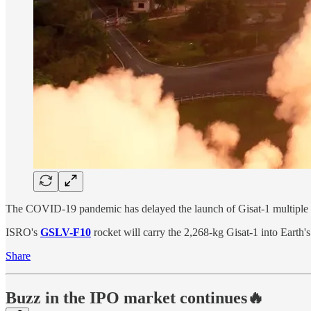
The COVID-19 pandemic has delayed the launch of Gisat-1 multiple time
ISRO's
GSLV-F10
rocket will carry the 2,268-kg Gisat-1 into Earth
Share
Buzz in the IPO market continues🔥