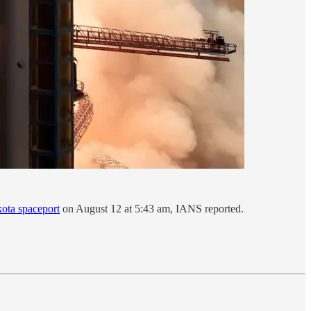
kota spaceport
on August 12 at 5:43 am, IANS reported.