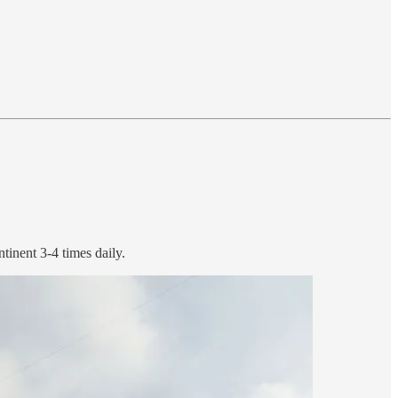
tinent 3-4 times daily.