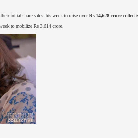
ir initial share sales this week to raise over
Rs 14,628 crore
collecti
t week to mobilize Rs 3,614 crore.