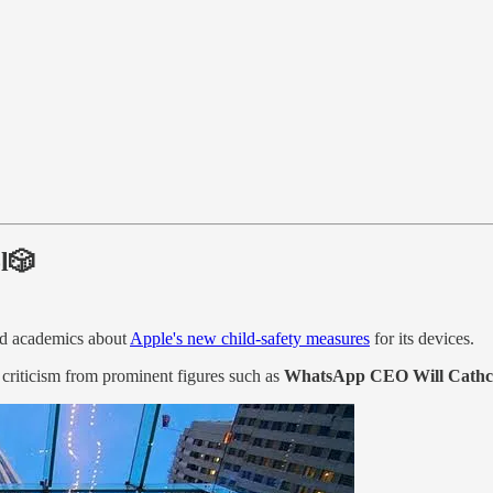
ol🎲
nd academics about
Apple's new child-safety measures
for its devices.
 criticism from prominent figures such as
WhatsApp CEO Will Cathc