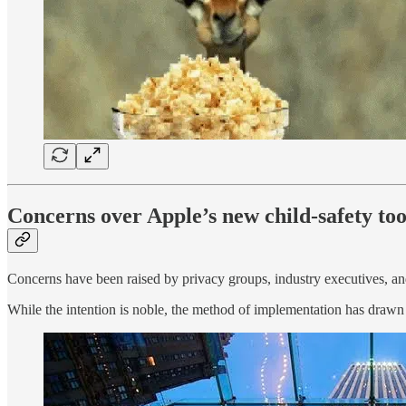
Concerns over Apple’s new child-safety to
Concerns have been raised by privacy groups, industry executives, a
While the intention is noble, the method of implementation has drawn