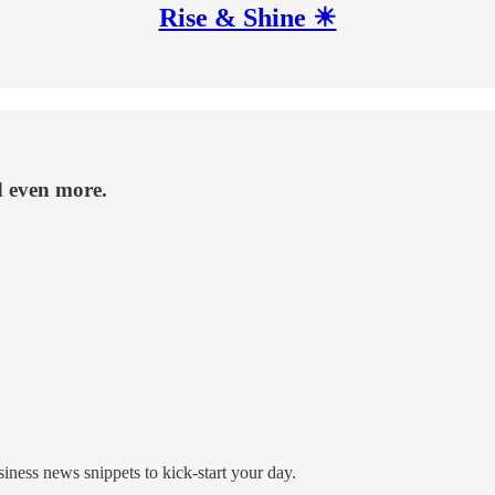
Rise & Shine ☀
d even more.
ness news snippets to kick-start your day.