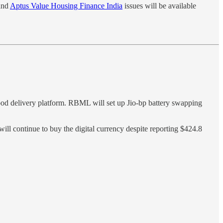
nd
Aptus Value Housing Finance India
issues will be available
od delivery platform. RBML will set up Jio-bp battery swapping
 will continue to buy the digital currency despite reporting $424.8