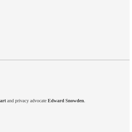
art
and privacy advocate
Edward Snowden
.