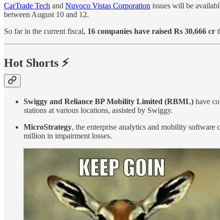
CarTrade Tech
and
Nuvoco Vistas Corporation
issues will be availab
between August 10 and 12.
So far in the current fiscal,
16 companies have raised Rs 30,666 cr
t
Hot Shorts ⚡
Swiggy and Reliance BP Mobility Limited (RBML)
have col
stations at various locations, assisted by Swiggy.
MicroStrategy
, the enterprise analytics and mobility softwar
million in impairment losses.