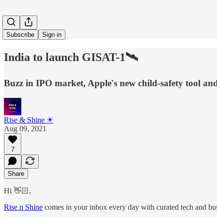
Subscribe
Sign in
India to launch GISAT-1🛰
Buzz in IPO market, Apple's new child-safety tool an
Rise & Shine ☀
Aug 09, 2021
7
Share
Hi 👋🏻,
Rise n Shine
comes in your inbox every day with curated tech and busi