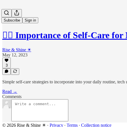
Subscribe
Sign in
💆‍♂️ Importance of Self-Care f
Rise & Shine ☀
May 12, 2023
3
Simple self-care strategies to incorporate into your daily routine, tech
Read →
Comments
© 2026 Rise & Shine ☀
·
Privacy
∙
Terms
∙
Collection notice