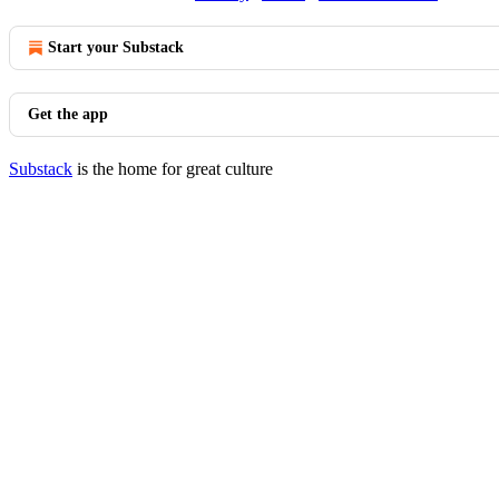
Start your Substack
Get the app
Substack
is the home for great culture