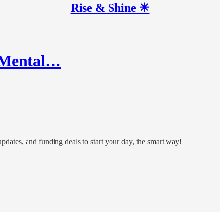
Rise & Shine ☀
or Mental…
 updates, and funding deals to start your day, the smart way!