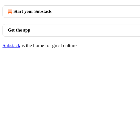
Start your Substack
Get the app
Substack
is the home for great culture