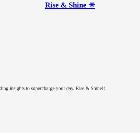
Rise & Shine ☀
ding insights to supercharge your day. Rise & Shine!!