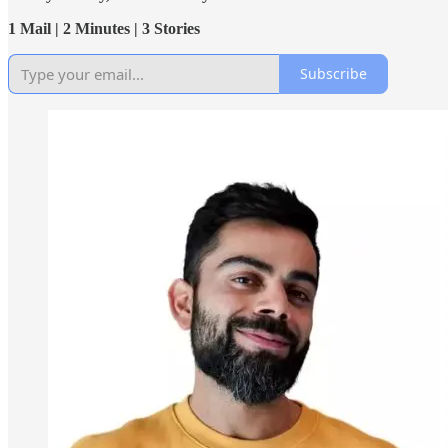
1 Mail | 2 Minutes | 3 Stories
Subscribe