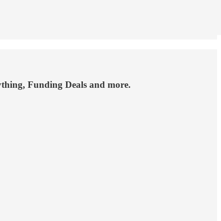
rything, Funding Deals and more.