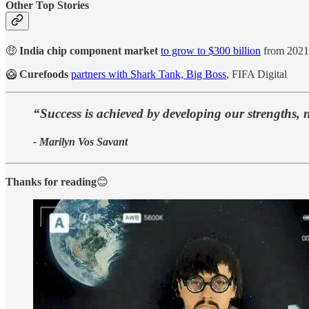
Other Top Stories
🤑
India chip component market
to grow to $300 billion
from 2021
🥝
Curefoods
partners with Shark Tank, Big Boss
, FIFA Digital
“Success is achieved by developing our strengths, 
- Marilyn Vos Savant
Thanks for reading
😊