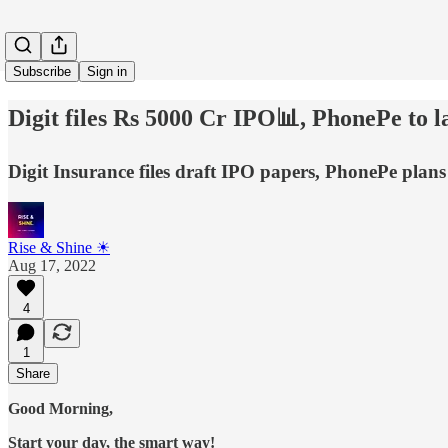
Subscribe
Sign in
Digit files Rs 5000 Cr IPO📊, PhonePe to 
Digit Insurance files draft IPO papers, PhonePe plans
Rise & Shine ☀
Aug 17, 2022
4
1
Share
Good Morning,
Start your day, the smart way!