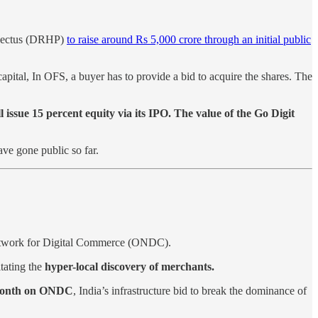
ospectus (DRHP)
to raise around Rs 5,000 crore through an initial public
pital, In OFS, a buyer has to provide a bid to acquire the shares. The
issue 15 percent equity via its IPO.
The value of the Go Digit
ve gone public so far.
Network for Digital Commerce (ONDC).
itating the
hyper-local discovery of merchants.
e month on ONDC
, India’s infrastructure bid to break the dominance of