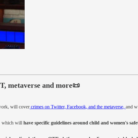
OTT, metaverse and more📜
work, will cover
crimes on Twitter, Facebook, and the metaverse,
and wi
, which will
have specific guidelines around child and women's safe