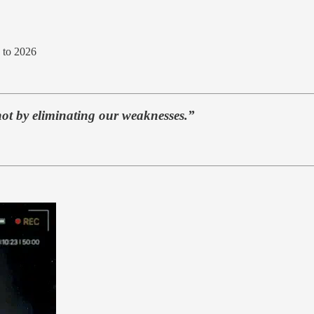
 to 2026
not by eliminating our weaknesses.”