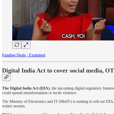
Funding Deals - Explained
Digital India Act to cover social media, 
The Digital India Act (DIA)
, the upcoming digital regulatory frame
could spread misinformation or incite violence.
The Ministry of Electronics and IT (MeitY) is rushing to roll out DIA
winter session.