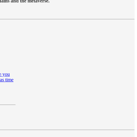
hains and the metaverse.
re you
as time