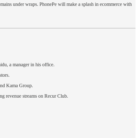
remains under wraps. PhonePe will make a splash in ecommerce with
du, a manager in his office.
tors.
and Kama Group.
ring revenue streams on Recur Club.