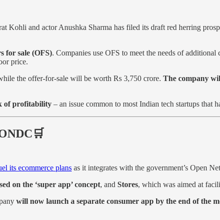
irat Kohli and actor Anushka Sharma has filed its draft red herring pr
s for sale (OFS)
. Companies use OFS to meet the needs of additional ca
oor price.
hile the offer-for-sale will be worth Rs 3,750 crore.
The company will 
of profitability
– an issue common to most Indian tech startups that ha
a ONDC🛒
fuel its ecommerce plans
as it integrates with the government’s Open 
ased on the ‘super app’ concept
, and
Stores
, which was aimed at facil
mpany
will now launch a separate consumer app by the end of th