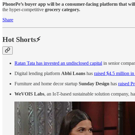
PhonePe’s buyer app will be a consumer-facing platform that will
the hyper-competitive
grocery category.
Share
Hot Shorts⚡
Ratan Tata has invested an undisclosed capital
in senior compan
Digital lending platform
Abhi Loans
has
raised $4.5 million i
Furniture and home decor startup
Sunday Design
has
raised P
WeVOIS Labs
, an IoT-based sustainable solution company, ha