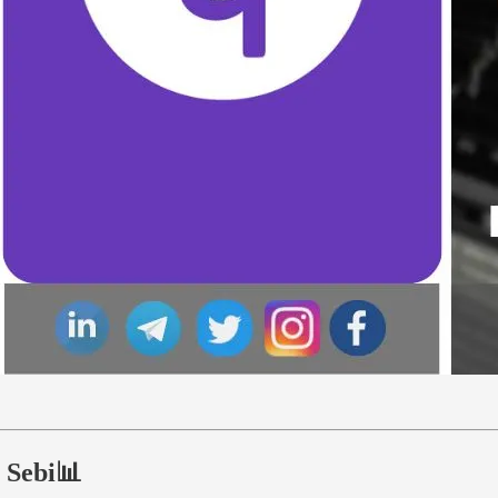
h Sebi📊