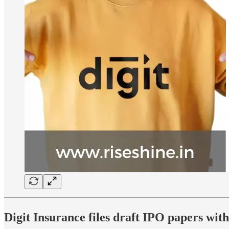
Digit Insurance files draft IPO papers wit