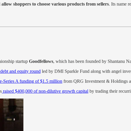
 allow shoppers to choose various products from sellers
. Its name 
ionship startup
Goodfellows
, which has been founded by Shantanu Nai
n debt and equity round
led by DMI Sparkle Fund along with angel inves
re-Series A funding of $1.5 million
from QRG Investment & Holdings 
s
raised $400,000 of non-dilutive growth capital
by trading their recur