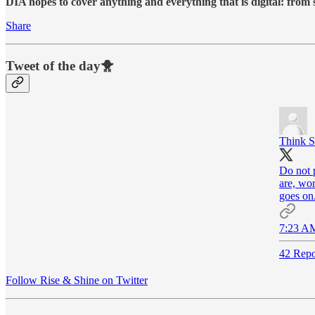
DIA hopes to cover anything and everything that is digital: from
Share
Tweet of the day🐥
Think S
Do not 
are, wor
goes on
7:23 AM
42 Repo
Follow Rise & Shine on Twitter