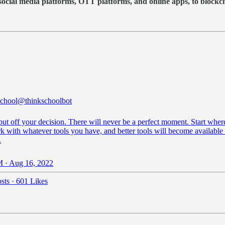
 social media platforms, OTT platforms, and online apps, to blockc
chool
@thinkschoolbot
put off your decision. There will never be a perfect moment. Start whe
k with whatever tools you have, and better tools will become available 
.
 · Aug 16, 2022
sts
·
601 Likes