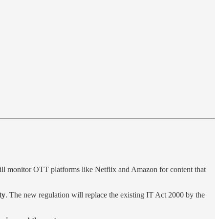
ll monitor OTT platforms like Netflix and Amazon for content that
ty
. The new regulation will replace the existing IT Act 2000 by the