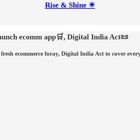
Rise & Shine ☀
launch ecomm app🛒, Digital India Act📜
 fresh ecommerce foray, Digital India Act to cover eve