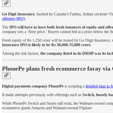
Go Digit Insurance
, backed by Canada’s Fairfax, Indian cricketer V
offering (IPO)
.
The
IPO will have to have both fresh issuances of equity and offer
company sets a ‘floor price.’ Buyers cannot bid at a price below the fl
Fresh equity of Rs 1,250 crore will be issued by Go Digit Insurance, w
Insurance IPO is likely to be Rs 30,000-35,000 crore.
Among the risk factors,
the company listed in its DRHP was its lack 
PhonePe plans fresh ecommerce foray vi
Digital payments company PhonePe
is scripting a
detailed plan to 
It made attempts previously with offerings such as
Switch, loosely b
While PhonePe Switch and Stores still exist, the Walmart-owned co
ecommerce giants Amazon and Walmart-owned Flipkart.