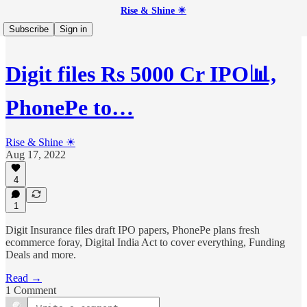
Rise & Shine ☀
Subscribe
Sign in
Digit files Rs 5000 Cr IPO📊,
PhonePe to…
Rise & Shine ☀
Aug 17, 2022
4
1
Digit Insurance files draft IPO papers, PhonePe plans fresh
ecommerce foray, Digital India Act to cover everything, Funding
Deals and more.
Read →
1 Comment