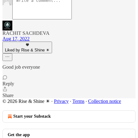
RACHIT SACHDEVA
Aug 17, 2022
Liked by Rise & Shine ☀
Good job everyone
Reply
Share
© 2026 Rise & Shine ☀
·
Privacy
∙
Terms
∙
Collection notice
Start your Substack
Get the app