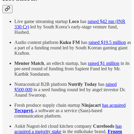
Live game streaming startup
Loco
has
raised $42 mn (INR
330 Cr)
led by South Korea’s early-stage venture fund,
Hashed.
Audio content platform
Kuku FM
has
raised $19.5 million
as
a part of a funding round led by South Korean gaming giant
Krafton.
Mentor Match
, an edtech startup, has
raised $1 million
in its
pre-seed round of funding from Sapient Fund led by Mr.
Karthik Sundaram.
Nutraceutical B2B platform
Nutrify Today
has
raised
$500,000
in a seed funding round led by angel investor Dr.
Anand Swaroop.
Fresh produce supply chain startup
Ninjacart
has acquired
Tecxpryt
,
a software as a service (Saas)-based
communication platform.
Ankit Nagori-led cloud kitchen company
Curefoods
has
acquired a majority stake
in the milkshake brand,
Frozen