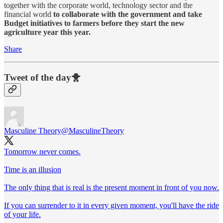
together with the corporate world, technology sector and the
financial world
to collaborate with the government and take
Budget initiatives to farmers before they start the new
agriculture year this year.
Share
Tweet of the day🐥
Masculine Theory
@MasculineTheory
Tomorrow never comes.
Time is an illusion
The only thing that is real is the present moment in front of you now.
If you can surrender to it in every given moment, you'll have the ride
of your life.