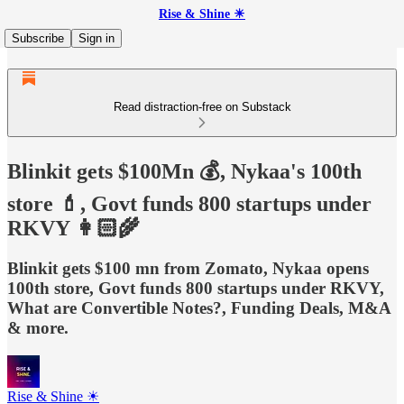
Rise & Shine ☀
Subscribe
Sign in
Read distraction-free on Substack
Blinkit gets $100Mn 💰, Nykaa's 100th
store 💄, Govt funds 800 startups under
RKVY 👩🏻‍🌾
Blinkit gets $100 mn from Zomato, Nykaa opens
100th store, Govt funds 800 startups under RKVY,
What are Convertible Notes?, Funding Deals, M&A
& more.
Rise & Shine ☀