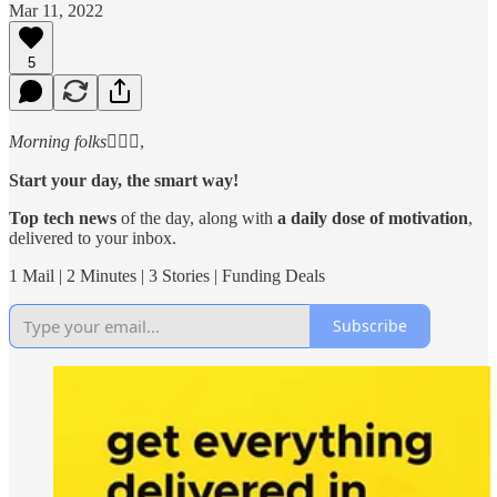
Mar 11, 2022
5
Morning folks
🙋🏻‍♂️,
Start your day, the smart way!
Top tech news
of the day, along with
a daily dose of motivation
,
delivered to your inbox.
1 Mail | 2 Minutes | 3 Stories | Funding Deals
Subscribe