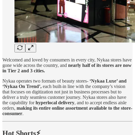
Welcomed and loved by consumers in every city, Nykaa stores have
gone wide across the country, and
nearly half of its stores are now
in Tier 2 and 3 cities.
Nykaa operates two formats of beauty stores-
‘Nykaa Luxe’ and
‘Nykaa On Trend’,
each built-in line with the company’s vision
that focuses on digitization not just in business processes but to
deliver a truly seamless customer journey. Nykaa stores also have
the capability for
hyperlocal
delivery
, and to accept endless aisle
orders,
making its entire online assortment available to the store-
consumer
.
Hot Shorts⚡