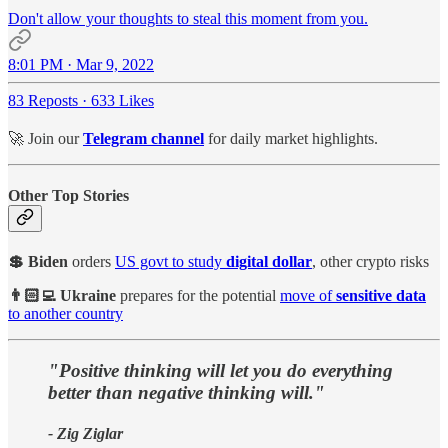
Don't allow your thoughts to steal this moment from you.
8:01 PM · Mar 9, 2022
83 Reposts
·
633 Likes
🚀 Join our
Telegram channel
for daily market highlights.
Other Top Stories
💲 Biden
orders
US govt to study
digital dollar
, other crypto risks
👨🏻‍💻 Ukraine
prepares for the potential
move of
sensitive data
to another country
"Positive thinking will let you do everything
better than negative thinking will."
- Zig Ziglar