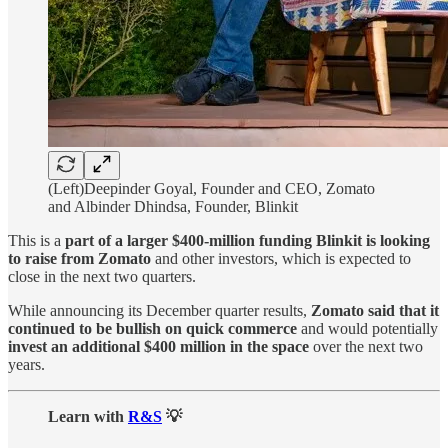
(Left)Deepinder Goyal, Founder and CEO, Zomato
and Albinder Dhindsa, Founder, Blinkit
This is a
part of a larger $400-million funding Blinkit is looking
to raise from Zomato
and other investors, which is expected to
close in the next two quarters.
While announcing its December quarter results,
Zomato said that it
continued to be bullish on quick commerce
and would potentially
invest an additional $400 million in the space
over the next two
years.
Learn with
R&S
💡