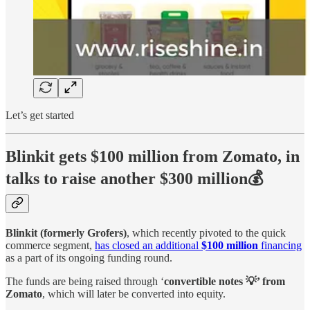
Let’s get started
Blinkit gets $100 million from Zomato, in
talks to raise another $300 million💰
Blinkit (formerly Grofers)
, which recently pivoted to the quick
commerce segment,
has closed an additional
$100 million
financing
as a part of its ongoing funding round.
The funds are being raised through ‘
convertible notes 💡’ from
Zomato
, which will later be converted into equity.