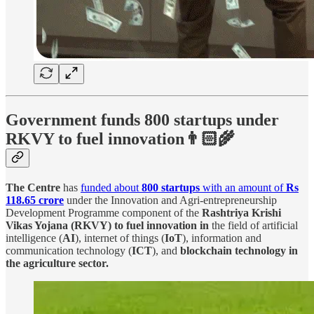
Government funds 800 startups under
RKVY to fuel innovation👨🏻‍🌾
The Centre
has
funded about
800 startups
with an amount of
Rs
118.65 crore
under the Innovation and Agri-entrepreneurship
Development Programme component of the
Rashtriya Krishi
Vikas Yojana (RKVY)
to fuel innovation in
the field of artificial
intelligence (
AI
), internet of things (
IoT
), information and
communication technology (
ICT
), and
blockchain technology in
the agriculture sector.