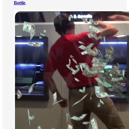
Bottle
.