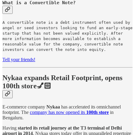
What is a Convertible Note?
A convertible note is a debt instrument often used by
angel or seed investors looking to fund an early-stage
startup that has not been valued explicitly. After
more information becomes available to establish a
reasonable value for the company, convertible note
investors can convert the note into equity.
Tell your friends!
Nykaa expands Retail Footprint, opens
100th store💅🏻
E-commerce company
Nykaa
has accelerated its omnichannel
footprint. The
company has now opened its
100th store
in
Bengaluru.
Having
started its retail journey at the T3 terminal of Delhi
airport in 2014
, Nykaa stores today offer its unparalleled repertoire