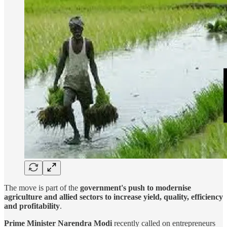
The move is part of the
government's push to modernise
agriculture and allied sectors to increase yield, quality, efficiency
and profitability
.
Prime Minister Narendra Modi
recently called on entrepreneurs