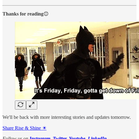
Thanks for reading
😊
We'll be back with more interesting stories and updates tomorrow.
Share Rise & Shine ☀
Follow us on
Instagram
,
Twitter,
Youtube
,
LinkedIn
.