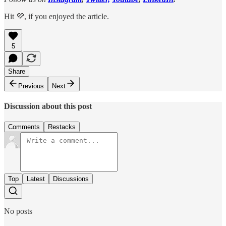
Hit 💜, if you enjoyed the article.
5
Share
Previous
Next
Discussion about this post
Comments
Restacks
Top
Latest
Discussions
No posts