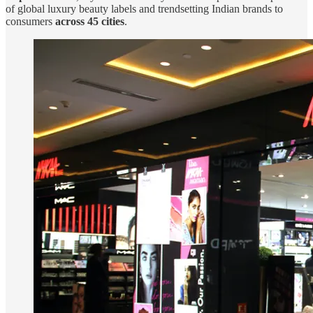
of global luxury beauty labels and trendsetting Indian brands to
consumers
across 45 cities
.