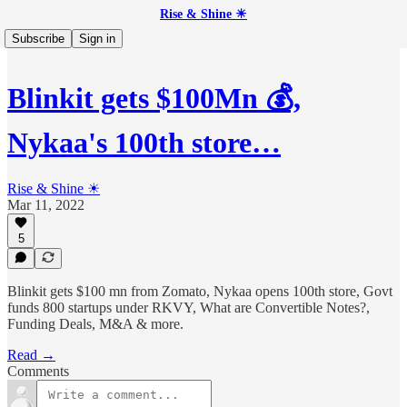
Rise & Shine ☀
Subscribe
Sign in
Blinkit gets $100Mn 💰,
Nykaa's 100th store…
Rise & Shine ☀
Mar 11, 2022
5
Blinkit gets $100 mn from Zomato, Nykaa opens 100th store, Govt
funds 800 startups under RKVY, What are Convertible Notes?,
Funding Deals, M&A & more.
Read →
Comments