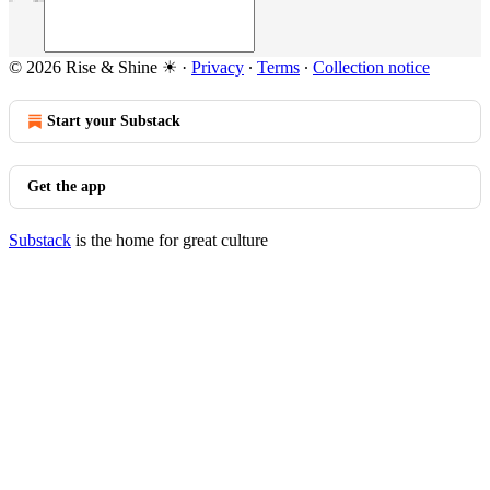
© 2026 Rise & Shine ☀
·
Privacy
∙
Terms
∙
Collection notice
Start your Substack
Get the app
Substack
is the home for great culture