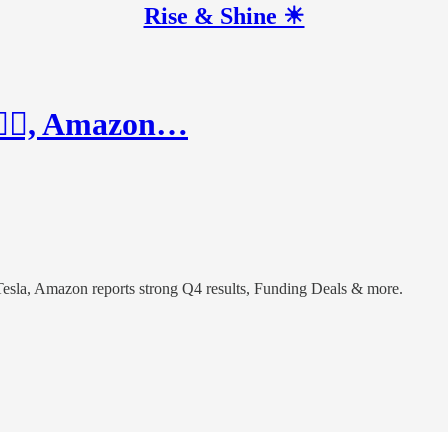
Rise & Shine ☀
🏻‍♂️, Amazon…
r Tesla, Amazon reports strong Q4 results, Funding Deals & more.