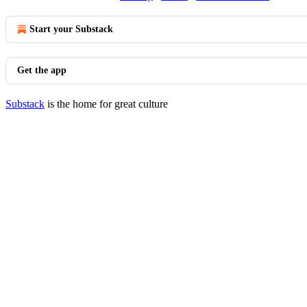
Start your Substack
Get the app
Substack
is the home for great culture