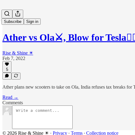
Subscribe
Sign in
Ather vs Ola⚔, Blow for Tesla🙅
Rise & Shine ☀
Feb 7, 2022
5
Ather plans new scooters to take on Ola, India refuses tax breaks fo
Read →
Comments
© 2026 Rise & Shine ☀
·
Privacy
∙
Terms
∙
Collection notice