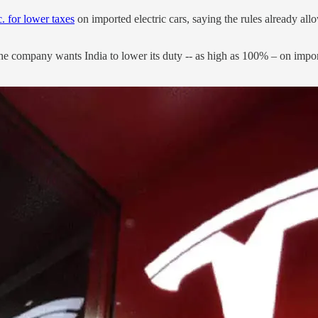
 for lower taxes
on imported electric cars, saying the rules already all
he company wants India to lower its duty -- as high as 100% – on import