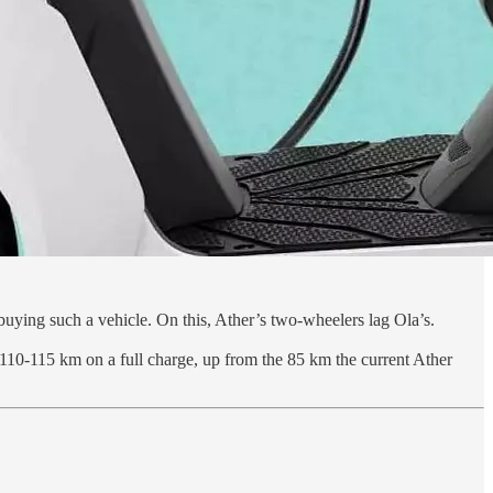
buying such a vehicle. On this, Ather’s two-wheelers lag Ola’s.
 of 110-115 km on a full charge, up from the 85 km the current Ather