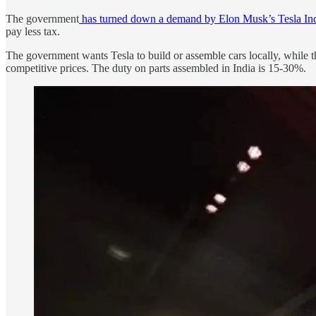
The government
has turned down a demand by Elon Musk’s Tesla Inc.
pay less tax.
The government wants Tesla to build or assemble cars locally, while t
competitive prices. The duty on parts assembled in India is 15-30%.