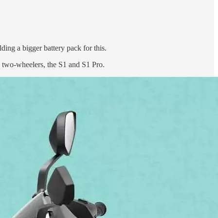
ding a bigger battery pack for this.
c two-wheelers, the S1 and S1 Pro.