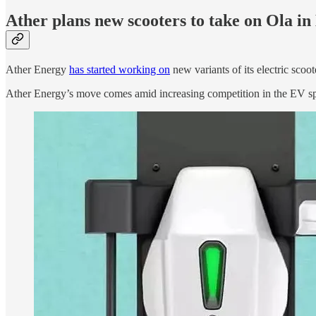
Ather plans new scooters to take on Ola i
Ather Energy
has started working on
new variants of its electric scoo
Ather Energy’s move comes amid increasing competition in the EV spac