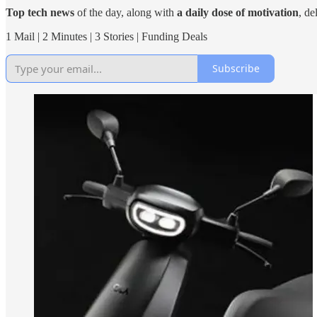
Top tech news
of the day, along with
a daily dose of motivation
, de
1 Mail | 2 Minutes | 3 Stories | Funding Deals
Subscribe