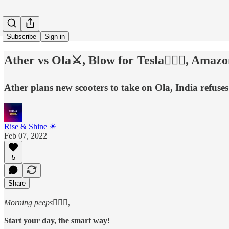
Subscribe
Sign in
Ather vs Ola⚔, Blow for Tesla🙅🏻‍♂️, Amaz
Ather plans new scooters to take on Ola, India refuse
Rise & Shine ☀
Feb 07, 2022
5
Share
Morning peeps
🙋🏻‍♂️,
Start your day, the smart way!