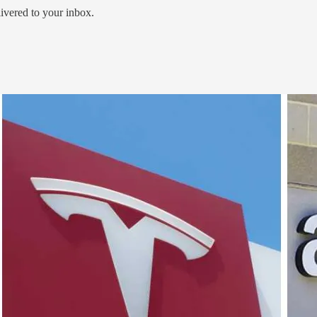
livered to your inbox.