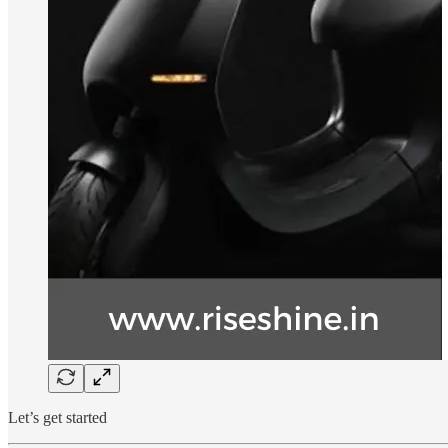
Let’s get started