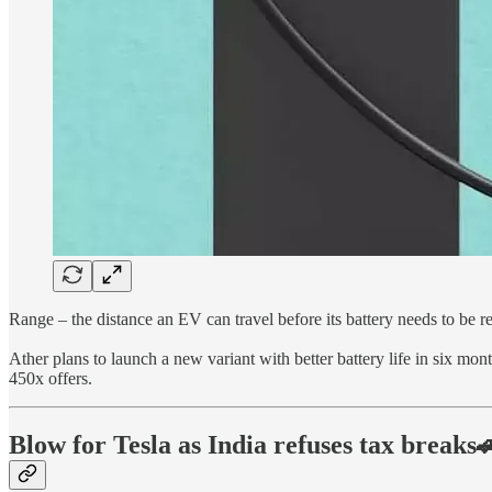
Range – the distance an EV can travel before its battery needs to be 
Ather plans to launch a new variant with better battery life in six mon
450x offers.
Blow for Tesla as India refuses tax breaks