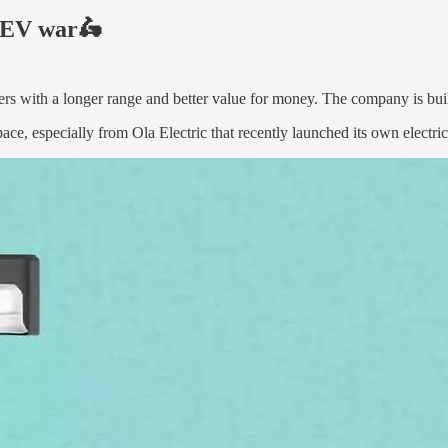
n EV war🛵
ters with a longer range and better value for money. The company is buil
e, especially from Ola Electric that recently launched its own electri