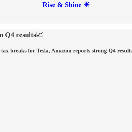
Rise & Shine ☀
on Q4 results📈
s tax breaks for Tesla, Amazon reports strong Q4 resul