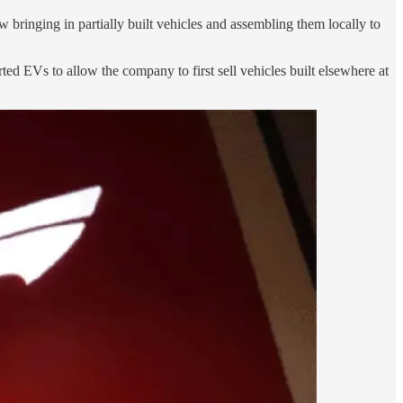
ow bringing in partially built vehicles and assembling them locally to
ed EVs to allow the company to first sell vehicles built elsewhere at