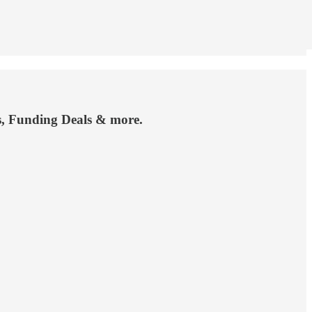
ts, Funding Deals & more.