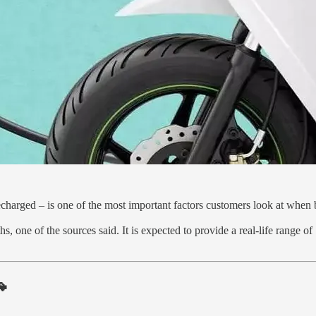
recharged – is one of the most important factors customers look at when 
ths, one of the sources said. It is expected to provide a real-life range
