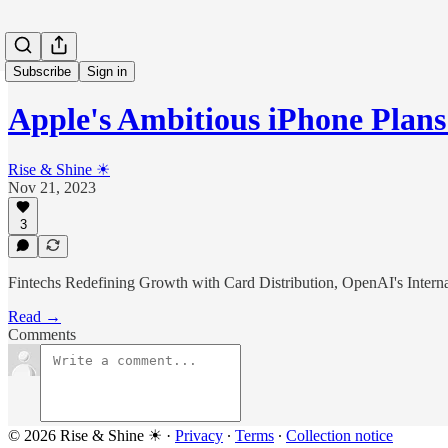
Subscribe
Sign in
Apple's Ambitious iPhone Plans
Rise & Shine ☀
Nov 21, 2023
3
Fintechs Redefining Growth with Card Distribution, OpenAI's Interna
Read →
Comments
© 2026 Rise & Shine ☀
·
Privacy
∙
Terms
∙
Collection notice