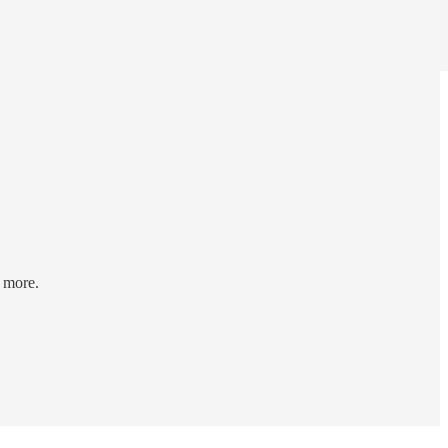
d more.