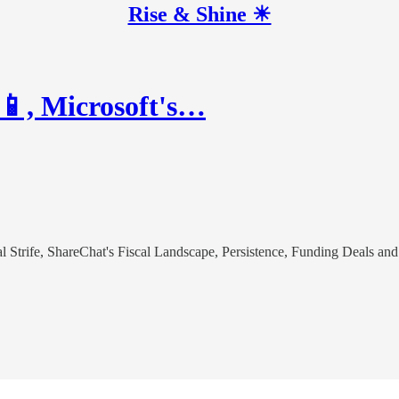
Rise & Shine ☀
📱, Microsoft's…
l Strife, ShareChat's Fiscal Landscape, Persistence, Funding Deals an