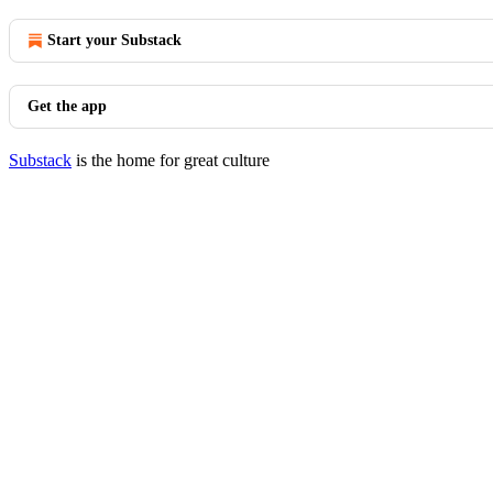
Start your Substack
Get the app
Substack
is the home for great culture