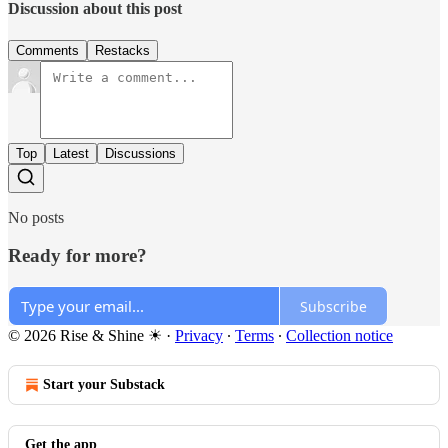
Discussion about this post
Comments
Restacks
Top
Latest
Discussions
No posts
Ready for more?
Subscribe
© 2026 Rise & Shine ☀
·
Privacy
∙
Terms
∙
Collection notice
Start your Substack
Get the app