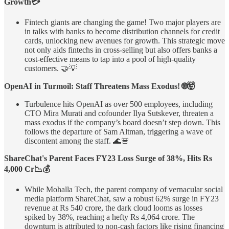
Growth💳
Fintech giants are changing the game! Two major players are
in talks with banks to become distribution channels for credit
cards, unlocking new avenues for growth. This strategic move
not only aids fintechs in cross-selling but also offers banks a
cost-effective means to tap into a pool of high-quality
customers. 🤝💡
OpenAI in Turmoil: Staff Threatens Mass Exodus! 🌐🤯
Turbulence hits OpenAI as over 500 employees, including
CTO Mira Murati and cofounder Ilya Sutskever, threaten a
mass exodus if the company’s board doesn’t step down. This
follows the departure of Sam Altman, triggering a wave of
discontent among the staff. 🌊🚨
ShareChat's Parent Faces FY23 Loss Surge of 38%, Hits Rs
4,000 Cr📉💰
While Mohalla Tech, the parent company of vernacular social
media platform ShareChat, saw a robust 62% surge in FY23
revenue at Rs 540 crore, the dark cloud looms as losses
spiked by 38%, reaching a hefty Rs 4,064 crore. The
downturn is attributed to non-cash factors like rising financing