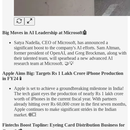
Big Moves in AI Leadership at Microsoft🤖
Satya Nadella, CEO of Microsoft, has announced a
significant boost to the company's AI efforts. Sam Altman,
former president of OpenAI, and Greg Brockman, along with
their talented team, will spearhead a new advanced AI
research team at Microsoft. 🤝💡
Apple Aims Big: Targets Rs 1 Lakh Crore iPhone Production
in FY24📱
Apple is set to achieve a groundbreaking milestone in India!
The tech giant eyes the production of nearly Rs 1 lakh crore
worth of iPhones in the current fiscal year. With partners
already hitting over Rs 60,000 crore in the first seven months,
Apple continues to make significant strides in the Indian
market. 🌐💥
Fintechs Boost Topline: Eyeing Card Distribution Business for