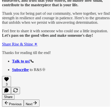
endeavors, and trust that your efforts, no matter how small,
contribute to the masterpiece that is your life.
Thank you for being part of our community, where together, we find
strength in resilience and courage in patience. Here's to the greatness
that unfolds when we persist with unwavering determination.
Feel free to share it with someone who could use a little inspiration.
Let's pass on the good vibes and make someone's day!
Share Rise & Shine ☀
Thanks for reading till the end!
Talk to us!
📞
Subscribe
to R&S🌞
3
Share
Previous
Next