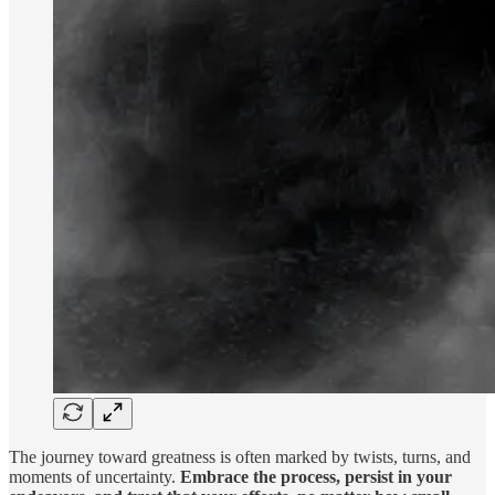
The journey toward greatness is often marked by twists, turns, and
moments of uncertainty.
Embrace the process, persist in your