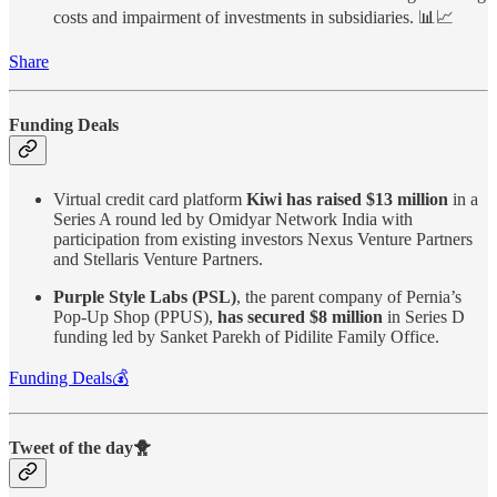
costs and impairment of investments in subsidiaries. 📊📈
Share
Funding Deals
Virtual credit card platform
Kiwi has raised $13 million
in a
Series A round led by Omidyar Network India with
participation from existing investors Nexus Venture Partners
and Stellaris Venture Partners.
Purple Style Labs (PSL)
, the parent company of Pernia’s
Pop-Up Shop (PPUS),
has secured $8 million
in Series D
funding led by Sanket Parekh of Pidilite Family Office.
Funding Deals💰
Tweet of the day🐥