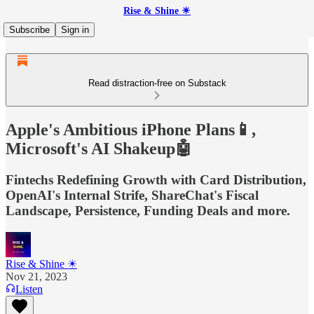
Rise & Shine ☀
Subscribe
Sign in
Read distraction-free on Substack
Apple's Ambitious iPhone Plans📱,
Microsoft's AI Shakeup🤖
Fintechs Redefining Growth with Card Distribution,
OpenAI's Internal Strife, ShareChat's Fiscal
Landscape, Persistence, Funding Deals and more.
Rise & Shine ☀
Nov 21, 2023
Listen