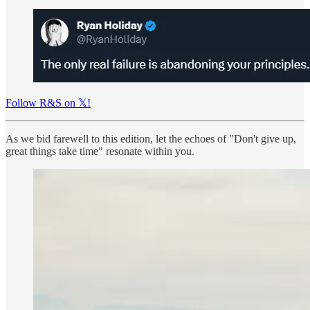
Follow R&S on 𝕏!
As we bid farewell to this edition, let the echoes of "Don't give up,
great things take time" resonate within you.