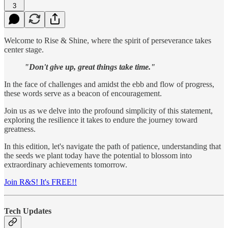
3
Welcome to Rise & Shine, where the spirit of perseverance takes
center stage.
"Don't give up, great things take time."
In the face of challenges and amidst the ebb and flow of progress,
these words serve as a beacon of encouragement.
Join us as we delve into the profound simplicity of this statement,
exploring the resilience it takes to endure the journey toward
greatness.
In this edition, let's navigate the path of patience, understanding that
the seeds we plant today have the potential to blossom into
extraordinary achievements tomorrow.
Join R&S! It's FREE!!
Tech Updates