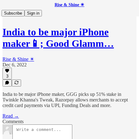
Rise & Shine ☀
Subscribe
Sign in
India to be major iPhone
maker📱; Good Glamm…
Rise & Shine ☀
Dec 6, 2022
3
India to be major iPhone maker, GGG picks up 51% stake in
Twinkle Khanna's Tweak, Razorpay allows merchants to accept
credit card payments via UPI, Funding Deals and more.
Read →
Comments