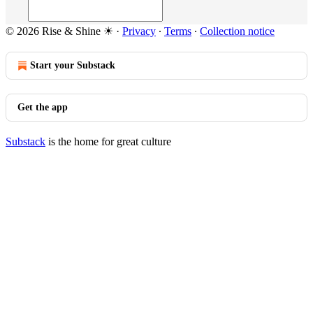
© 2026 Rise & Shine ☀
·
Privacy
∙
Terms
∙
Collection notice
Start your Substack
Get the app
Substack
is the home for great culture