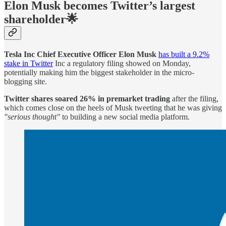
Elon Musk becomes Twitter’s largest
shareholder🌟
Tesla Inc Chief Executive Officer Elon Musk
has built a 9.2%
stake in Twitter
Inc a regulatory filing showed on Monday,
potentially making him the biggest stakeholder in the micro-
blogging site.
Twitter shares soared 26% in premarket trading
after the filing,
which comes close on the heels of Musk tweeting that he was giving
"serious thought"
to building a new social media platform.