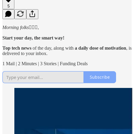
5
Morning folks
🙋🏻‍♂️,
Start your day, the smart way!
Top tech news
of the day, along with
a daily dose of motivation
, is
delivered to your inbox.
1 Mail | 2 Minutes | 3 Stories | Funding Deals
Subscribe