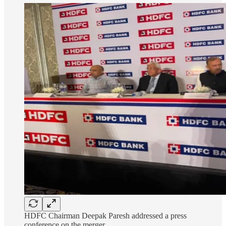
HDFC Chairman Deepak Paresh addressed a press
conference on the merger.