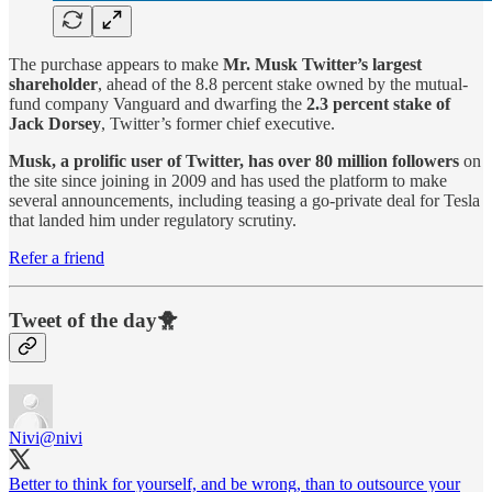
The purchase appears to make
Mr. Musk Twitter’s largest
shareholder
, ahead of the 8.8 percent stake owned by the mutual-
fund company Vanguard and dwarfing the
2.3 percent stake of
Jack Dorsey
, Twitter’s former chief executive.
Musk, a prolific user of Twitter, has over 80 million followers
on
the site since joining in 2009 and has used the platform to make
several announcements, including teasing a go-private deal for Tesla
that landed him under regulatory scrutiny.
Refer a friend
Tweet of the day🐥
Nivi
@nivi
Better to think for yourself, and be wrong, than to outsource your