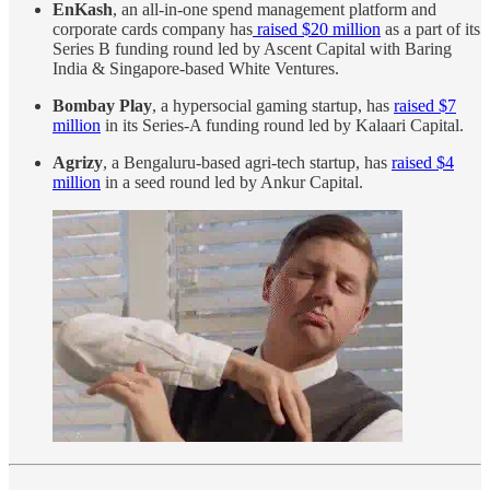
EnKash
, an all-in-one spend management platform and
corporate cards company has
raised $20 million
as a part of its
Series B funding round led by Ascent Capital with Baring
India & Singapore-based White Ventures.
Bombay Play
, a hypersocial gaming startup, has
raised $7
million
in its Series-A funding round led by Kalaari Capital.
Agrizy
, a Bengaluru-based agri-tech startup, has
raised $4
million
in a seed round led by Ankur Capital.