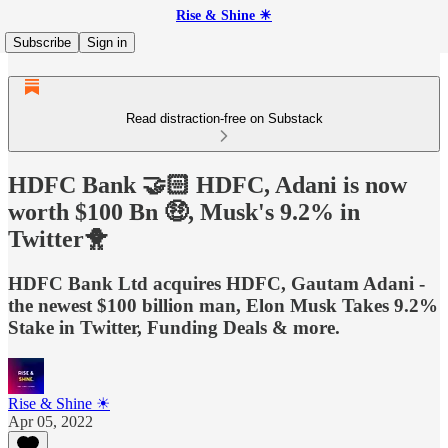
Rise & Shine ☀
Subscribe
Sign in
Read distraction-free on Substack
HDFC Bank 🤝🏻 HDFC, Adani is now
worth $100 Bn 🤑, Musk's 9.2% in
Twitter🐥
HDFC Bank Ltd acquires HDFC, Gautam Adani -
the newest $100 billion man, Elon Musk Takes 9.2%
Stake in Twitter, Funding Deals & more.
Rise & Shine ☀
Apr 05, 2022