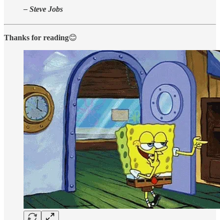
– Steve Jobs
Thanks for reading
😊