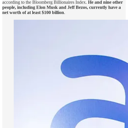
according to the Bloomberg Billionaires Index.
He and nine other
people, including Elon Musk and Jeff Bezos, currently have a
net worth of at least $100 billion
.