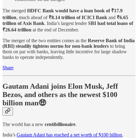
The merged
HDFC Bank would have a loan book of ₹17.9
trillion
, much ahead of
₹8.14 trillion of ICICI Bank
and
₹6.65
trillion of Axis Bank
. India’s largest lender
SBI had total loans of
₹26.64 trillion
at the end of December.
The merger of the two entities comes as the
Reserve Bank of India
(RBI) steadily tightens norms for non-bank lenders
to bring
them on par with banks, leaving little incentive for large shadow
banks to operate independently.
Share
Gautam Adani joins Elon Musk, Jeff
Bezos, and others as the newest $100
billion man🤑
The world has a new
centibillionaire
.
India’s
Gautam Adani has reached a net worth of $100 billion
,