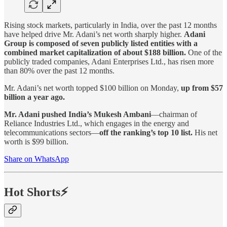
Rising stock markets, particularly in India, over the past 12 months
have helped drive Mr. Adani’s net worth sharply higher.
Adani
Group is composed of seven publicly listed entities with a
combined market capitalization of about $188 billion.
One of the
publicly traded companies, Adani Enterprises Ltd., has risen more
than 80% over the past 12 months.
Mr. Adani’s net worth topped $100 billion on Monday,
up from $57
billion a year ago.
Mr. Adani pushed India’s Mukesh Ambani
—chairman of
Reliance Industries Ltd., which engages in the energy and
telecommunications sectors—
off the ranking’s top 10 list.
His net
worth is $99 billion.
Share on WhatsApp
Hot Shorts⚡