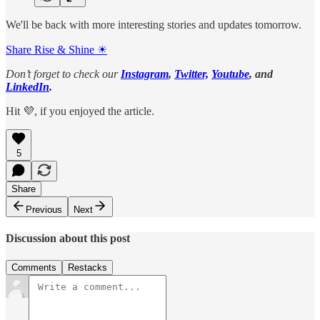
We'll be back with more interesting stories and updates tomorrow.
Share Rise & Shine ☀
Don’t forget to check our
Instagram
,
Twitter,
Youtube
, and
LinkedIn
.
Hit 💜, if you enjoyed the article.
5
Share
Previous
Next
Discussion about this post
Comments
Restacks