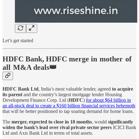
Let’s get started
HDFC Bank, HDFC merge in mother of
all M&A deals👑
HDFC Bank Ltd
, India’s most valuable lender, agreed
to acquire
its parent
and the country’s largest mortgage lender Housing
Development Finance Corp. Ltd (
HDFC
)
for about $64 billion in
an all-stock deal to create a $160 billion financial services behemoth
that will be better positioned to tap soaring demand for home loans.
The
merger, expected to close in 18 months
, would
significantly
widen the bank’s lead over rival private sector peers
ICICI Bank
Ltd and Axis Bank Ltd in terms of total assets.