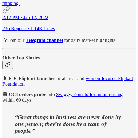
thinking.
2:12 PM · Jan 12, 2022
236 Reposts
·
1.14K Likes
🚀 Join our
Telegram channel
for daily market highlights.
Other Top Stories
👩‍👧‍👧 Flipkart
launches
rural area- and
women-focused Flipkart
Foundation
🍔 CCI orders probe
into
Swiggy, Zomato for unfair pricing
within 60 days
“Great things in business are never done by
one person; they’re done by a team of
people.”