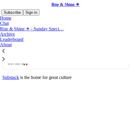
Rise & Shine ☀
Subscribe
Sign in
Home
Chat
Rise & Shine ☀ - Sunday Speci…
©
2026
Rise & Shine ☀
·
Privacy
∙
Terms
∙
Collection notice
Archive
Leaderboard
About
Start your Substack
Get the app
Substack
is the home for great culture