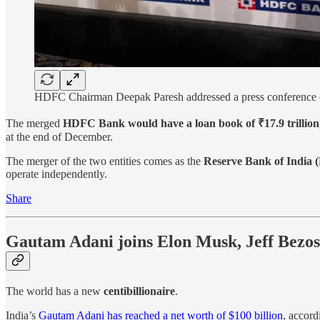
HDFC Chairman Deepak Paresh addressed a press conference o
The merged
HDFC Bank would have a loan book of ₹17.9 trillion
at the end of December.
The merger of the two entities comes as the
Reserve Bank of India (
operate independently.
Share
Gautam Adani joins Elon Musk, Jeff Bezos,
The world has a new
centibillionaire
.
India’s
Gautam Adani has reached a net worth of $100 billion
, accord