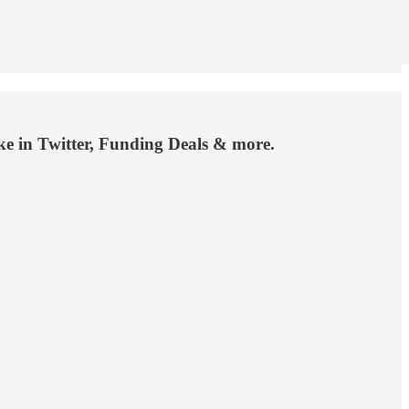
 in Twitter, Funding Deals & more.