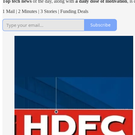
Top tech news
of the day, along with
a daily dose of motivation
, is
1 Mail | 2 Minutes | 3 Stories | Funding Deals
Subscribe