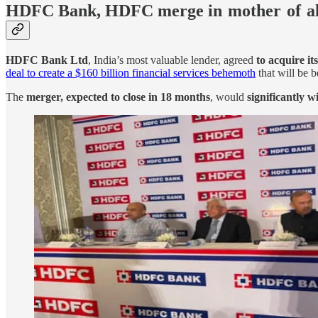
HDFC Bank, HDFC merge in mother of a
HDFC Bank Ltd
, India’s most valuable lender, agreed
to acquire it
deal to create a $160 billion financial services behemoth
that will be b
The
merger, expected to close in 18 months
, would
significantly w