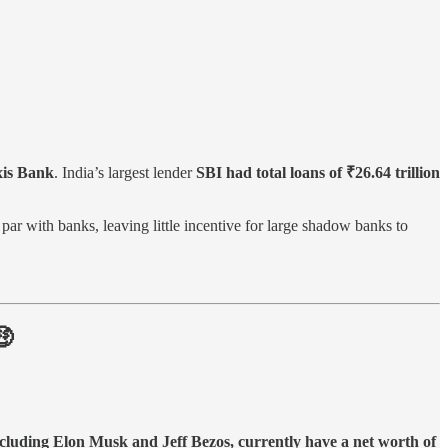
Axis Bank
. India’s largest lender
SBI had total loans of ₹26.64 trillion
par with banks, leaving little incentive for large shadow banks to
🤑
ncluding Elon Musk and Jeff Bezos, currently have a net worth of