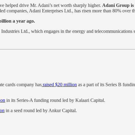
ave helped drive Mr. Adani’s net worth sharply higher.
Adani Group is 
ded companies, Adani Enterprises Ltd., has risen more than 80% over t
illion a year ago.
Industries Ltd., which engages in the energy and telecommunications
ate cards company has
raised $20 million
as a part of its Series B fund
ion
in its Series-A funding round led by Kalaari Capital.
ion
in a seed round led by Ankur Capital.