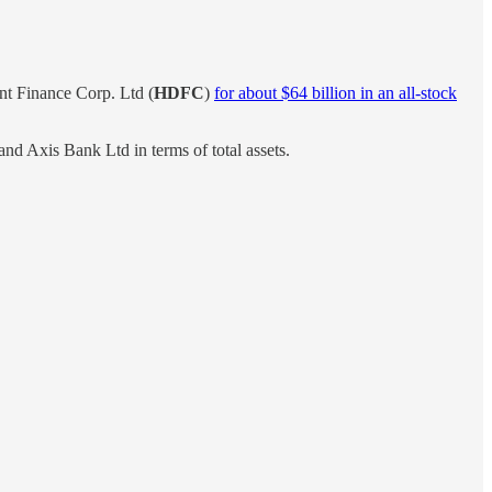
nt Finance Corp. Ltd (
HDFC
)
for about $64 billion in an all-stock
d Axis Bank Ltd in terms of total assets.