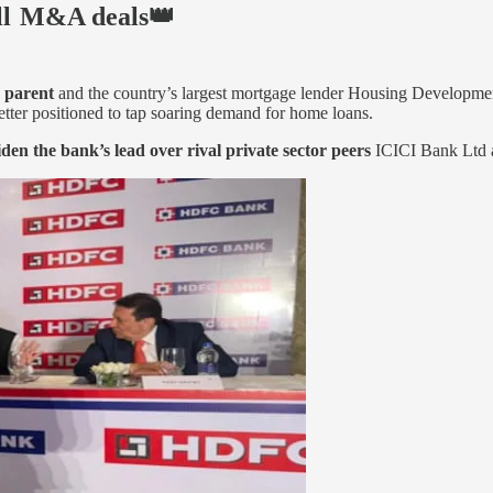
ll M&A deals👑
s parent
and the country’s largest mortgage lender Housing Developme
etter positioned to tap soaring demand for home loans.
iden the bank’s lead over rival private sector peers
ICICI Bank Ltd an