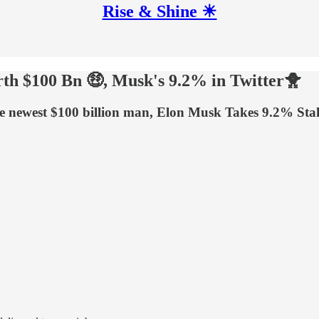
Rise & Shine ☀
h $100 Bn 🤑, Musk's 9.2% in Twitter🐥
ewest $100 billion man, Elon Musk Takes 9.2% Stake