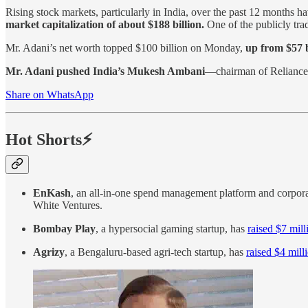
Rising stock markets, particularly in India, over the past 12 months h
market capitalization of about $188 billion.
One of the publicly tra
Mr. Adani’s net worth topped $100 billion on Monday,
up from $57 b
Mr. Adani pushed India’s Mukesh Ambani
—chairman of Reliance 
Share on WhatsApp
Hot Shorts⚡
EnKash
, an all-in-one spend management platform and corpor
White Ventures.
Bombay Play
, a hypersocial gaming startup, has
raised $7 mill
Agrizy
, a Bengaluru-based agri-tech startup, has
raised $4 mill