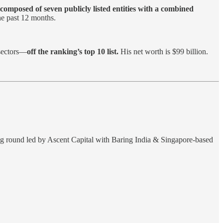
composed of seven publicly listed entities with a combined
he past 12 months.
 sectors—
off the ranking’s top 10 list.
His net worth is $99 billion.
ing round led by Ascent Capital with Baring India & Singapore-based