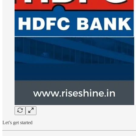
Let’s get started