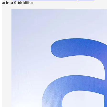
at least $100 billion
.