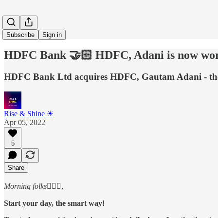
Subscribe
Sign in
HDFC Bank 🤝🏻 HDFC, Adani is now wort
HDFC Bank Ltd acquires HDFC, Gautam Adani - the n
Rise & Shine ☀
Apr 05, 2022
5
Share
Morning folks
🙋🏻‍♂️,
Start your day, the smart way!