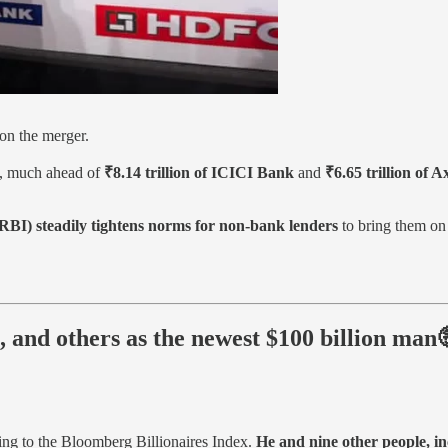
n the merger.
, much ahead of
₹8.14 trillion of ICICI Bank
and
₹6.65 trillion of 
RBI) steadily tightens norms for non-bank lenders
to bring them on 
 and others as the newest $100 billion man
ing to the Bloomberg Billionaires Index.
He and nine other people, i