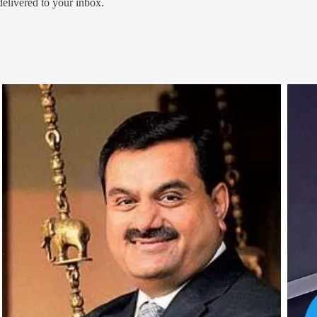
 delivered to your inbox.