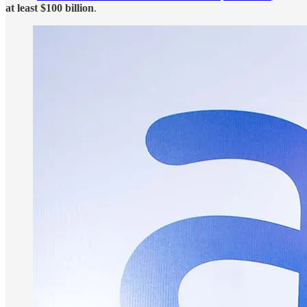
at least $100 billion
.