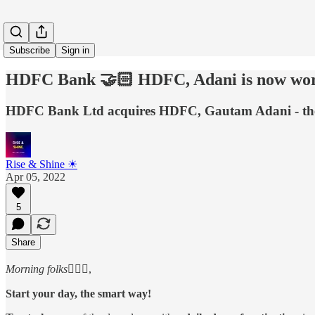
Subscribe
Sign in
HDFC Bank 🤝🏻 HDFC, Adani is now wort
HDFC Bank Ltd acquires HDFC, Gautam Adani - the n
Rise & Shine ☀
Apr 05, 2022
5
Share
Morning folks
🙋🏻‍♂️,
Start your day, the smart way!