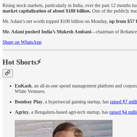
Rising stock markets, particularly in India, over the past 12 months h
market capitalization of about $188 billion.
One of the publicly tra
Mr. Adani’s net worth topped $100 billion on Monday,
up from $57 b
Mr. Adani pushed India’s Mukesh Ambani
—chairman of Reliance 
Share on WhatsApp
Hot Shorts⚡
EnKash
, an all-in-one spend management platform and corpor
White Ventures.
Bombay Play
, a hypersocial gaming startup, has
raised $7 mill
Agrizy
, a Bengaluru-based agri-tech startup, has
raised $4 mill