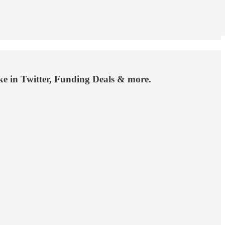
 in Twitter, Funding Deals & more.