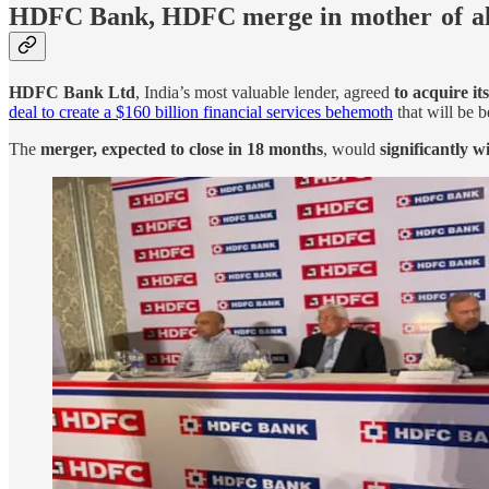
HDFC Bank, HDFC merge in mother of a
HDFC Bank Ltd
, India’s most valuable lender, agreed
to acquire it
deal to create a $160 billion financial services behemoth
that will be b
The
merger, expected to close in 18 months
, would
significantly w