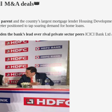
ll M&A deals👑
s parent
and the country’s largest mortgage lender Housing Developme
etter positioned to tap soaring demand for home loans.
iden the bank’s lead over rival private sector peers
ICICI Bank Ltd an