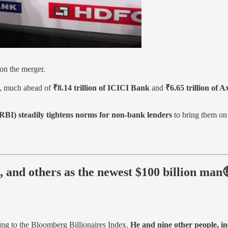
n the merger.
, much ahead of
₹8.14 trillion of ICICI Bank
and
₹6.65 trillion of 
RBI) steadily tightens norms for non-bank lenders
to bring them on 
 and others as the newest $100 billion man
ing to the Bloomberg Billionaires Index.
He and nine other people, i