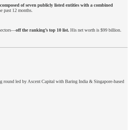
composed of seven publicly listed entities with a combined
he past 12 months.
 sectors—
off the ranking’s top 10 list.
His net worth is $99 billion.
ing round led by Ascent Capital with Baring India & Singapore-based