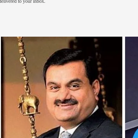
 delivered to your inbox.