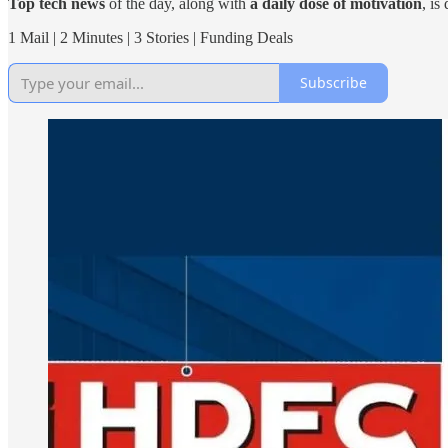
Top tech news
of the day, along with
a daily dose of motivation
, is
1 Mail | 2 Minutes | 3 Stories | Funding Deals
Subscribe