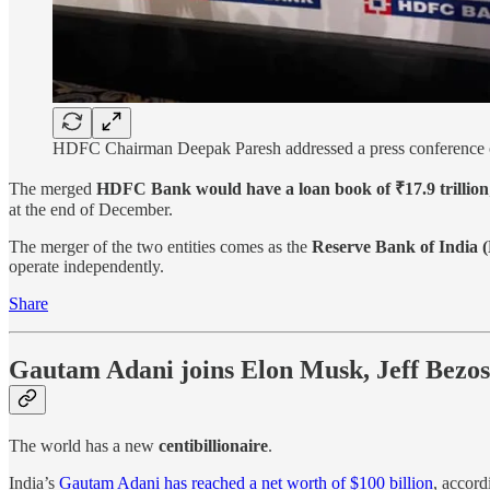
HDFC Chairman Deepak Paresh addressed a press conference o
The merged
HDFC Bank would have a loan book of ₹17.9 trillion
at the end of December.
The merger of the two entities comes as the
Reserve Bank of India (
operate independently.
Share
Gautam Adani joins Elon Musk, Jeff Bezos,
The world has a new
centibillionaire
.
India’s
Gautam Adani has reached a net worth of $100 billion
, accord