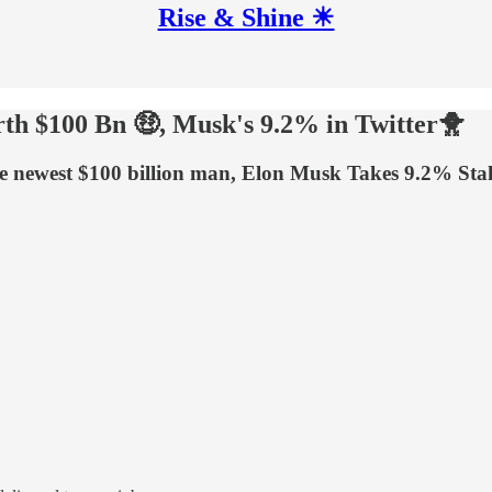
Rise & Shine ☀
h $100 Bn 🤑, Musk's 9.2% in Twitter🐥
ewest $100 billion man, Elon Musk Takes 9.2% Stake