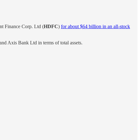
nt Finance Corp. Ltd (
HDFC
)
for about $64 billion in an all-stock
d Axis Bank Ltd in terms of total assets.