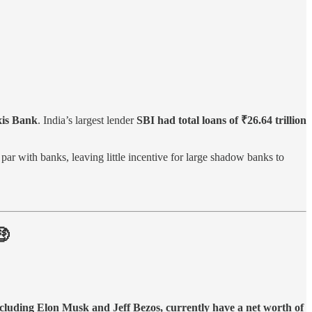
Axis Bank
. India’s largest lender
SBI had total loans of ₹26.64 trillion
par with banks, leaving little incentive for large shadow banks to
🤑
ncluding Elon Musk and Jeff Bezos, currently have a net worth of