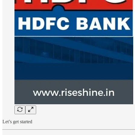
Let’s get started