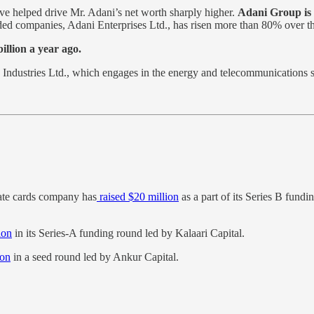
ave helped drive Mr. Adani’s net worth sharply higher.
Adani Group is 
ded companies, Adani Enterprises Ltd., has risen more than 80% over t
illion a year ago.
Industries Ltd., which engages in the energy and telecommunications
ate cards company has
raised $20 million
as a part of its Series B fund
ion
in its Series-A funding round led by Kalaari Capital.
ion
in a seed round led by Ankur Capital.