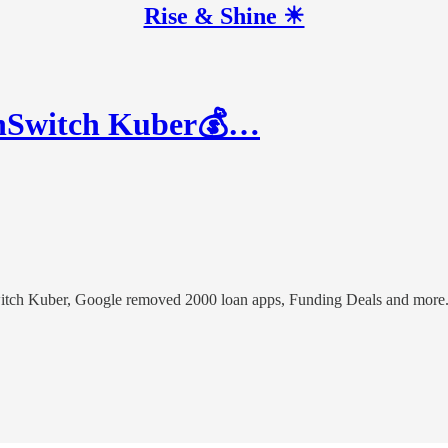
Rise & Shine ☀
inSwitch Kuber💰…
witch Kuber, Google removed 2000 loan apps, Funding Deals and more