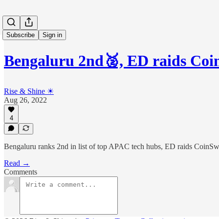
Subscribe
Sign in
Bengaluru 2nd🥈, ED raids Co
Rise & Shine ☀
Aug 26, 2022
4
Bengaluru ranks 2nd in list of top APAC tech hubs, ED raids CoinS
Read →
Comments