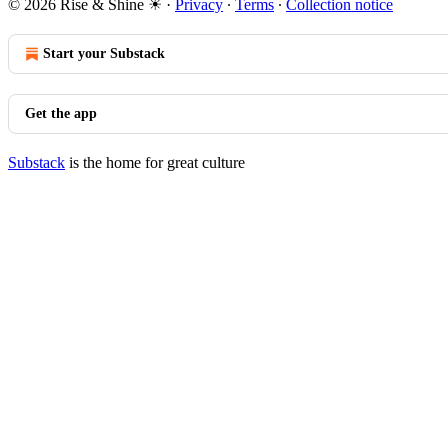
© 2026 Rise & Shine ☀
·
Privacy
∙
Terms
∙
Collection notice
Start your Substack
Get the app
Substack
is the home for great culture