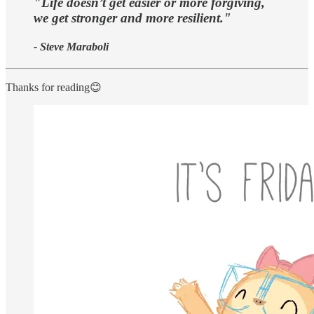
"Life doesn’t get easier or more forgiving,
we get stronger and more resilient."
- Steve Maraboli
Thanks for reading😊