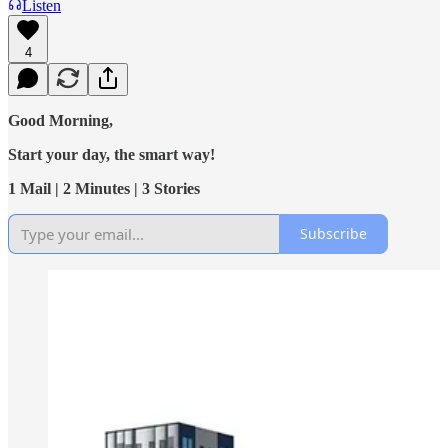
Listen
4
Good Morning,
Start your day, the smart way!
1 Mail | 2 Minutes | 3 Stories
Subscribe