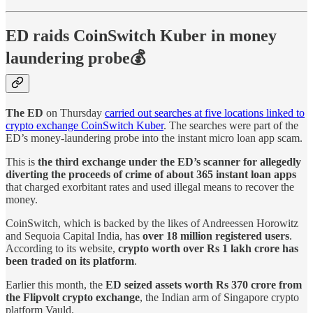
ED raids CoinSwitch Kuber in money
laundering probe💰
The ED
on Thursday
carried out searches at five locations linked to
crypto exchange CoinSwitch Kuber
. The searches were part of the
ED’s money-laundering probe into the instant micro loan app scam.
This is
the third exchange under the ED’s scanner for allegedly
diverting the proceeds of crime of about 365 instant loan apps
that charged exorbitant rates and used illegal means to recover the
money.
CoinSwitch, which is backed by the likes of Andreessen Horowitz
and Sequoia Capital India, has
over 18 million registered users
.
According to its website,
crypto worth over Rs 1 lakh crore has
been traded on its platform
.
Earlier this month, the
ED seized assets worth Rs 370 crore from
the Flipvolt crypto exchange
, the Indian arm of Singapore crypto
platform Vauld.