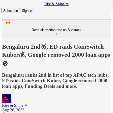
Rise & Shine ☀
Subscribe
Sign in
Read distraction-free on Substack
Bengaluru 2nd🥈, ED raids CoinSwitch
Kuber💰, Google removed 2000 loan apps
🚫
Bengaluru ranks 2nd in list of top APAC tech hubs,
ED raids CoinSwitch Kuber, Google removed 2000
loan apps, Funding Deals and more.
Rise & Shine ☀
Aug 26, 2022