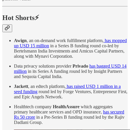
Hot Shorts⚡
Awign
, an on-demand work fulfillment platform,
has mopped
up USD 15 million
in a Series B funding round co-led by
Bertelsmann India Investments and Amicus Capital Partners,
along with Mynavi Corporation.
Data privacy solutions provider
Privado
has bagged USD 14
million
in its Series A funding round led by Insight Partners
and Sequoia Capital India.
Jackett
, an edtech platform,
has raised USD 1 million in a
seed funding
round led by Forge Ventures, Entrepreneur First,
and Epic Angels Network.
Healthtech company
HealthAssure
which aggregates
primary healthcare services and OPD insurance,
has secured
Rs 50 crore
in a Pre-Series B funding round led by the Rajiv
Dadlani Group.