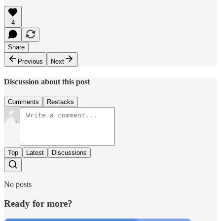
4
Share
Previous
Next
Discussion about this post
Comments
Restacks
Top
Latest
Discussions
No posts
Ready for more?