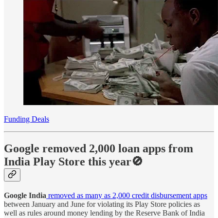
Funding Deals
Google removed 2,000 loan apps from
India Play Store this year🚫
Google India
removed as many as 2,000 credit disbursement apps
between January and June for violating its Play Store policies as
well as rules around money lending by the Reserve Bank of India