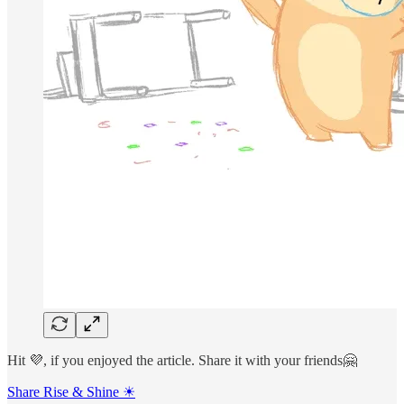
Hit 💜, if you enjoyed the article. Share it with your friends🤗
Share Rise & Shine ☀