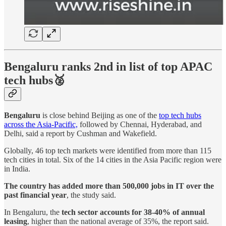
Bengaluru ranks 2nd in list of top APAC
tech hubs🥈
Bengaluru
is close behind Beijing as one of the
top tech hubs
across the Asia-Pacific,
followed by Chennai, Hyderabad, and
Delhi, said a report by Cushman and Wakefield.
Globally, 46 top tech markets were identified from more than 115
tech cities in total. Six of the 14 cities in the Asia Pacific region were
in India.
The country has added more than 500,000 jobs in IT over the
past financial year
, the study said.
In Bengaluru, the
tech sector accounts for 38-40% of annual
leasing
, higher than the national average of 35%, the report said.