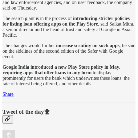
and law enforcement agencies, and on user feedback, the company
said on Thursday.
The search giant is in the process of
introducing stricter policies
for listing loan offering apps on the Play Store
, said Saikat Mitra,
a senior director and the head of trust and safety at Google in Asia-
Pacific.
The changes would further
increase scrutiny on such apps
, he said
on the sidelines of the second edition of the Safer with Google
event.
Google India introduced a new Play Store policy in May,
requiring apps that offer loans in any form
to display
prominently for users the bank which underwrites these loans, the
rate of interest being offered, and other details.
Share
Tweet of the day🐥