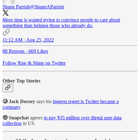
Shane Parrish
@ShaneAParrish
More time is wasted trying to convince people to care about
something than helping those who already do.
11:12 AM · Aug 25, 2022
88 Reposts
·
669 Likes
Follow Rise & Shine on Twitter
Other Top Stories
🥲 Jack Dorsey
says his
biggest regret is Twitter became a
company
🤑 Snapchat
agrees
to pay $35 million over illegal user data
collection
in US