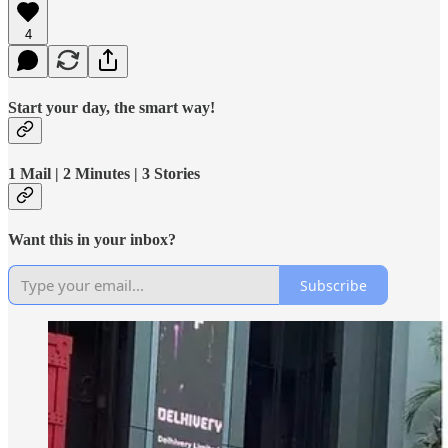
4
Start your day, the smart way!
1 Mail | 2 Minutes | 3 Stories
Want this in your inbox?
Subscribe