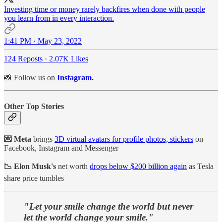
Investing time or money rarely backfires when done with people
you learn from in every interaction.
1:41 PM · May 23, 2022
124 Reposts
·
2.07K Likes
📸 Follow us on
Instagram
.
Other Top Stories
💌 Meta
brings
3D virtual avatars for profile photos, stickers
on
Facebook, Instagram and Messenger
📉 Elon Musk's
net worth
drops below $200 billion again
as Tesla
share price tumbles
"Let your smile change the world but never
let the world change your smile."