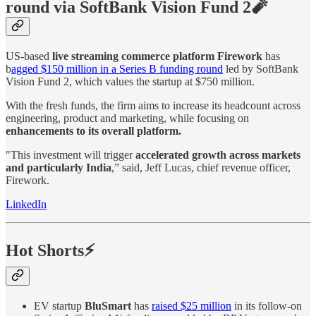
round via SoftBank Vision Fund 2🧨
US-based
live streaming commerce platform Firework
has
b
agged $150 million in a Series B funding round
led by SoftBank
Vision Fund 2, which values the startup at $750 million.
With the fresh funds, the firm aims to increase its headcount across
engineering, product and marketing, while focusing on
enhancements to its overall platform.
"This investment will trigger
accelerated growth across markets
and particularly India
,” said, Jeff Lucas, chief revenue officer,
Firework.
LinkedIn
Hot Shorts⚡
EV startup
BluSmart
has
raised $25 million
in its follow-on