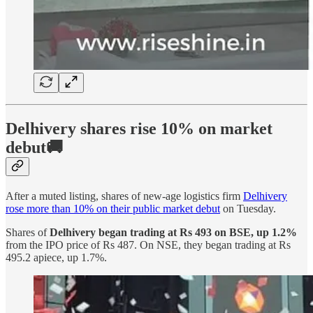
Delhivery shares rise 10% on market
debut🚚
After a muted listing, shares of new-age logistics firm
Delhivery
rose more than 10% on their public market debut
on Tuesday.
Shares of
Delhivery began trading at Rs 493 on BSE, up 1.2%
from the IPO price of Rs 487. On NSE, they began trading at Rs
495.2 apiece, up 1.7%.