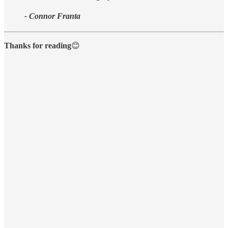
- Connor Franta
Thanks for reading
😊