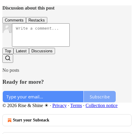
Discussion about this post
Comments
Restacks
Top
Latest
Discussions
No posts
Ready for more?
Subscribe
© 2026 Rise & Shine ☀
·
Privacy
∙
Terms
∙
Collection notice
Start your Substack