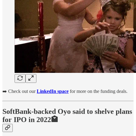
➡️ Check out our
LinkedIn space
for more on the funding deals.
SoftBank-backed Oyo said to shelve plans
for IPO in 2022🏩