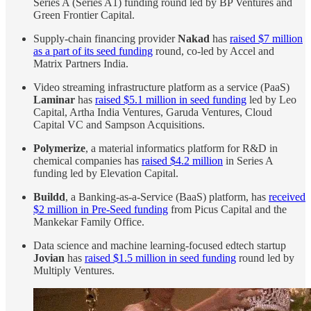
Series A (Series A1) funding round led by BP Ventures and
Green Frontier Capital.
Supply-chain financing provider
Nakad
has
raised $7 million
as a part of its seed funding
round, co-led by Accel and
Matrix Partners India.
Video streaming infrastructure platform as a service (PaaS)
Laminar
has
raised $5.1 million in seed funding
led by Leo
Capital, Artha India Ventures, Garuda Ventures, Cloud
Capital VC and Sampson Acquisitions.
Polymerize
, a material informatics platform for R&D in
chemical companies has
raised $4.2 million
in Series A
funding led by Elevation Capital.
Buildd
, a Banking-as-a-Service (BaaS) platform, has
received
$2 million in Pre-Seed funding
from Picus Capital and the
Mankekar Family Office.
Data science and machine learning-focused edtech startup
Jovian
has
raised $1.5 million in seed funding
round led by
Multiply Ventures.