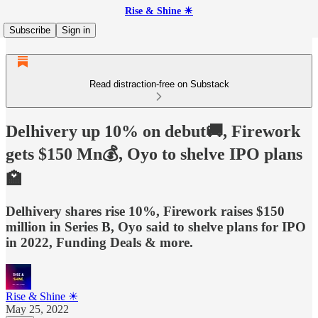
Rise & Shine ☀
Subscribe
Sign in
Read distraction-free on Substack
Delhivery up 10% on debut🚚, Firework
gets $150 Mn💰, Oyo to shelve IPO plans
🏩
Delhivery shares rise 10%, Firework raises $150
million in Series B, Oyo said to shelve plans for IPO
in 2022, Funding Deals & more.
Rise & Shine ☀
May 25, 2022