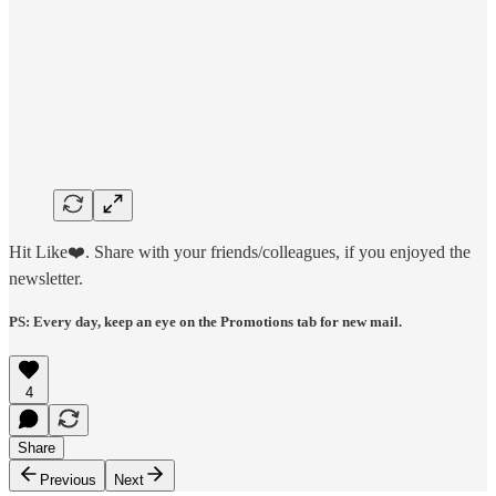
Hit Like❤️. Share with your friends/colleagues, if you enjoyed the
newsletter.
PS: Every day, keep an eye on the Promotions tab for new mail.
4
Share
Previous
Next