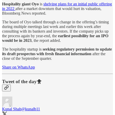
Hospitality giant Oyo
is
shelving plans for an initial public offering
in 2022
after a market downturn that would hurt its valuation,
Bloomberg News reported.
The board of Oyo talked through a change in the offering’s timing
during multiple meetings last week and earlier this week after
consulting with its bankers and investors. If the company picks up
the process again by year-end, the
earliest possibility for an IPO
would be in 2023
, the report added.
The hospitality startup is
seeking regulatory permission to update
its draft prospectus with fresh financial information
after the
close of the September quarter.
Share on WhatsApp
Tweet of the day🐥
Kunal Shah
@kunalb11