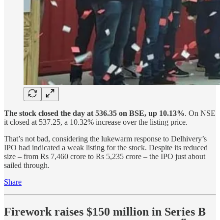
The stock closed the day at 536.35 on BSE, up 10.13%
. On NSE
it closed at 537.25, a 10.32% increase over the listing price.
That’s not bad, considering the lukewarm response to Delhivery’s
IPO had indicated a weak listing for the stock. Despite its reduced
size – from Rs 7,460 crore to Rs 5,235 crore – the IPO just about
sailed through.
Share
Firework raises $150 million in Series B