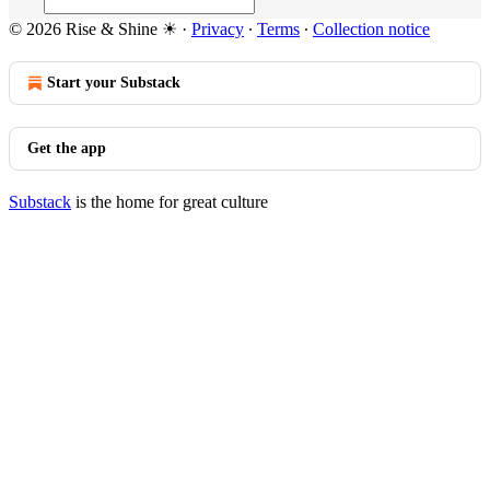
© 2026 Rise & Shine ☀
·
Privacy
∙
Terms
∙
Collection notice
Start your Substack
Get the app
Substack
is the home for great culture