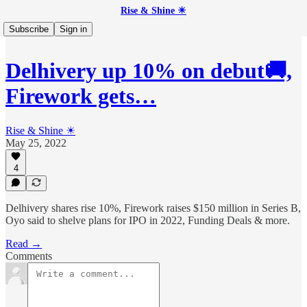
Rise & Shine ☀
Subscribe
Sign in
Delhivery up 10% on debut🚚,
Firework gets…
Rise & Shine ☀
May 25, 2022
4
Delhivery shares rise 10%, Firework raises $150 million in Series B,
Oyo said to shelve plans for IPO in 2022, Funding Deals & more.
Read →
Comments