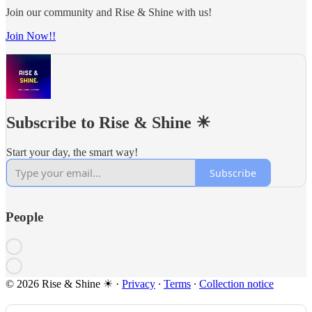
Join our community and Rise & Shine with us!
Join Now!!
Subscribe to Rise & Shine ☀
Start your day, the smart way!
Subscribe
People
© 2026 Rise & Shine ☀
·
Privacy
∙
Terms
∙
Collection notice