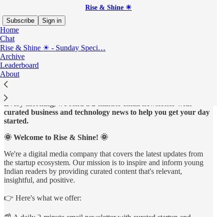
Rise & Shine ☀
Subscribe
Sign in
Home
Chat
Rise & Shine ☀ - Sunday Speci…
Archive
Start your day, the smart way with our 2-minute
Leaderboard
newsletter!
About
Every morning, we send a 2-minute email newsletter with
curated business and technology news to help you get your day
started.
🌞 Welcome to Rise & Shine! 🌞
We're a digital media company that covers the latest updates from
the startup ecosystem. Our mission is to inspire and inform young
Indian readers by providing curated content that's relevant,
insightful, and positive.
👉 Here's what we offer: