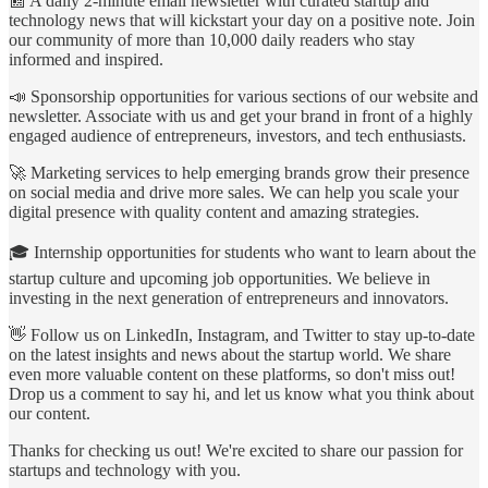
📰 A daily 2-minute email newsletter with curated startup and
technology news that will kickstart your day on a positive note. Join
our community of more than 10,000 daily readers who stay
informed and inspired.
📣 Sponsorship opportunities for various sections of our website and
newsletter. Associate with us and get your brand in front of a highly
engaged audience of entrepreneurs, investors, and tech enthusiasts.
🚀 Marketing services to help emerging brands grow their presence
on social media and drive more sales. We can help you scale your
digital presence with quality content and amazing strategies.
🎓 Internship opportunities for students who want to learn about the
startup culture and upcoming job opportunities. We believe in
investing in the next generation of entrepreneurs and innovators.
👋 Follow us on LinkedIn, Instagram, and Twitter to stay up-to-date
on the latest insights and news about the startup world. We share
even more valuable content on these platforms, so don't miss out!
Drop us a comment to say hi, and let us know what you think about
our content.
Thanks for checking us out! We're excited to share our passion for
startups and technology with you.