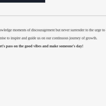
wledge moments of discouragement but never surrender to the urge to 
mise to inspire and guide us on our continuous journey of growth.
et's pass on the good vibes and make someone's day!