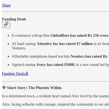
Share
Funding Deals
E-commerce roll-up firm
GlobalBees has raised Rs 150 crore 
AI SaaS startup
Attentive Inc has raised $7 million
in its Ser
Ventures.
Affordable smartphone-based test kits
Neodocs has raised Rs 1
Agetech startup
Ivory has raised $500K
in a new round led by
Funding Deals💰
🦅 Short Story: The Phoenix Within
In a determined town, a resilient heart named Alex lived by the mantra,
Alex, facing setbacks with courage, inspired the community to see adve