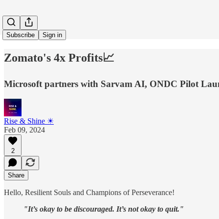
Subscribe
Sign in
Zomato's 4x Profits📈
Microsoft partners with Sarvam AI, ONDC Pilot Launc
Rise & Shine ☀
Feb 09, 2024
2
Share
Hello, Resilient Souls and Champions of Perseverance!
"It’s okay to be discouraged. It’s not okay to quit."