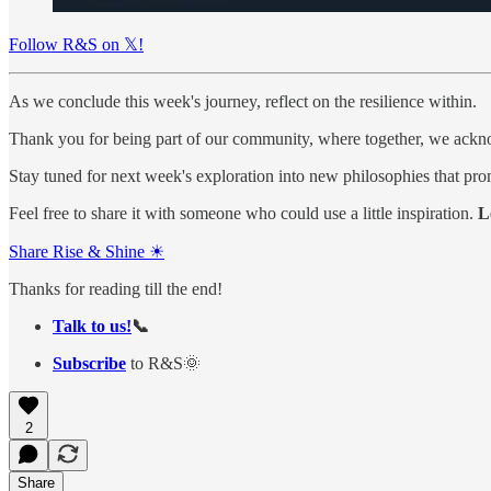
Follow R&S on 𝕏!
As we conclude this week's journey, reflect on the resilience within.
Thank you for being part of our community, where together, we ackno
Stay tuned for next week's exploration into new philosophies that pro
Feel free to share it with someone who could use a little inspiration.
L
Share Rise & Shine ☀
Thanks for reading till the end!
Talk to us!
📞
Subscribe
to R&S🌞
2
Share