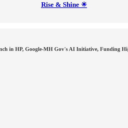
Rise & Shine ☀
h in HP, Google-MH Gov's AI Initiative, Funding High