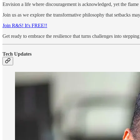
Envision a life where discouragement is acknowledged, yet the flame 
Join us as we explore the transformative philosophy that setbacks may
Join R&S! It's FREE!!
Get ready to embrace the resilience that turns challenges into steppin
Tech Updates