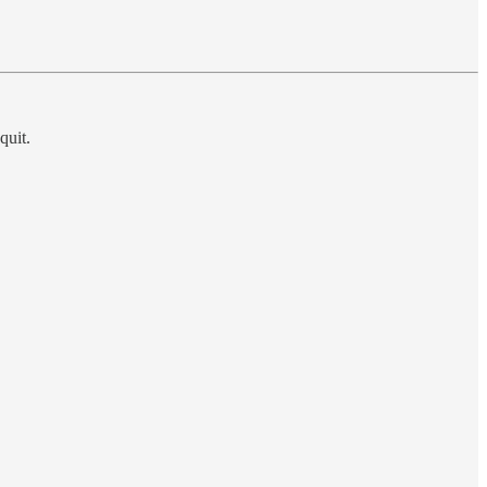
quit.