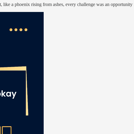
t, like a phoenix rising from ashes, every challenge was an opportunit