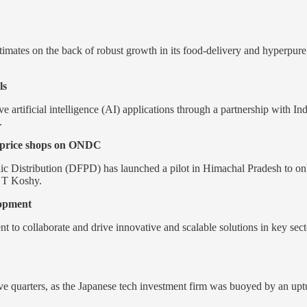
imates on the back of robust growth in its food-delivery and hyperpure
ls
e artificial intelligence (AI) applications through a partnership with 
.
r price shops on ONDC
 Distribution (DFPD) has launched a pilot in Himachal Pradesh to on
 T Koshy.
lopment
to collaborate and drive innovative and scalable solutions in key sector
 five quarters, as the Japanese tech investment firm was buoyed by an up