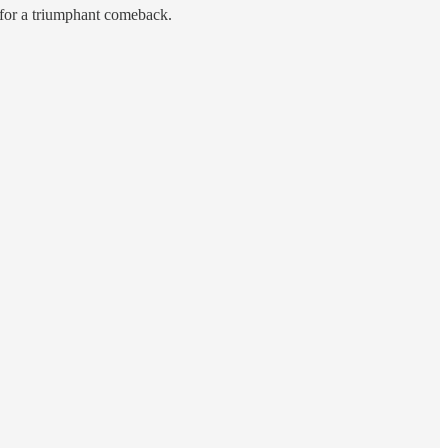
y for a triumphant comeback.