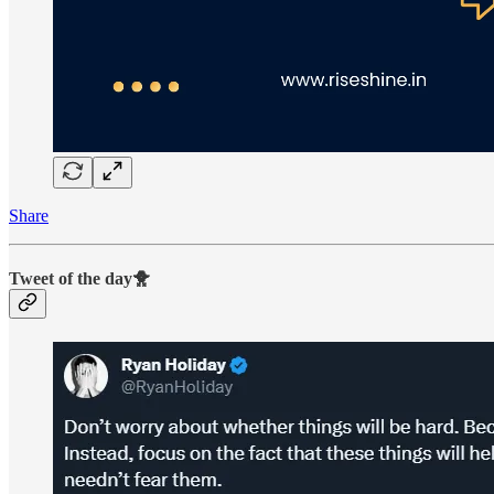
Share
Tweet of the day🐥