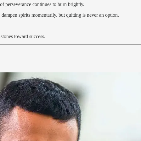
of perseverance continues to burn brightly.
 dampen spirits momentarily, but quitting is never an option.
g stones toward success.