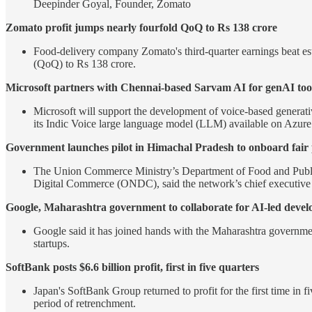
Deepinder Goyal, Founder, Zomato
Zomato profit jumps nearly fourfold QoQ to Rs 138 crore
Food-delivery company Zomato's third-quarter earnings beat est
(QoQ) to Rs 138 crore.
Microsoft partners with Chennai-based Sarvam AI for genAI too
Microsoft will support the development of voice-based generativ
its Indic Voice large language model (LLM) available on Azure
Government launches pilot in Himachal Pradesh to onboard fai
The Union Commerce Ministry’s Department of Food and Public
Digital Commerce (ONDC), said the network’s chief executive
Google, Maharashtra government to collaborate for AI-led deve
Google said it has joined hands with the Maharashtra government 
startups.
SoftBank posts $6.6 billion profit, first in five quarters
Japan's SoftBank Group returned to profit for the first time in
period of retrenchment.