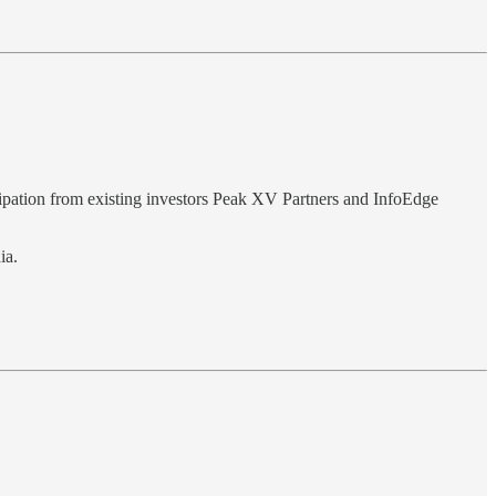
icipation from existing investors Peak XV Partners and InfoEdge
ia.