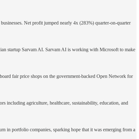
 businesses. Net profit jumped nearly 4x (283%) quarter-on-quarter
Indian startup Sarvam AI. Sarvam AI is working with Microsoft to make
board fair price shops on the government-backed Open Network for
s including agriculture, healthcare, sustainability, education, and
turn in portfolio companies, sparking hope that it was emerging from a