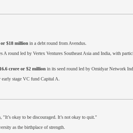
or $18 million
in a debt round from Avendus.
ies A round led by Vertex Ventures Southeast Asia and India, with part
6.6 crore or $2 million
in its seed round led by Omidyar Network Ind
 early stage VC fund Capital A.
 "It’s okay to be discouraged. It’s not okay to quit."
rsity as the birthplace of strength.