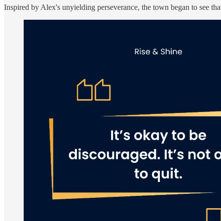
Inspired by Alex's unyielding perseverance, the town began to see tha