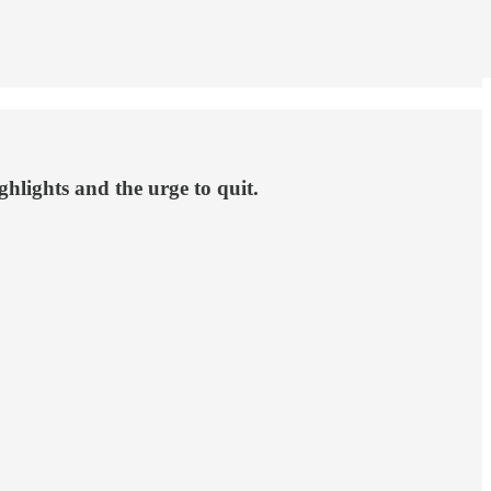
lights and the urge to quit.