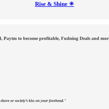
Rise & Shine ☀
, Paytm to become profitable, Fudning Deals and mor
 shove or society’s kiss on your forehead."