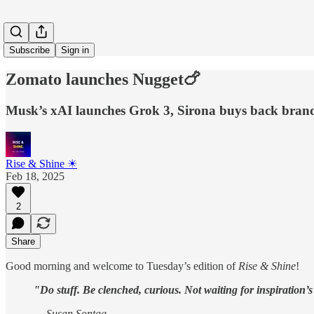
Subscribe
Sign in
Zomato launches Nugget🍗
Musk’s xAI launches Grok 3, Sirona buys back brand
Rise & Shine ☀
Feb 18, 2025
2
Share
Good morning and welcome to Tuesday’s edition of
Rise & Shine
!
"Do stuff. Be clenched, curious. Not waiting for inspiration’s
— Susan Sontag