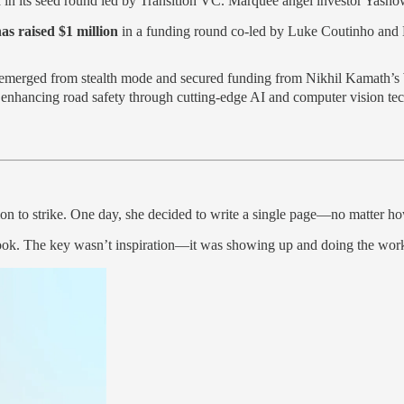
n
in its seed round led by Transition VC. Marquee angel investor Yashow
as raised $1 million
in a funding round co-led by Luke Coutinho and N
emerged from stealth mode and secured funding from Nikhil Kamath’s
f enhancing road safety through cutting-edge AI and computer vision te
ion to strike. One day, she decided to write a single page—no matter h
book. The key wasn’t inspiration—it was showing up and doing the wor