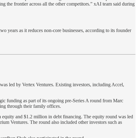
ng the frontier across all the other competitors.” xAI team said during
o years as it reduces non-core businesses, according to its founder
 was led by Vertex Ventures. Existing investors, including Accel,
egic funding as part of its ongoing pre-Series A round from Marc
g through their family offices.
n equity and $1.2 million in debt financing. The equity round was led
ium Ventures. The round also included other investors such as