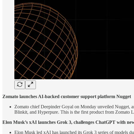
Zomato launches AI-backed customer support platform Nugget
Zomato chief Deepinder Goyal on Monday unveiled Nugget, an ar
Blinkit, and Hyperpure. This is the first product from Zomato 
Elon Musk’s xAI launches Grok 3, challenges ChatGPT with new
Elon Musk led xAI has launched its Grok 3 series of models du