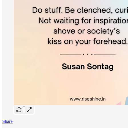
Share