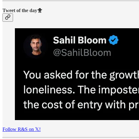
Tweet of the day🐥
Follow R&S on 𝕏!