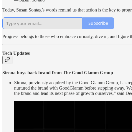
Today, Susan Sontag’s words remind us that action is the key to progr
Subscribe
Progress belongs to those who embrace curiosity, dive in, and figure t
Tech Updates
Sirona buys back brand from The Good Glamm Group
Sirona, previously acquired by the Good Glamm Group, has repur
nurtured the brand with GoodGlamm before stepping away. We ha
the brand and lead its next phase of growth ourselves,” said De