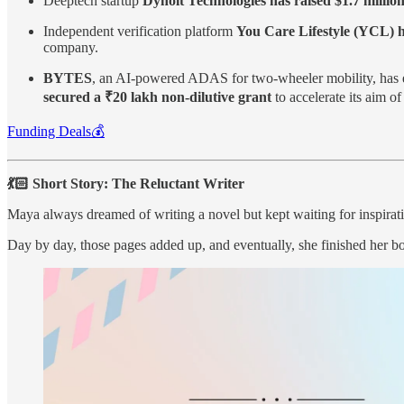
Deeptech startup
Dynolt Technologies has raised $1.7 millio
Independent verification platform
You Care Lifestyle (YCL) h
company.
BYTES
, an AI-powered ADAS for two-wheeler mobility, has 
secured a ₹20 lakh non-dilutive grant
to accelerate its aim o
Funding Deals💰
💃🏻 Short Story: The Reluctant Writer
Maya always dreamed of writing a novel but kept waiting for inspirat
Day by day, those pages added up, and eventually, she finished her 