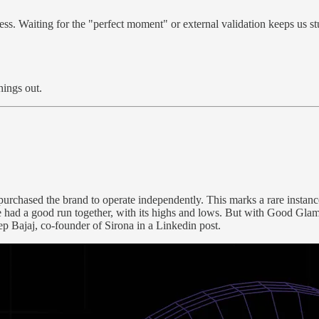
ess. Waiting for the "perfect moment" or external validation keeps us 
hings out.
chased the brand to operate independently. This marks a rare instance 
d a good run together, with its highs and lows. But with Good Glamm’
ep Bajaj, co-founder of Sirona in a Linkedin post.