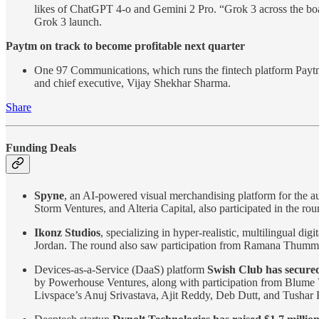
likes of ChatGPT 4-o and Gemini 2 Pro. “Grok 3 across the board 
Grok 3 launch.
Paytm on track to become profitable next quarter
One 97 Communications, which runs the fintech platform Paytm, 
and chief executive, Vijay Shekhar Sharma.
Share
Funding Deals
Spyne
, an AI-powered visual merchandising platform for the a
Storm Ventures, and Alteria Capital, also participated in the rou
Ikonz Studios
, specializing in hyper-realistic, multilingual di
Jordan. The round also saw participation from Ramana Thummu, 
Devices-as-a-Service (DaaS) platform
Swish Club has secured
by Powerhouse Ventures, along with participation from Blume V
Livspace’s Anuj Srivastava, Ajit Reddy, Deb Dutt, and Tushar P