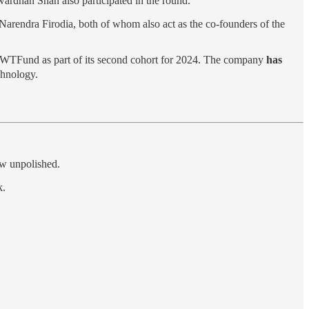
ardhan Shah also participated in the round.
arendra Firodia, both of whom also act as the co-founders of the
 WTFund as part of its second cohort for 2024. The company
has
chnology.
ow unpolished.
k.