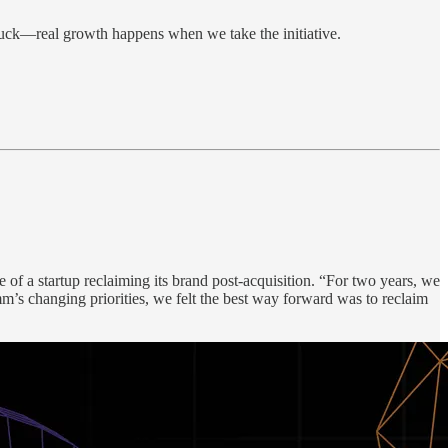
stuck—real growth happens when we take the initiative.
of a startup reclaiming its brand post-acquisition. “For two years, we
s changing priorities, we felt the best way forward was to reclaim