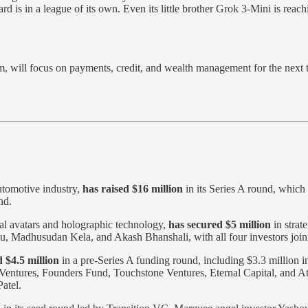
is in a league of its own. Even its little brother Grok 3-Mini is reachi
will focus on payments, credit, and wealth management for the next tw
utomotive industry,
has raised $16 million
in its Series A round, which
nd.
gital avatars and holographic technology,
has secured $5 million
in strat
Madhusudan Kela, and Akash Bhanshali, with all four investors joinin
 $4.5 million
in a pre-Series A funding round, including $3.3 million i
entures, Founders Fund, Touchstone Ventures, Eternal Capital, and Atr
atel.