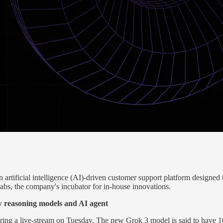
tificial intelligence (AI)-driven customer support platform designed
Labs, the company's incubator for in-house innovations.
 reasoning models and AI agent
ring a live-stream on Tuesday. The new Grok 3 model is said to have 1