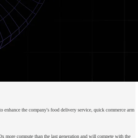
 to enhance the company's food delivery service, quick commerce arm
0x more compute than the last generation and will compete with the