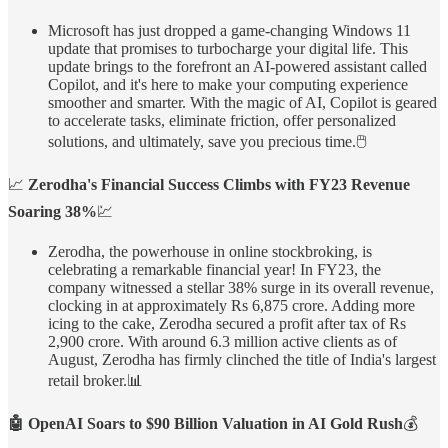
Microsoft has just dropped a game-changing Windows 11
update that promises to turbocharge your digital life. This
update brings to the forefront an AI-powered assistant called
Copilot, and it's here to make your computing experience
smoother and smarter. With the magic of AI, Copilot is geared
to accelerate tasks, eliminate friction, offer personalized
solutions, and ultimately, save you precious time.🖱️
📈
Zerodha's Financial Success Climbs with FY23 Revenue
Soaring 38%
💹
Zerodha, the powerhouse in online stockbroking, is
celebrating a remarkable financial year! In FY23, the
company witnessed a stellar 38% surge in its overall revenue,
clocking in at approximately Rs 6,875 crore. Adding more
icing to the cake, Zerodha secured a profit after tax of Rs
2,900 crore. With around 6.3 million active clients as of
August, Zerodha has firmly clinched the title of India's largest
retail broker.📊
🤖 OpenAI Soars to $90 Billion Valuation in AI Gold Rush
💰