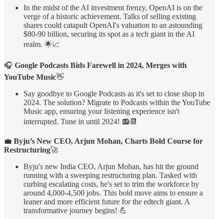
In the midst of the AI investment frenzy, OpenAI is on the
verge of a historic achievement. Talks of selling existing
shares could catapult OpenAI's valuation to an astounding
$80-90 billion, securing its spot as a tech giant in the AI
realm. 🌟📈
🎧
Google Podcasts Bids Farewell in 2024, Merges with
YouTube Music
👋
Say goodbye to Google Podcasts as it's set to close shop in
2024. The solution? Migrate to Podcasts within the YouTube
Music app, ensuring your listening experience isn't
interrupted. Tune in until 2024! 📻📆
💼
Byju’s New CEO, Arjun Mohan, Charts Bold Course for
Restructuring
🚀
Byju's new India CEO, Arjun Mohan, has hit the ground
running with a sweeping restructuring plan. Tasked with
curbing escalating costs, he's set to trim the workforce by
around 4,000-4,500 jobs. This bold move aims to ensure a
leaner and more efficient future for the edtech giant. A
transformative journey begins! 💪