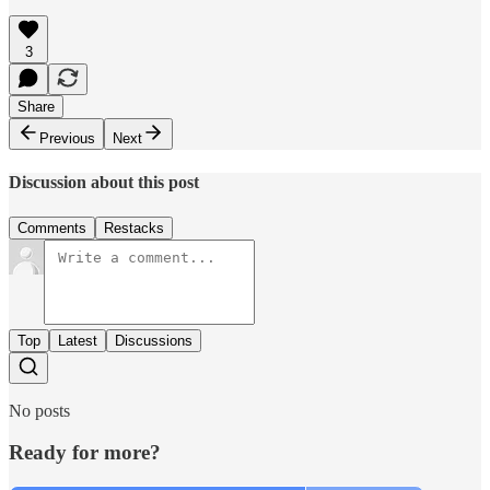
3
Share
Previous
Next
Discussion about this post
Comments
Restacks
Top
Latest
Discussions
No posts
Ready for more?