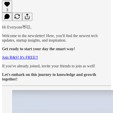
3
Hi Everyone👋🏻,
Welcome to the newsletter! Here, you'll find the newest tech
updates, startup insights, and inspiration.
Get ready to start your day the smart way!
Join R&S! It's FREE!!
If you've already joined, invite your friends to join as well!
Let's embark on this journey to knowledge and growth
together!