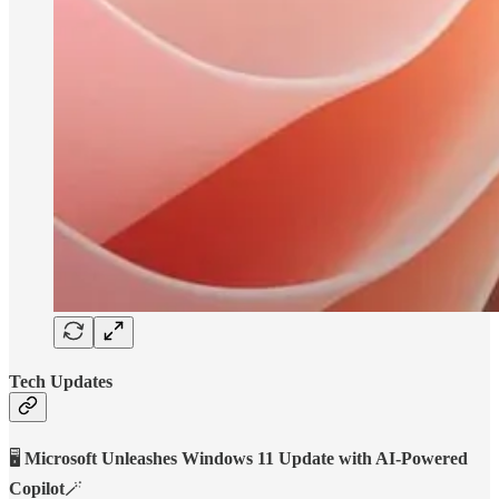
Tech Updates
🖥️
Microsoft Unleashes Windows 11 Update with AI-Powered
Copilot
🪄