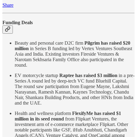
Share
Funding Deals
Beauty and personal care D2C firm
Pilgrim has raised $20
million
in Series B funding led by Vertex Ventures Southeast
Asia and India. Existing investors Fireside Ventures &
Narotam Sekhsaria Family Office also participated in the
round.
EV motorcycle startup
Raptee has raised $3 million
in a pre-
Series A round led by deep-tech VC fund Bluehill Capital.
The round saw participation from Eugene Mayne, Lakshmi
Narayanan, Ramesh Kannan, Kaynes Technology, Chandu
Nair, Shankara Building Products, and other HNIs from India
and the UAE.
Health and wellness platform
FlexifyMe has raised $1
million in its seed round
from Flipkart Ventures, the
investment arm of e-commerce marketplace Flipkart. Other
notable participants like GSF, iHub Anubhuti, Chandigarh
Angels (CAN), Venture Catalyst, and OneCapital among