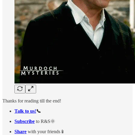
Thanks for reading till the end!
Talk to us!
📞
Subscribe
to R&S🌞
Share
with your friends📱