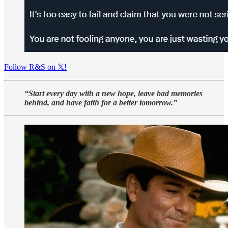
Follow R&S on 𝕏!
“Start every day with a new hope, leave bad memories
behind, and have faith for a better tomorrow.”