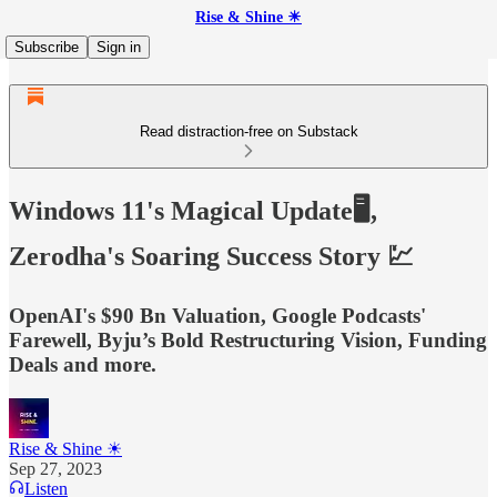
Rise & Shine ☀
Subscribe
Sign in
Read distraction-free on Substack
Windows 11's Magical Update🖥️,
Zerodha's Soaring Success Story 💹
OpenAI's $90 Bn Valuation, Google Podcasts'
Farewell, Byju’s Bold Restructuring Vision, Funding
Deals and more.
Rise & Shine ☀
Sep 27, 2023
Listen