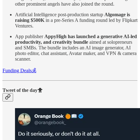
other prominent angels have also joined the round.
Artificial Intelligence post-production startup
Algomage is
raising $500K
in a pre-Series A funding round led by Flipkart
Ventures.
App publisher
AppyHigh has launched a generative AI-led
productivity, and creativity bundle
aimed at solopreneurs
and SMBs. The bundle includes an AI image generator, AI
photo editor, chat assistant, Avatar maker, and VPN & camera
scanner.
Funding Deals💰
Tweet of the day🐥