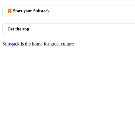
Start your Substack
Get the app
Substack
is the home for great culture