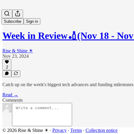
Subscribe
Sign in
Week in Review🏏(Nov 18 - Nov
Rise & Shine ☀
Nov 23, 2024
2
Catch up on the week's biggest tech advances and funding milestones
Read →
Comments
© 2026 Rise & Shine ☀
·
Privacy
∙
Terms
∙
Collection notice