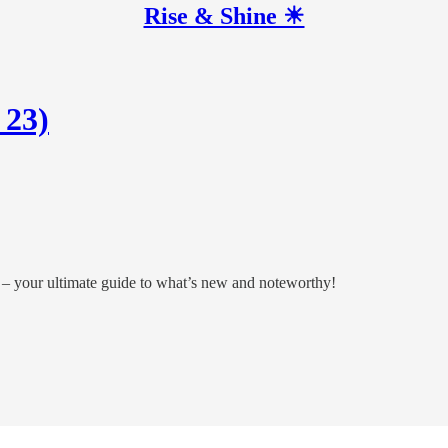
Rise & Shine ☀
 23)
 – your ultimate guide to what’s new and noteworthy!