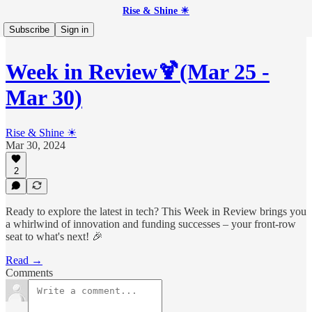
Rise & Shine ☀
Subscribe
Sign in
Week in Review🍹(Mar 25 -
Mar 30)
Rise & Shine ☀
Mar 30, 2024
2
Ready to explore the latest in tech? This Week in Review brings you
a whirlwind of innovation and funding successes – your front-row
seat to what's next! 🎉
Read →
Comments