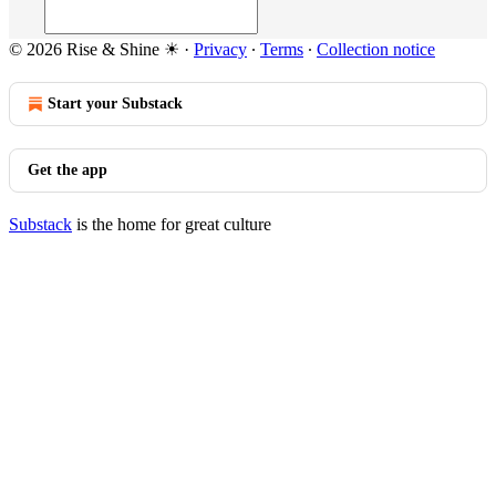
© 2026 Rise & Shine ☀
·
Privacy
∙
Terms
∙
Collection notice
Start your Substack
Get the app
Substack
is the home for great culture