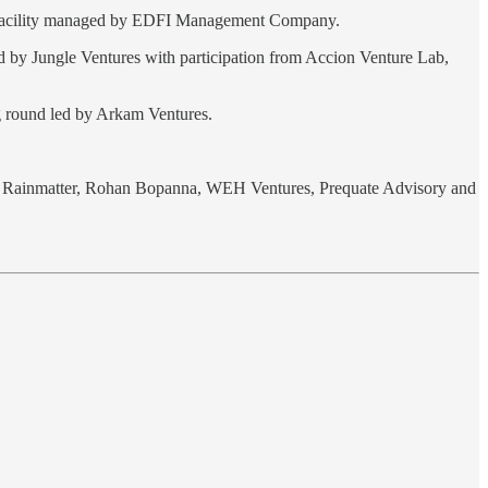
 facility managed by EDFI Management Company.
d by Jungle Ventures with participation from Accion Venture Lab,
g round led by Arkam Ventures.
h’s Rainmatter, Rohan Bopanna, WEH Ventures, Prequate Advisory and