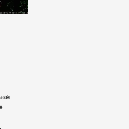
mers🤖
🍔