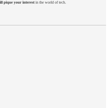
ill pique your interest
in the world of tech.