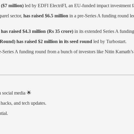
($7 million)
led by EDFI ElectriFI, an EU-funded impact investment
parel sector,
has raised $6.5 million
in a pre-Series A funding round le
,
has raised $4.3 million (Rs 35 crore)
in its extended Series A fundin
Round) has raised $2 million in its seed round
led by Turbostart.
e-Series A funding round from a bunch of investors like Nitin Kamat
on social media 🌟
 hacks, and tech updates.
tial.