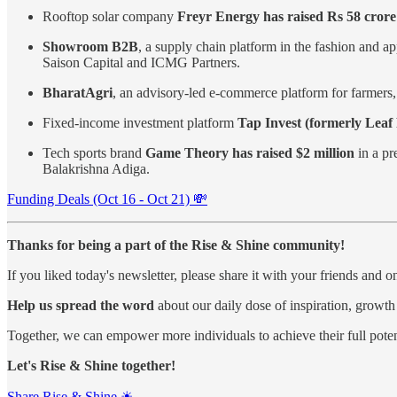
Rooftop solar company
Freyr Energy has raised Rs 58 crore 
Showroom B2B
, a supply chain platform in the fashion and ap
Saison Capital and ICMG Partners.
BharatAgri
, an advisory-led e-commerce platform for farmers
Fixed-income investment platform
Tap Invest (formerly Leaf 
Tech sports brand
Game Theory has raised $2 million
in a pr
Balakrishna Adiga.
Funding Deals (Oct 16 - Oct 21) 💸
Thanks for being a part of the Rise & Shine community!
If you liked today's newsletter, please share it with your friends and 
Help us spread the word
about our daily dose of inspiration, growth
Together, we can empower more individuals to achieve their full poten
Let's Rise & Shine together!
Share Rise & Shine ☀