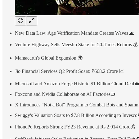
New Data Law: Age Verification Mandate Creates Waves 🌊
Venture Highway Sells Meesho Stake for 50-Times Returns 💰
Mamaearth's Global Expansion 🌍
Jio Financial Services Q2 Profit Soars: ₹668.2 Crore 📈
Microsoft and Amazon Forge Historic $1 Billion Cloud Deal💼
Foxconn and Nvidia Collaborate on AI Factories🤝
X Introduces "Not a Bot" Program to Combat Bots and Spam
Swiggy's Valuation Soars to $7.8 Billion According to Invesco
PhonePe Reports Strong FY23 Revenue at Rs 2,914 Crore💰