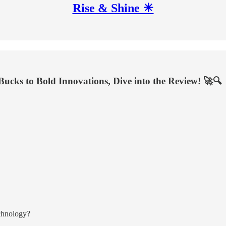
Rise & Shine ☀
Bucks to Bold Innovations, Dive into the Review! 🚀🔍
echnology?