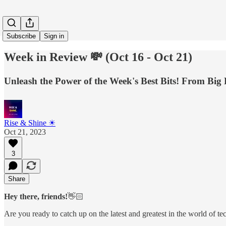
Subscribe
Sign in
Week in Review 💸 (Oct 16 - Oct 21)
Unleash the Power of the Week's Best Bits! From Big 
Rise & Shine ☀
Oct 21, 2023
3
Share
Hey there, friends!
👋🏻
Are you ready to catch up on the latest and greatest in the world of t