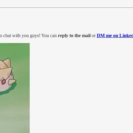
to chat with you guys! You can
reply to the mail
or
DM me on Linked