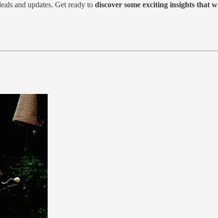
deals and updates. Get ready to
discover some exciting insights that w