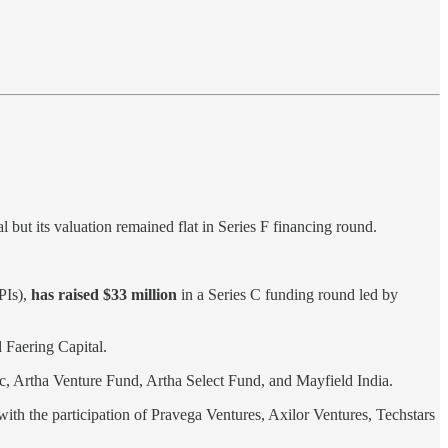
but its valuation remained flat in Series F financing round.
PIs),
has raised $33 million
in a Series C funding round led by
Faering Capital .
vc, Artha Venture Fund, Artha Select Fund, and Mayfield India.
ith the participation of Pravega Ventures, Axilor Ventures, Techstars