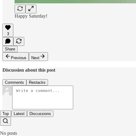
Happy Saturday!
3
Share
Previous
Next
Discussion about this post
Comments
Restacks
Top
Latest
Discussions
No posts