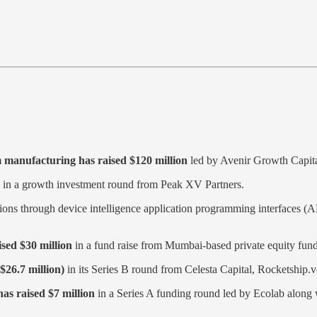

 manufacturing has raised $120 million
led by Avenir Growth Capital 
in a growth investment round from Peak XV Partners.
lutions through device intelligence application programming interfaces (A
ised $30 million
in a fund raise from Mumbai-based private equity fund 
$26.7 million)
in its Series B round from Celesta Capital, Rocketship.
has raised $7 million
in a Series A funding round led by Ecolab along w