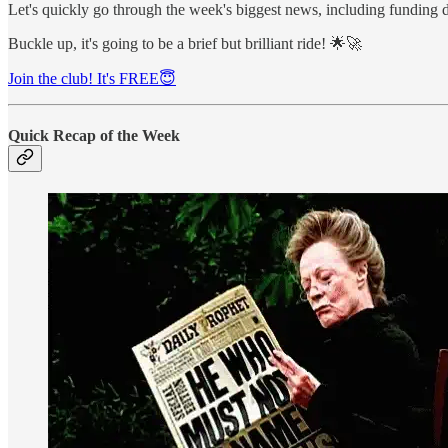
Let's quickly go through the week's biggest news, including funding 
Buckle up, it's going to be a brief but brilliant ride! 🌟🚀
Join the club! It's FREE😇
Quick Recap of the Week