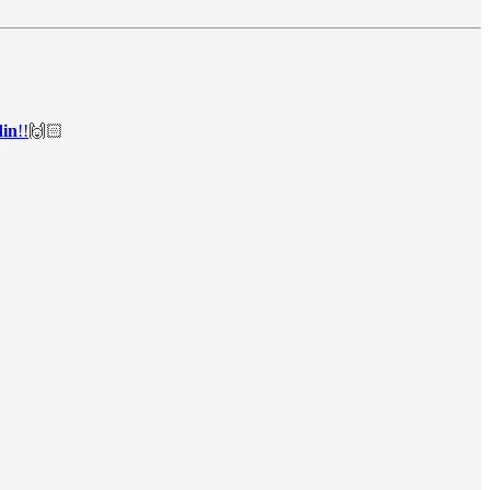
in
!!
🙌🏻