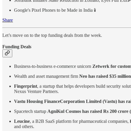
SoftBank Initiates Stake Reduction in Zomato, Eyes Full Exit
Google's Pixel Phones to be Made in India📱
Share
Let’s move on to the top funding deals from the week.
Funding Deals
Business-to-business e-commerce unicorn
Zetwerk for custom
Wealth and asset management firm
Neo has raised $35 million
Fingerprint
, a startup that helps developers build security so
Nexus Venture Partners.
Vastu Housing Finance Corporation Limited (Vastu) has ra
Spacetech startup
AgniKul Cosmos has raised Rs 200 crore (
Leucine
, a B2B SaaS platform for pharmaceutical companies,
and others.