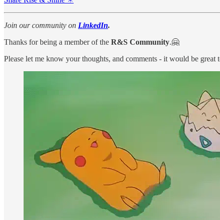
Join our community on
LinkedIn
.
Thanks for being a member of the
R&S Community
.🤗
Please let me know your thoughts, and comments - it would be great 