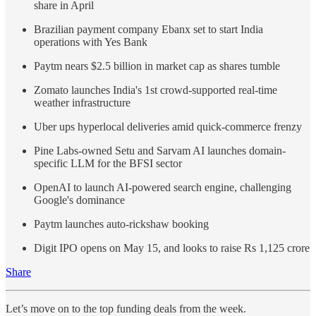
share in April
Brazilian payment company Ebanx set to start India
operations with Yes Bank
Paytm nears $2.5 billion in market cap as shares tumble
Zomato launches India's 1st crowd-supported real-time
weather infrastructure
Uber ups hyperlocal deliveries amid quick-commerce frenzy
Pine Labs-owned Setu and Sarvam AI launches domain-
specific LLM for the BFSI sector
OpenAI to launch AI-powered search engine, challenging
Google's dominance
Paytm launches auto-rickshaw booking
Digit IPO opens on May 15, and looks to raise Rs 1,125 crore
Share
Let’s move on to the top funding deals from the week.