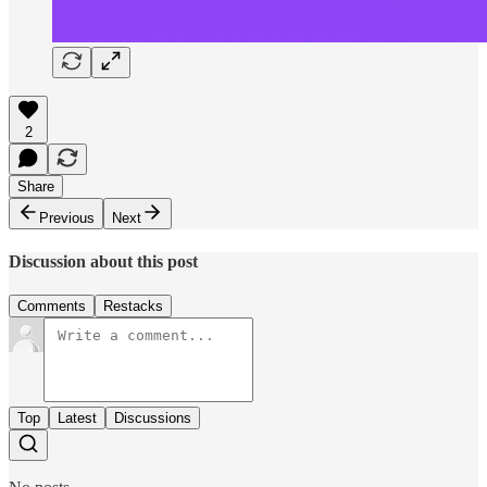
2
Share
Previous
Next
Discussion about this post
Comments
Restacks
Top
Latest
Discussions