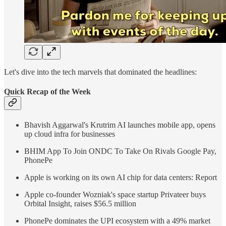
Let's dive into the tech marvels that dominated the headlines:
Quick Recap of the Week
Bhavish Aggarwal's Krutrim AI launches mobile app, opens
up cloud infra for businesses
BHIM App To Join ONDC To Take On Rivals Google Pay,
PhonePe
Apple is working on its own AI chip for data centers: Report
Apple co-founder Wozniak's space startup Privateer buys
Orbital Insight, raises $56.5 million
PhonePe dominates the UPI ecosystem with a 49% market