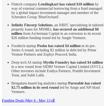
Fintech company
Lendingkart has raised $10 million
by
way of external commercial borrowing from a fund managed
by a global impact investment manager and member of the
Schroders Group 'BlueOrchard'.
Infinity Fincorp Solutions
, an NBFC specializing in tailored
property loans for MSMEs,
has secured an additional $8
million
from Archerman Capital in an extension to its recent
$26 million funding round led by Jungle Ventures.
Foodtech startup
Poshn has raised $4 million
in its pre-
Series A round, including $2 million in debt led by Prime
Venture Partners and Zephyr Peacock India.
Deep tech AI startup
Myelin Foundry has raised $4 million
in a new round from SIDBI Venture Capital Limited (SVCL).
Other investors include Endiya Partners, Pratithi Investment
Trust, and Subh Labh.
Bengaluru-based log analytics startup
Parseable has raised
$2.75 million in its seed round
led by Surge and NP-Hard
Ventures.
Funding Deals (May 6 - May 11)💰