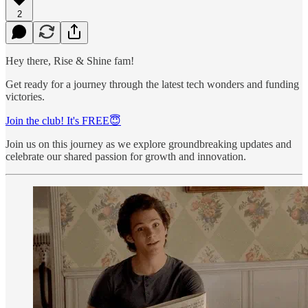
2
Hey there, Rise & Shine fam!
Get ready for a journey through the latest tech wonders and funding
victories.
Join the club! It's FREE😇
Join us on this journey as we explore groundbreaking updates and
celebrate our shared passion for growth and innovation.