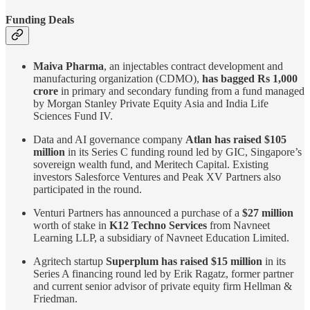
Funding Deals
Maiva Pharma
, an injectables contract development and
manufacturing organization (CDMO),
has bagged Rs 1,000
crore
in primary and secondary funding from a fund managed
by Morgan Stanley Private Equity Asia and India Life
Sciences Fund IV.
Data and AI governance company
Atlan has raised $105
million
in its Series C funding round led by GIC, Singapore’s
sovereign wealth fund, and Meritech Capital. Existing
investors Salesforce Ventures and Peak XV Partners also
participated in the round.
Venturi Partners has announced a purchase of a
$27 million
worth of stake in
K12 Techno Services
from Navneet
Learning LLP, a subsidiary of Navneet Education Limited.
Agritech startup
Superplum has raised $15 million
in its
Series A financing round led by Erik Ragatz, former partner
and current senior advisor of private equity firm Hellman &
Friedman.