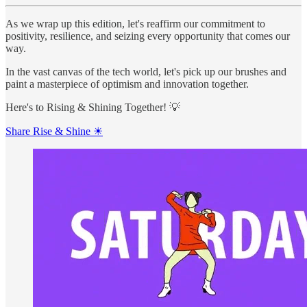
As we wrap up this edition, let's reaffirm our commitment to
positivity, resilience, and seizing every opportunity that comes our
way.
In the vast canvas of the tech world, let's pick up our brushes and
paint a masterpiece of optimism and innovation together.
Here's to Rising & Shining Together! 💡
Share Rise & Shine ☀