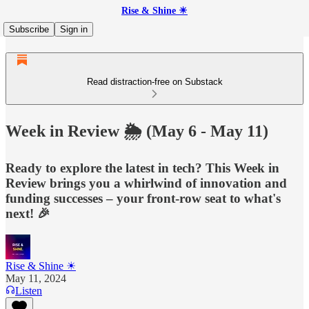
Rise & Shine ☀
Subscribe
Sign in
Read distraction-free on Substack
Week in Review 🌦️ (May 6 - May 11)
Ready to explore the latest in tech? This Week in
Review brings you a whirlwind of innovation and
funding successes – your front-row seat to what's
next! 🎉
Rise & Shine ☀
May 11, 2024
Listen