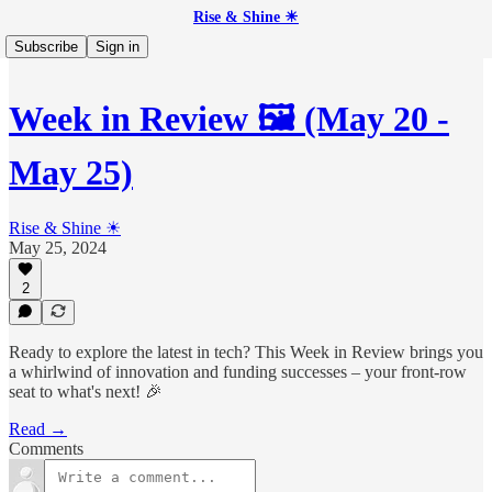
Rise & Shine ☀
Subscribe
Sign in
Week in Review 🖼️ (May 20 -
May 25)
Rise & Shine ☀
May 25, 2024
2
Ready to explore the latest in tech? This Week in Review brings you
a whirlwind of innovation and funding successes – your front-row
seat to what's next! 🎉
Read →
Comments