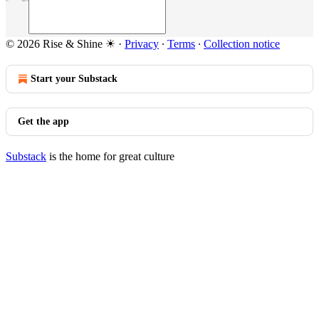
© 2026 Rise & Shine ☀
·
Privacy
∙
Terms
∙
Collection notice
Start your Substack
Get the app
Substack
is the home for great culture