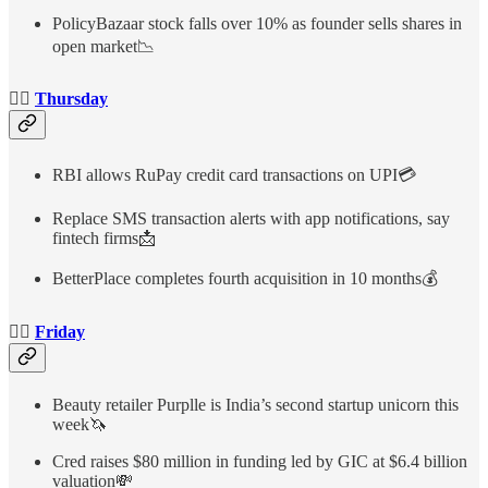
PolicyBazaar stock falls over 10% as founder sells shares in
open market📉
👉🏻
Thursday
RBI allows RuPay credit card transactions on UPI💳
Replace SMS transaction alerts with app notifications, say
fintech firms📩
BetterPlace completes fourth acquisition in 10 months💰
👉🏻
Friday
Beauty retailer Purplle is India’s second startup unicorn this
week🦄
Cred raises $80 million in funding led by GIC at $6.4 billion
valuation💸