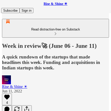
Rise & Shine ☀
Subscribe
Sign in
Read distraction-free on Substack
Week in review🚀 (June 06 - June 11)
A quick rundown of the startups that made
headlines this week. Funding and acquisitions in
Indian startups this week.
Rise & Shine ☀
Jun 11, 2022
4