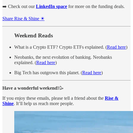
➡️ Check out our
LinkedIn space
for more on the funding deals.
Share Rise & Shine ☀
Weekend Reads
What is a Crypto ETF? Crypto ETFs explained. (
Read here
)
Neobanks, the next evolution of banking. Neobanks
explained. (
Read here
)
Big Tech has outgrown this planet. (
Read here
)
Have a wonderful weekend!
🥳
If you enjoy these emails, please tell a friend about the
Rise &
Shine
. It’ll help us reach more people.