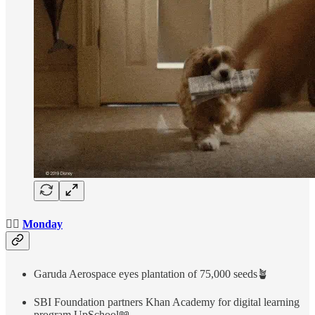
👉🏻
Monday
Garuda Aerospace eyes plantation of 75,000 seeds🪴
SBI Foundation partners Khan Academy for digital learning
program UpSchool📖