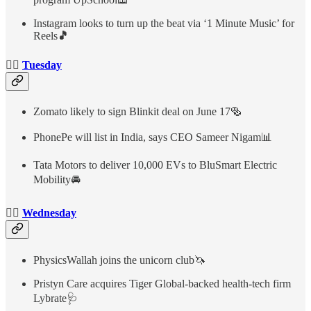
Instagram looks to turn up the beat via ‘1 Minute Music’ for
Reels
🎵
👉🏻
Tuesday
Zomato likely to sign Blinkit deal on June 17🥯
PhonePe will list in India, says CEO Sameer Nigam📊
Tata Motors to deliver 10,000 EVs to BluSmart Electric
Mobility🚘
👉🏻
Wednesday
PhysicsWallah joins the unicorn club🦄
Pristyn Care acquires Tiger Global-backed health-tech firm
Lybrate🩺