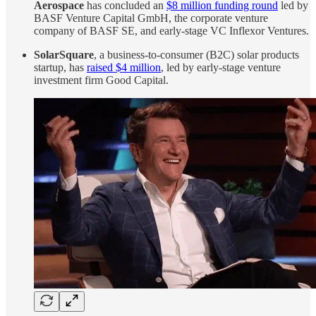
Aerospace
has concluded an
$8 million funding round
led by
BASF Venture Capital GmbH, the corporate venture
company of BASF SE, and early-stage VC Inflexor Ventures.
SolarSquare
, a business-to-consumer (B2C) solar products
startup, has
raised $4 million
, led by early-stage venture
investment firm Good Capital.