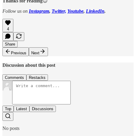
Thanks for reading
😊
Follow us on
Instagram
,
Twitter,
Youtube
,
LinkedIn
.
4
Share
Previous
Next
Discussion about this post
Comments
Restacks
Top
Latest
Discussions
No posts