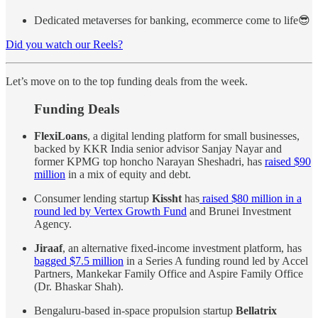
Dedicated metaverses for banking, ecommerce come to life😎
Did you watch our Reels?
Let’s move on to the top funding deals from the week.
Funding Deals
FlexiLoans
, a digital lending platform for small businesses,
backed by KKR India senior advisor Sanjay Nayar and
former KPMG top honcho Narayan Sheshadri, has
raised $90
million
in a mix of equity and debt.
Consumer lending startup
Kissht
has
raised $80 million in a
round led by Vertex Growth Fund
and Brunei Investment
Agency.
Jiraaf
, an alternative fixed-income investment platform, has
bagged $7.5 million
in a Series A funding round led by Accel
Partners, Mankekar Family Office and Aspire Family Office
(Dr. Bhaskar Shah).
Bengaluru-based in-space propulsion startup
Bellatrix