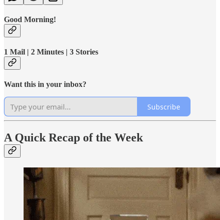
Good Morning!
1 Mail | 2 Minutes | 3 Stories
Want this in your inbox?
Subscribe
A Quick Recap of the Week