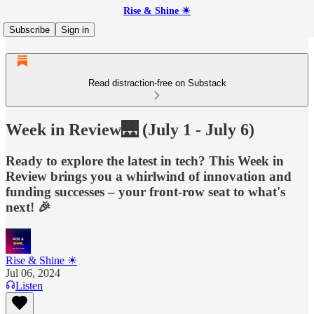
Rise & Shine ☀
Subscribe
Sign in
Read distraction-free on Substack
Week in Review🌉 (July 1 - July 6)
Ready to explore the latest in tech? This Week in
Review brings you a whirlwind of innovation and
funding successes – your front-row seat to what's
next! 🎉
Rise & Shine ☀
Jul 06, 2024
Listen