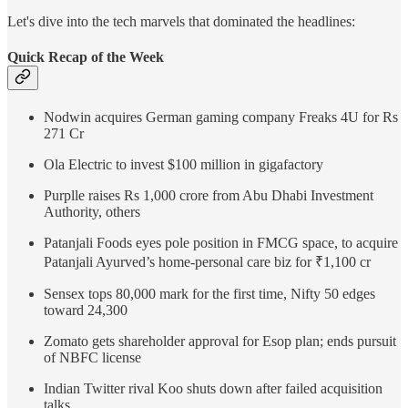
Let's dive into the tech marvels that dominated the headlines:
Quick Recap of the Week
Nodwin acquires German gaming company Freaks 4U for Rs
271 Cr
Ola Electric to invest $100 million in gigafactory
Purplle raises Rs 1,000 crore from Abu Dhabi Investment
Authority, others
Patanjali Foods eyes pole position in FMCG space, to acquire
Patanjali Ayurved’s home-personal care biz for ₹1,100 cr
Sensex tops 80,000 mark for the first time, Nifty 50 edges
toward 24,300
Zomato gets shareholder approval for Esop plan; ends pursuit
of NBFC license
Indian Twitter rival Koo shuts down after failed acquisition
talks