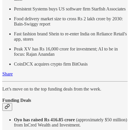
Persistent Systems buys US software firm Starfish Associates
Food delivery market size to cross Rs 2 lakh crore by 2030:
Bain-Swiggy report
Fast fashion brand Shein to re-enter India on Reliance Retail's
app, stores
Peak XV has Rs 16,000 crore for investment; AI to be in
focus: Rajan Anandan
CoinDCX acquires crypto firm BitOasis
Share
Let’s move on to the top funding deals from the week.
Funding Deals
Oyo has raised Rs 416.85 crore
(approximately $50 million)
from InCred Wealth and Investment.