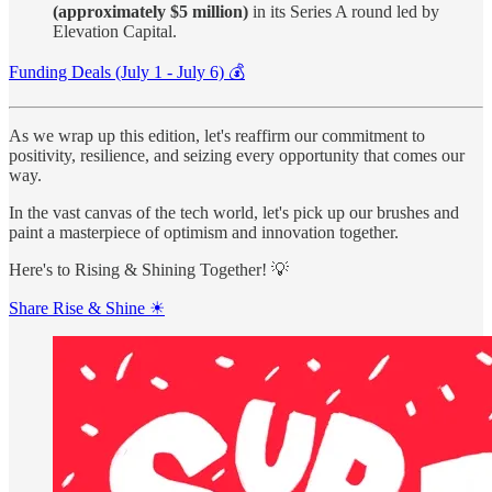
(approximately $5 million)
in its Series A round led by
Elevation Capital.
Funding Deals (July 1 - July 6) 💰
As we wrap up this edition, let's reaffirm our commitment to
positivity, resilience, and seizing every opportunity that comes our
way.
In the vast canvas of the tech world, let's pick up our brushes and
paint a masterpiece of optimism and innovation together.
Here's to Rising & Shining Together! 💡
Share Rise & Shine ☀