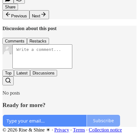
Share
Previous
Next
Discussion about this post
Comments
Restacks
Top
Latest
Discussions
No posts
Ready for more?
Subscribe
© 2026 Rise & Shine ☀
·
Privacy
∙
Terms
∙
Collection notice