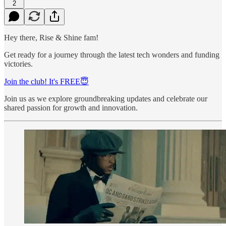
2
Hey there, Rise & Shine fam!
Get ready for a journey through the latest tech wonders and funding
victories.
Join the club! It's FREE😇
Join us as we explore groundbreaking updates and celebrate our
shared passion for growth and innovation.