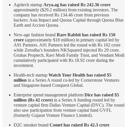
Agritech startup
Arya.ag has raised Rs 242.36 crore
approximately ($29.2 million) from existing investors. The
company has received Rs 134.46 crore from previous
backers: Asia Impact and Quona Capital through Quona Blue
Earth and Accion Quona.
New-age fashion brand
Rare Rabbit has raised Rs 150
crore
(approximately $18 million) in primary capital led by
A91 Partners. A91 Partners led the round with Rs 102 crore
while Zerodha’s founders NKSquared injected Rs 29 crore.
Gruhas Proptech, Ravi Modi Family Trust, and Vendant Modi
cumulatively participated with Rs 18.92 crore during the
investment.
Health-tech startup
Watch Your Health has raised $5
million
in a Series A round co-led by Cornerstone Ventures
and Singapore-based Conquest Global.
Enterprise spend management platform
Dice has raised $5
million (Rs 42 crore)
in a Series A funding round led by
venture capital firm Dallas Venture Capital (DVC). The round
also saw participation from venture capital fund GVFL
(formerly Gujarat Venture Finance Limited).
D2C sneaker brand
Comet has raised Rs 42.3 crore