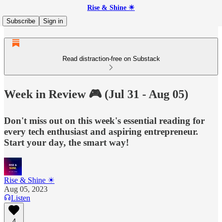
Rise & Shine ☀
Subscribe
Sign in
Read distraction-free on Substack
Week in Review 🎮 (Jul 31 - Aug 05)
Don't miss out on this week's essential reading for
every tech enthusiast and aspiring entrepreneur.
Start your day, the smart way!
Rise & Shine ☀
Aug 05, 2023
Listen
4