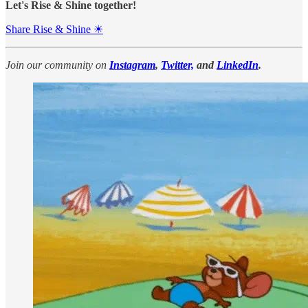
Let's Rise & Shine together!
Share Rise & Shine ☀
Join our community on
Instagram
,
Twitter,
and
LinkedIn
.