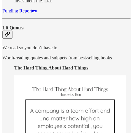
Investment Pte. Ltd.
Funding Report📜
Lit Quotes
We read so you don’t have to
Worth-reading quotes and snippets from best-selling books
The Hard Thing About Hard Things