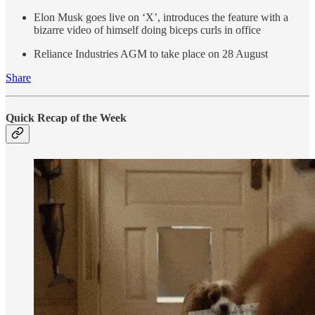
Elon Musk goes live on ‘X’, introduces the feature with a
bizarre video of himself doing biceps curls in office
Reliance Industries AGM to take place on 28 August
Share
Quick Recap of the Week