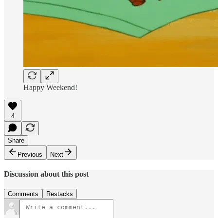
Happy Weekend!
4
Share
Previous
Next
Discussion about this post
Comments
Restacks