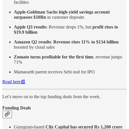
facilities
Apple-Goldman Sachs high-yield savings account
surpasses $10Bn
in customer deposits
Apple Q3 results
: Revenue drops 1%, but
profit rises to
$19.9 billion
Amazon Q2 results
:
Revenue rises 11% to $134 billion
boosted by cloud sales
Zomato turns profitable for the first time
, revenue jumps
71%
Mamaearth parent receives Sebi nod for IPO
Read here📰
Let’s move on to the top funding deals from the week.
Funding Deals
Gurugram-based
Clix Capital has secured Rs 1,200 crore