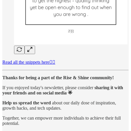
Read all the snippets here👆🏻
Thanks for being a part of the Rise & Shine community!
If you enjoyed today's newsletter, please consider
sharing it with
your friends and on social media 🌟
Help us spread the word
about our daily dose of inspiration,
growth hacks, and tech updates.
Together, we can empower more individuals to achieve their full
potential.