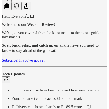
Hello Everyone👋🏻
Welcome to our
Week in Review!
We've got you covered from the latest trends to the most significant
investments.
So
sit back, relax, and catch up on all the news you need to
know
to stay ahead of the game.🛋️
Subscribe! If you've not yet!!
Tech Updates
OTT players may have been removed from new telecom bill
Zomato market cap breaches $10 billion mark
Delhivery cuts losses sharply to Rs 89.5 crore in Q1