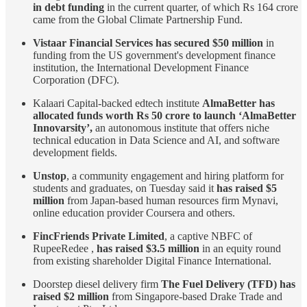
in debt funding
in the current quarter, of which Rs 164 crore
came from the Global Climate Partnership Fund.
Vistaar Financial Services has secured $50 million
in
funding from the US government's development finance
institution, the International Development Finance
Corporation (DFC).
Kalaari Capital-backed edtech institute
AlmaBetter has
allocated funds worth Rs 50 crore to launch ‘AlmaBetter
Innovarsity’,
an autonomous institute that offers niche
technical education in Data Science and AI, and software
development fields.
Unstop
, a community engagement and hiring platform for
students and graduates, on Tuesday said it
has raised $5
million
from Japan-based human resources firm Mynavi,
online education provider Coursera and others.
FincFriends Private Limited
, a captive NBFC of
RupeeRedee ,
has raised $3.5 million
in an equity round
from existing shareholder Digital Finance International.
Doorstep diesel delivery firm
The Fuel Delivery (TFD) has
raised $2 million
from Singapore-based Drake Trade and