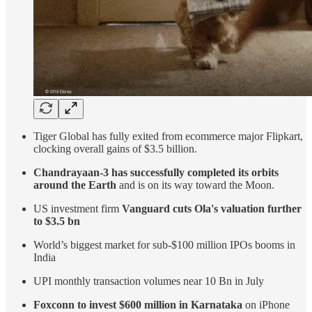
Tiger Global has fully exited from ecommerce major Flipkart,
clocking overall gains of $3.5 billion.
Chandrayaan-3 has successfully completed its orbits
around the Earth
and is on its way toward the Moon.
US investment firm
Vanguard cuts Ola's valuation further
to $3.5 bn
World’s biggest market for sub-$100 million IPOs booms in
India
UPI monthly transaction volumes near 10 Bn in July
Foxconn to invest $600 million in Karnataka
on iPhone