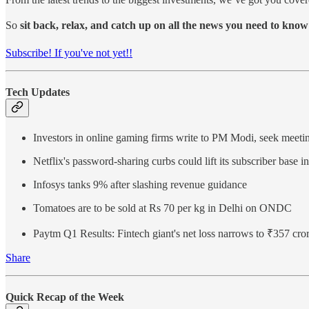
So
sit back, relax, and catch up on all the news you need to know
Subscribe! If you've not yet!!
Tech Updates
Investors in online gaming firms write to PM Modi, seek meeti
Netflix's password-sharing curbs could lift its subscriber base in
Infosys tanks 9% after slashing revenue guidance
Tomatoes are to be sold at Rs 70 per kg in Delhi on ONDC
Paytm Q1 Results: Fintech giant's net loss narrows to ₹357 cr
Share
Quick Recap of the Week