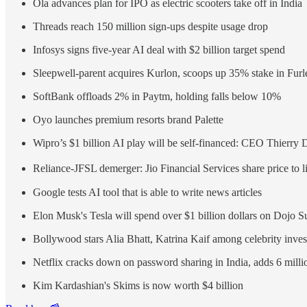
Ola advances plan for IPO as electric scooters take off in India
Threads reach 150 million sign-ups despite usage drop
Infosys signs five-year AI deal with $2 billion target spend
Sleepwell-parent acquires Kurlon, scoops up 35% stake in Fur
SoftBank offloads 2% in Paytm, holding falls below 10%
Oyo launches premium resorts brand Palette
Wipro’s $1 billion AI play will be self-financed: CEO Thierry 
Reliance-JFSL demerger: Jio Financial Services share price to 
Google tests AI tool that is able to write news articles
Elon Musk's Tesla will spend over $1 billion dollars on Dojo 
Bollywood stars Alia Bhatt, Katrina Kaif among celebrity invest
Netflix cracks down on password sharing in India, adds 6 milli
Kim Kardashian's Skims is now worth $4 billion