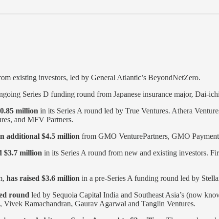
rom existing investors, led by General Atlantic’s BeyondNetZero.
ongoing Series D funding round from Japanese insurance major, Dai-ichi
0.85 million
in its Series A round led by True Ventures. Athera Venture
tures, and MFV Partners.
n additional $4.5 million
from GMO VenturePartners, GMO Payment
 $3.7 million
in its Series A round from new and existing investors. Fi
rm,
has raised $3.6 million
in a pre-Series A funding round led by Stella
eed round
led by Sequoia Capital India and Southeast Asia’s (now know
sh, Vivek Ramachandran, Gaurav Agarwal and Tanglin Ventures.