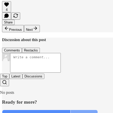
4
Share
Previous
Next
Discussion about this post
Comments
Restacks
Top
Latest
Discussions
No posts
Ready for more?