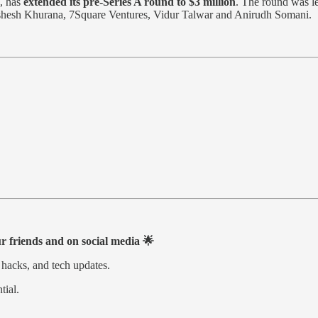
, has
extended its pre-Series A round to $3 million
. The round was l
ishesh Khurana, 7Square Ventures, Vidur Talwar and Anirudh Somani.
ur friends and on social media 🌟
 hacks, and tech updates.
tial.