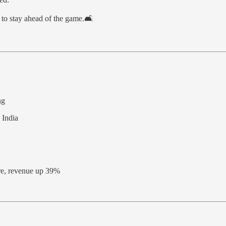
to stay ahead of the game.🛋️
ng
 India
ore, revenue up 39%