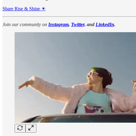
Share Rise & Shine ☀
Join our community on
Instagram
,
Twitter,
and
LinkedIn
.