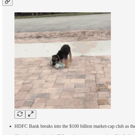
HDFC Bank breaks into the $100 billion market-cap club as the 