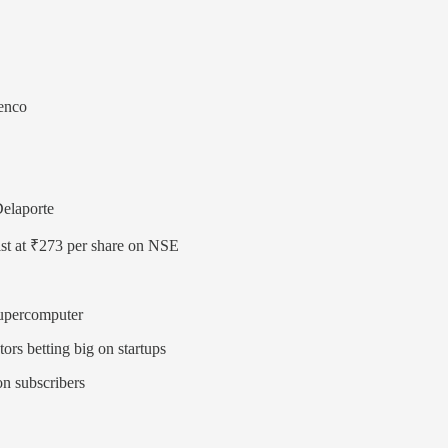
lenco
Delaporte
list at ₹273 per share on NSE
Supercomputer
ors betting big on startups
on subscribers