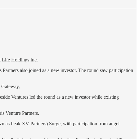
 Life Holdings Inc.
s Partners also joined as a new investor. The round saw participation
 Gateway,
reside Ventures led the round as a new investor while existing
ris Venture Partners.
n as Peak XV Partners) Surge, with participation from angel