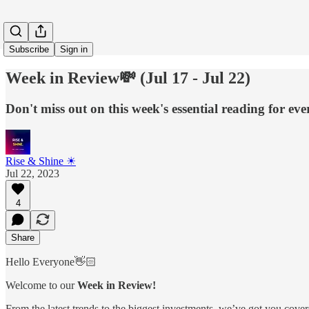
Subscribe
Sign in
Week in Review💸 (Jul 17 - Jul 22)
Don't miss out on this week's essential reading for ev
Rise & Shine ☀
Jul 22, 2023
4
Share
Hello Everyone👋🏻
Welcome to our
Week in Review!
From the latest trends to the biggest investments, we’ve got you cover