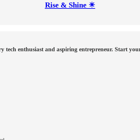
Rise & Shine ☀
ery tech enthusiast and aspiring entrepreneur. Start yo
ed.