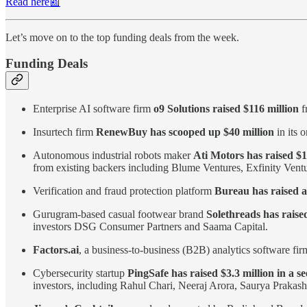
Read here📰
Let’s move on to the top funding deals from the week.
Funding Deals
Enterprise AI software firm
o9 Solutions raised $116 million
f
Insurtech firm
RenewBuy has scooped up $40 million
in its 
Autonomous industrial robots maker
Ati Motors has raised $1
from existing backers including Blume Ventures, Exfinity Ven
Verification and fraud protection platform
Bureau has raised a
Gurugram-based casual footwear brand
Solethreads has raised
investors DSG Consumer Partners and Saama Capital.
Factors.ai
, a business-to-business (B2B) analytics software fi
Cybersecurity startup
PingSafe has raised $3.3 million in a s
investors, including Rahul Chari, Neeraj Arora, Saurya Praka