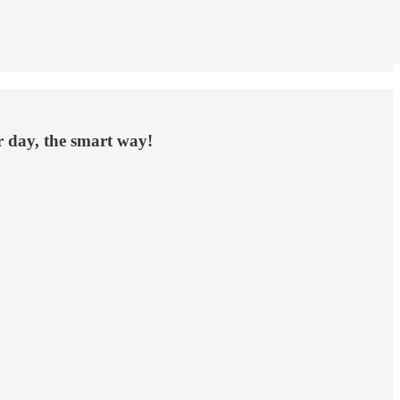
ur day, the smart way!