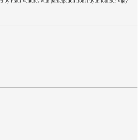
ed by Prath Ventures with participation from Paytm founder Vijay