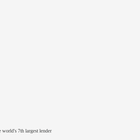
world's 7th largest lender