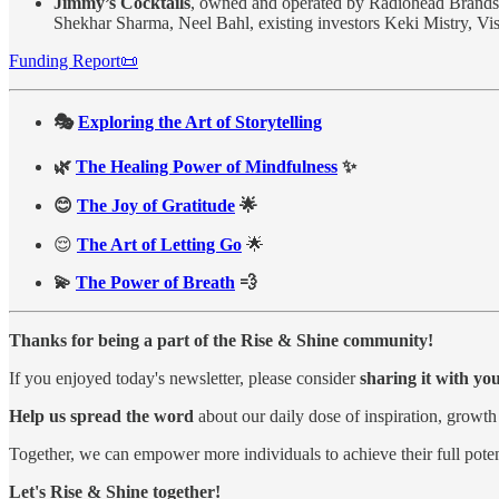
Jimmy’s Cocktails
, owned and operated by Radiohead Brands
Shekhar Sharma, Neel Bahl, existing investors Keki Mistry, V
Funding Report📜
🎭
Exploring the Art of Storytelling
🌿
The Healing Power of Mindfulness
✨
😊
The Joy of Gratitude
🌟
😌
The Art of Letting Go
🌟
💫
The Power of Breath
💨
Thanks for being a part of the Rise & Shine community!
If you enjoyed today's newsletter, please consider
sharing it with yo
Help us spread the word
about our daily dose of inspiration, growth
Together, we can empower more individuals to achieve their full poten
Let's Rise & Shine together!