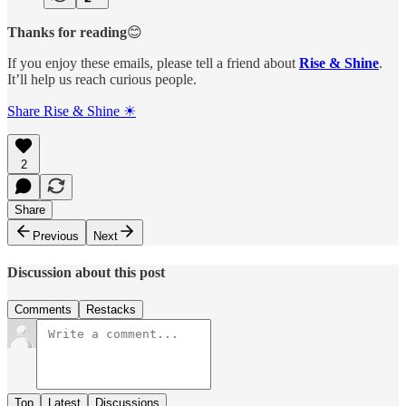
Thanks for reading
😊
If you enjoy these emails, please tell a friend about
Rise & Shine
.
It’ll help us reach curious people.
Share Rise & Shine ☀
2
Share
Previous
Next
Discussion about this post
Comments
Restacks
Top
Latest
Discussions