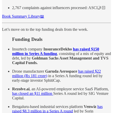
2,767 complaints against influencers processed: ASCI🤳🏻
Book Summary Library📖
Let’s move on to the top funding deals from the week.
Funding Deals
Insurtech company
InsuranceDekho
has raised $150
million in Series A funding
, consisting of a mix of equity and
debt, led by
Goldman Sachs Asset Management and TVS
Capital Funds.
Drone manufacturer
Garuda Aerospace
has raised $22
million (Rs 181 crore)
in a Series A funding round led by
early-stage investor SphitiCap.
Rezolve.ai
, an AI-powered employee service SaaS Platform,
has closed an $11 million
Series A round led by SIG Venture
Capital.
Bengaluru-based industrial services platform
Venwiz
has
raised $8.3 million in a Series A round
led by Sorin