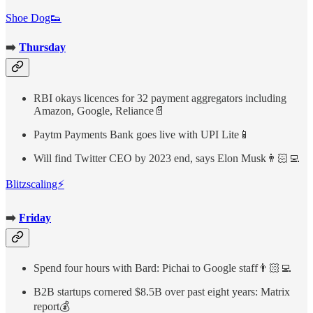
Shoe Dog👟
➡️
Thursday
RBI okays licences for 32 payment aggregators including
Amazon, Google, Reliance📄
Paytm Payments Bank goes live with UPI Lite📱
Will find Twitter CEO by 2023 end, says Elon Musk👨🏻‍💻
Blitzscaling⚡
➡️
Friday
Spend four hours with Bard: Pichai to Google staff👨🏻‍💻
B2B startups cornered $8.5B over past eight years: Matrix
report💰