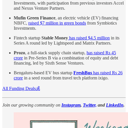
Investments, with participation from previous investors Accel
and Nexus Venture Partners.
Mufin Green Finance
, an electric vehicle (EV) financing
NBFC,
raised $7 million in green bonds
from Symbiotics
Investments.
Fintech startup
Stable Money
has raised $4.5 million
in its
Series A round led by Lightspeed and Matrix Partners.
Prozo
, a full-stack supply chain startup,
has raised Rs 45
crore
in Pre-Series B via a combination of equity and debt
financing, led by Sixth Sense Ventures.
Bengaluru-based EV bus startup
FreshBus
has raised Rs 26
crore
in a seed round from travel tech platform ixigo.
All Funding Deals💰
Join our growing community on
Instagram
,
Twitter,
and
LinkedIn
.