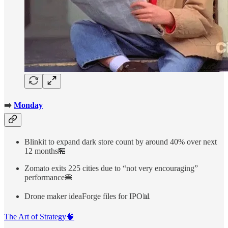
➡️
Monday
Blinkit to expand dark store count by around 40% over next
12 months🏪
Zomato exits 225 cities due to “not very encouraging”
performance🍔
Drone maker ideaForge files for IPO📊
The Art of Strategy🧠