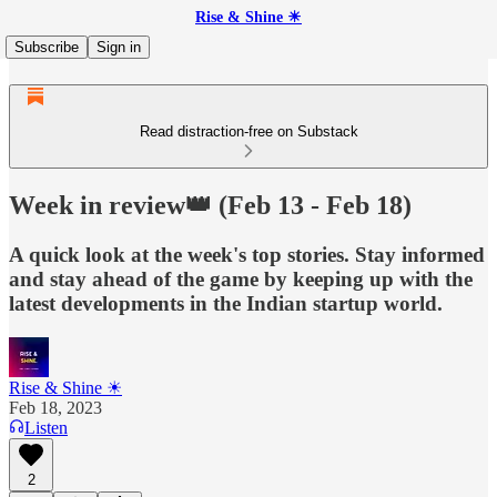
Rise & Shine ☀
Subscribe
Sign in
Read distraction-free on Substack
Week in review👑 (Feb 13 - Feb 18)
A quick look at the week's top stories. Stay informed
and stay ahead of the game by keeping up with the
latest developments in the Indian startup world.
Rise & Shine ☀
Feb 18, 2023
Listen
2