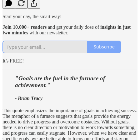
Start your day, the smart way!
Join 10,000+ readers
and get your daily dose of
insights in just
two minutes
with our newsletter.
Subscribe
It’s FREE!
"Goals are the fuel in the furnace of
achievement."
- Brian Tracy
This quote emphasizes the importance of goals in achieving success.
The metaphor of a furnace suggests that goals provide the energy
needed to drive progress and overcome obstacles. Without goals,
there is no clear direction or motivation to work towards something,
and progress can easily stagnate. However, when we have clear and
specific goals, we are better able to focus our efforts and stay on