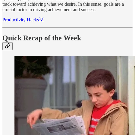
track toward achieving what we desire. In this sense, goals are a
crucial factor in driving achievement and success.
Productivity Hacks💡
Quick Recap of the Week