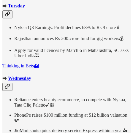
➡️
Tuesday
Nykaa Q3 Earnings: Profit declines 68% to Rs 9 crore💄
Rajasthan announces Rs 200-crore fund for gig workers💰
Apply for valid licences by March 6 in Maharashtra, SC asks
Uber India🚕
Thinking in Bets🎰
➡️
Wednesday
Reliance enters beauty ecommerce, to compete with Nykaa,
Tata Cliq Palette💅🏻
PhonePe raises $100 million funding at $12 billion valuation
💸
JioMart shuts quick delivery service Express within a year🛵