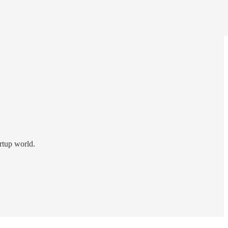
rtup world.