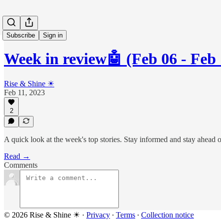
Subscribe
Sign in
Week in review🤖 (Feb 06 - Feb 
Rise & Shine ☀
Feb 11, 2023
2
A quick look at the week's top stories. Stay informed and stay ahead 
Read →
Comments
© 2026 Rise & Shine ☀
·
Privacy
∙
Terms
∙
Collection notice