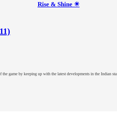
Rise & Shine ☀
11)
of the game by keeping up with the latest developments in the Indian sta