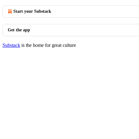
Start your Substack
Get the app
Substack
is the home for great culture