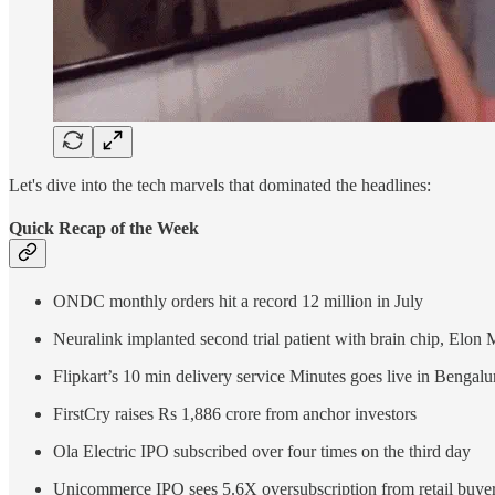
Let's dive into the tech marvels that dominated the headlines:
Quick Recap of the Week
ONDC monthly orders hit a record 12 million in July
Neuralink implanted second trial patient with brain chip, Elon
Flipkart’s 10 min delivery service Minutes goes live in Bengalu
FirstCry raises Rs 1,886 crore from anchor investors
Ola Electric IPO subscribed over four times on the third day
Unicommerce IPO sees 5.6X oversubscription from retail buye