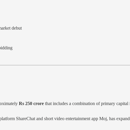
market debut
bidding
roximately
Rs 250 crore
that includes a combination of primary capita
ia platform ShareChat and short video entertainment app Moj, has expand