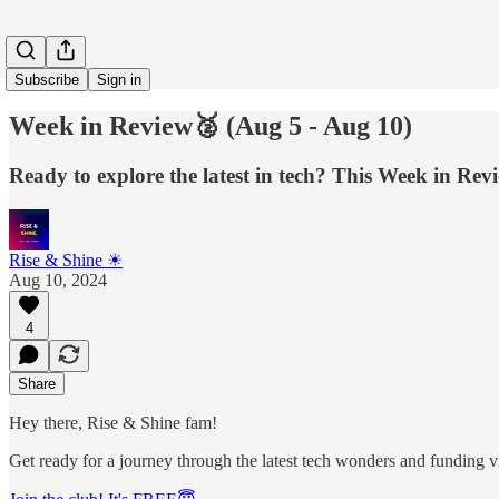
Subscribe
Sign in
Week in Review🥈 (Aug 5 - Aug 10)
Ready to explore the latest in tech? This Week in Rev
Rise & Shine ☀
Aug 10, 2024
4
Share
Hey there, Rise & Shine fam!
Get ready for a journey through the latest tech wonders and funding vi