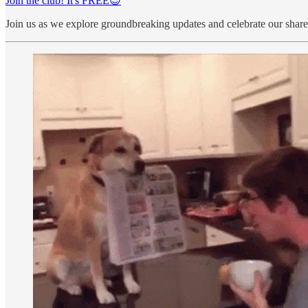
Join the club! It's FREE😇
Join us as we explore groundbreaking updates and celebrate our share