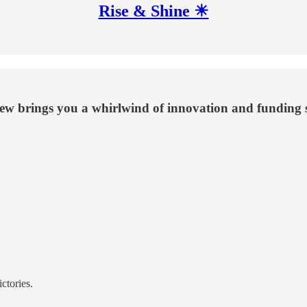
Rise & Shine ☀
iew brings you a whirlwind of innovation and funding s
ctories.