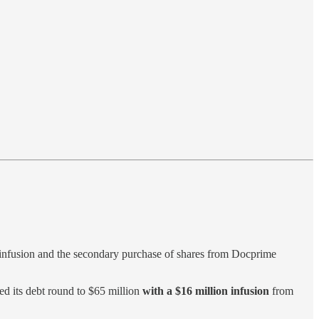
l infusion and the secondary purchase of shares from Docprime
ed its debt round to $65 million
with a $16 million infusion
from