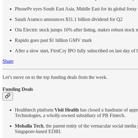
PhonePe eyes South East Asia, Middle East for its global foray
Saudi Aramco announces $31.1 billion dividend for Q2
Ola Electric stock jumps 16% after listing, makes robust stock 
Rapido goes past $1 billion GMV mark
After a slow start, FirstCry IPO fully subscribed on last day of 
Share
Let’s move on to the top funding deals from the week.
Funding Deals
Healthtech platform
Visit Health
has closed a fundraise of app
Technologies, a wholly-owned subsidiary of PB Fintech.
Mohalla Tech
, the parent entity of the vernacular social med
Singapore-based EDBI.