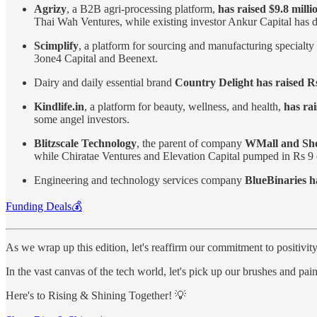
Agrizy
, a B2B agri-processing platform,
has raised $9.8 milli
Thai Wah Ventures, while existing investor Ankur Capital ha
Scimplify
, a platform for sourcing and manufacturing specialt
3one4 Capital and Beenext.
Dairy and daily essential brand
Country Delight has raised Rs
Kindlife.in
, a platform for beauty, wellness, and health,
has rai
some angel investors.
Blitzscale Technology
, the parent of company
WMall and Shop
while Chiratae Ventures and Elevation Capital pumped in Rs 9 c
Engineering and technology services company
BlueBinaries ha
Funding Deals💰
As we wrap up this edition, let's reaffirm our commitment to positivit
In the vast canvas of the tech world, let's pick up our brushes and pa
Here's to Rising & Shining Together! 💡