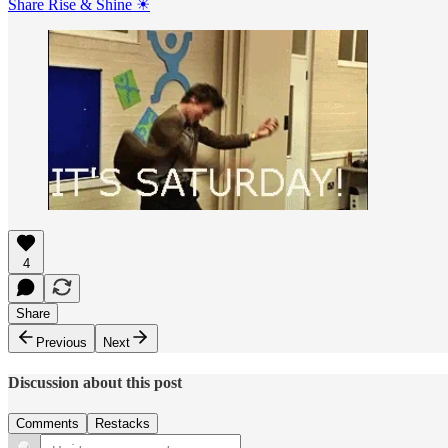
Share Rise & Shine ☀
4
Share
Previous
Next
Discussion about this post
Comments
Restacks