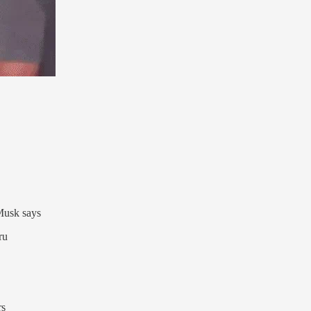
 Musk says
ru
rs