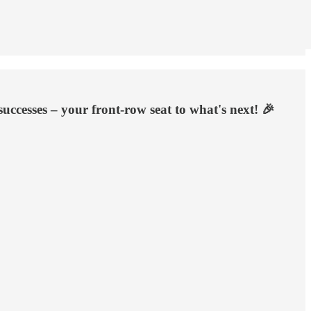
uccesses – your front-row seat to what's next! 🎉