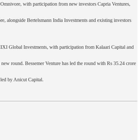
 Omnivore, with participation from new investors Capria Ventures,
re, alongside Bertelsmann India Investments and existing investors
I Global Investments, with participation from Kalaari Capital and
 new round. Bessemer Venture has led the round with Rs 35.24 crore
led by Anicut Capital.