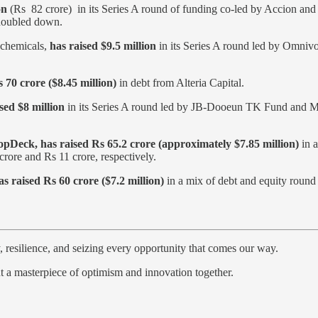
on
(Rs 82 crore) in its Series A round of funding co-led by Accion and
s doubled down.
y chemicals,
has raised $9.5 million
in its Series A round led by Omnivo
 70 crore ($8.45 million)
in debt from Alteria Capital.
sed $8 million
in its Series A round led by JB-Dooeun TK Fund and MIX
Deck, has raised Rs 65.2 crore (approximately $7.85 million)
in a
rore and Rs 11 crore, respectively.
s raised Rs 60 crore ($7.2 million)
in a mix of debt and equity round 
y, resilience, and seizing every opportunity that comes our way.
int a masterpiece of optimism and innovation together.