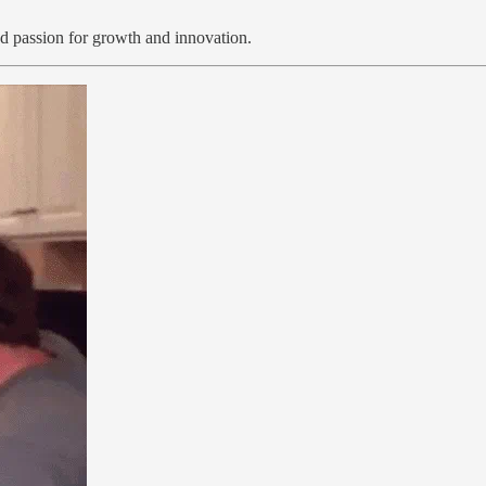
d passion for growth and innovation.